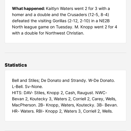
What happened:
Kaitlyn Waters went 2 for 3 with a
homer and a double and the Crusaders (12-5, 8-4)
defeated the visiting Gorillas (2-12, 2-10) in a NE2B
North league game on Tuesday. M. Knopp went 2 for 4
with a double for Northwest Christian.
Statistics
Bell and Stiles; De Donato and Strandy. W-De Donato.
L-Bell. Sv-None.
HITS: DAV- Stiles, Knopp 2, Cash, Raugust. NWC-
Bevan 2, Koutecky 3, Waters 2, Corriell 2, Carey, Wells,
MacPherson. 2B- Knopp, Waters, Koutecky. 3B- Bevan.
HR- Waters. RBI- Knopp 2, Waters 3, Corriell 2, Wells.