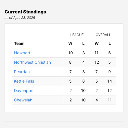
Current Standings
as of April 28, 2026
LEAGUE
OVERALL
Team
W
ins
L
osses
W
ins
L
osses
Newport
10
3
11
6
Northwest Christian
8
4
12
5
Reardan
7
3
7
9
Kettle Falls
5
8
5
14
Davenport
2
10
2
12
Chewelah
2
10
4
11