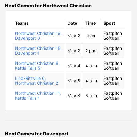
Next Games for Northwest Christian
Teams
Date
Time
Sport
Northwest Christian 19,
Fastpitch
May 2
noon
Davenport 0
Softball
Northwest Christian 16,
Fastpitch
May 2
2 p.m.
Davenport 1
Softball
Northwest Christian 6,
Fastpitch
May 4
4 p.m.
Kettle Falls 5
Softball
Lind-Ritzville 6,
Fastpitch
May 8
4 p.m.
Northwest Christian 2
Softball
Northwest Christian 11,
Fastpitch
May 8
6 p.m.
Kettle Falls 1
Softball
Next Games for Davenport