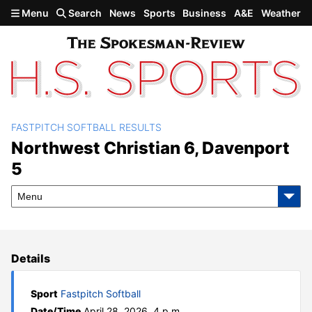
Skip to main content
Menu
Search
News
Sports
Business
A&E
Weather
FASTPITCH SOFTBALL RESULTS
Northwest Christian 6,
Northwest Christian 6, Davenport
5
Davenport 5
Menu
Details
Sport
Fastpitch Softball
Date/Time
April 28, 2026, 4 p.m.