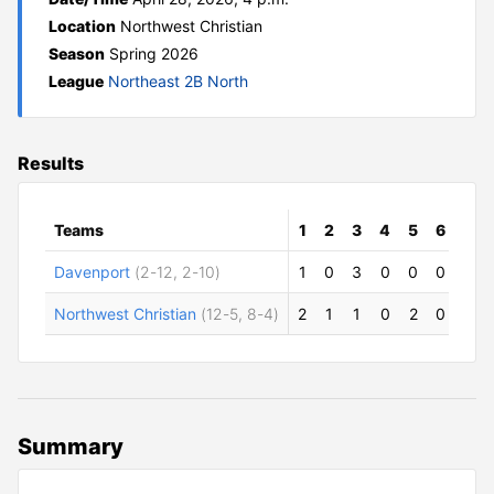
Location
Northwest Christian
Season
Spring 2026
League
Northeast 2B North
Results
Teams
1
2
3
4
5
6
7
Davenport
(2-12, 2-10)
1
0
3
0
0
0
1
Northwest Christian
(12-5, 8-4)
2
1
1
0
2
0
0
Summary