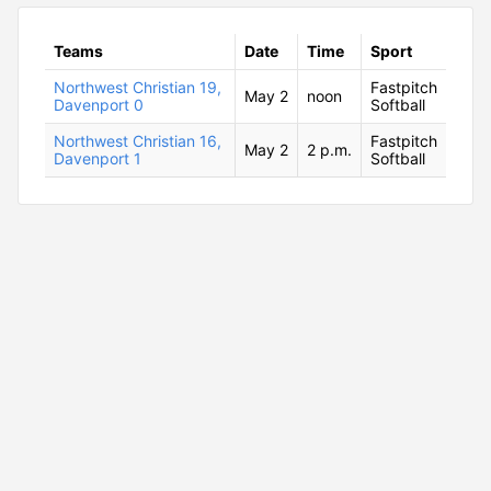
Teams
Date
Time
Sport
Northwest Christian 19,
Fastpitch
May 2
noon
Davenport 0
Softball
Northwest Christian 16,
Fastpitch
May 2
2 p.m.
Davenport 1
Softball