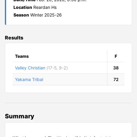
Location
Reardan Hs
Season
Winter 2025-26
Results
Teams
F
Valley Christian
(17-5, 9-2)
38
Yakama Tribal
72
Summary