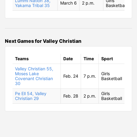
Lummi Nation 38,
Girls
March 6
2 p.m.
Yakama Tribal 35
Basketball
Next Games for Valley Christian
Teams
Date
Time
Sport
Valley Christian 55,
Moses Lake
Girls
Feb. 24
7 p.m.
Covenant Christian
Basketball
30
Pe Ell 54, Valley
Girls
Feb. 28
2 p.m.
Christian 29
Basketball