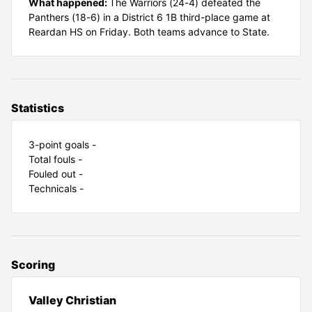
What happened:
The Warriors (24-4) defeated the
Panthers (18-6) in a District 6 1B third-place game at
Reardan HS on Friday. Both teams advance to State.
Statistics
3-point goals -
Total fouls -
Fouled out -
Technicals -
Scoring
Valley Christian