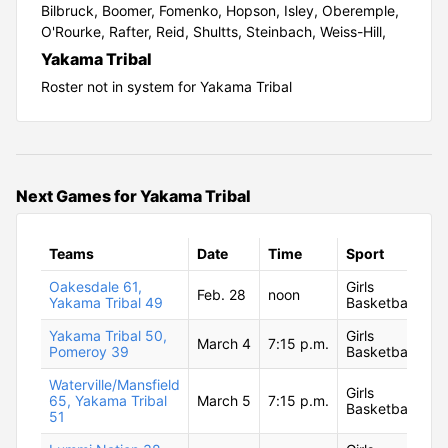
Bilbruck,
Boomer,
Fomenko,
Hopson,
Isley,
Oberemple,
O'Rourke,
Rafter,
Reid,
Shultts,
Steinbach,
Weiss-Hill,
Yakama Tribal
Roster not in system for Yakama Tribal
Next Games for Yakama Tribal
Teams
Date
Time
Sport
Oakesdale 61,
Girls
Feb. 28
noon
Yakama Tribal 49
Basketball
Yakama Tribal 50,
Girls
March 4
7:15 p.m.
Pomeroy 39
Basketball
Waterville/Mansfield
Girls
65, Yakama Tribal
March 5
7:15 p.m.
Basketball
51