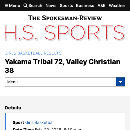
Skip to main content
Menu
Search
News
Sports
Business
A&E
Weather
GIRLS BASKETBALL RESULTS
Yakama Tribal 72, Valley
Yakama Tribal 72, Valley Christian
38
Christian 38
Menu
Details
Sport
Girls Basketball
Date/Time
Feb. 20, 2026, 6:30 p.m.