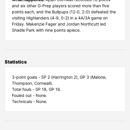
and six other G-Prep players scored more than five
points each, and the Bullpups (12-0, 2-0) defeated the
visiting Highlanders (4-9, 0-2) in a 4A/3A game on
Friday. Makenzie Fager and Jordan Northcutt led
Shadle Park with nine points apiece.
Statistics
3-point goals - SP 2 (Harrington 2), GP 3 (Malone,
Thompson, Cornwall).
Total fouls - SP 18, GP 16.
Fouled out - None.
Technicals - None.