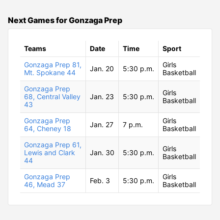
Next Games for Gonzaga Prep
Teams
Date
Time
Sport
Gonzaga Prep 81,
Girls
Jan. 20
5:30 p.m.
Mt. Spokane 44
Basketball
Gonzaga Prep
Girls
68, Central Valley
Jan. 23
5:30 p.m.
Basketball
43
Gonzaga Prep
Girls
Jan. 27
7 p.m.
64, Cheney 18
Basketball
Gonzaga Prep 61,
Girls
Lewis and Clark
Jan. 30
5:30 p.m.
Basketball
44
Gonzaga Prep
Girls
Feb. 3
5:30 p.m.
46, Mead 37
Basketball