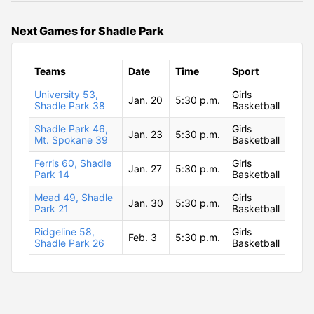
Next Games for Shadle Park
Teams
Date
Time
Sport
University 53,
Girls
Jan. 20
5:30 p.m.
Shadle Park 38
Basketball
Shadle Park 46,
Girls
Jan. 23
5:30 p.m.
Mt. Spokane 39
Basketball
Ferris 60, Shadle
Girls
Jan. 27
5:30 p.m.
Park 14
Basketball
Mead 49, Shadle
Girls
Jan. 30
5:30 p.m.
Park 21
Basketball
Ridgeline 58,
Girls
Feb. 3
5:30 p.m.
Shadle Park 26
Basketball