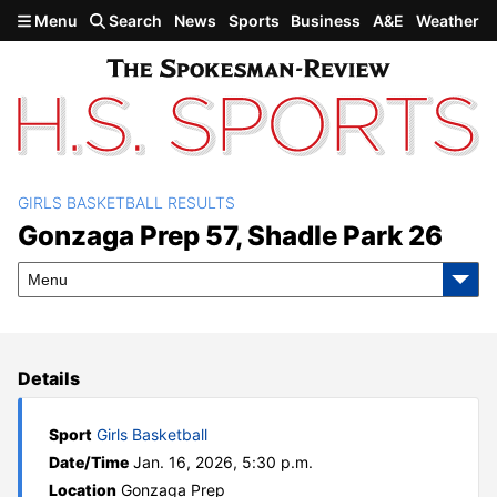
Skip to main content
Menu
Search
News
Sports
Business
A&E
Weather
GIRLS BASKETBALL RESULTS
Gonzaga Prep 57, Shadle
Gonzaga Prep 57, Shadle Park 26
Park 26
Menu
Details
Sport
Girls Basketball
Date/Time
Jan. 16, 2026, 5:30 p.m.
Location
Gonzaga Prep