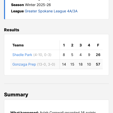
Season
Winter 2025-26
League
Greater Spokane League 4A/3A
Results
Teams
1
2
3
4
F
Shadle Park
(4-10, 0-3)
8
5
4
9
26
Gonzaga Prep
(13-0, 3-0)
14
15
18
10
57
Summary
What happened:
Aylah Cornwall recorded 16 points