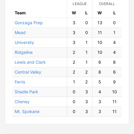
LEAGUE
OVERALL
Team
W
ins
L
osses
W
ins
L
osses
Gonzaga Prep
3
0
13
0
Mead
3
0
11
1
University
3
1
10
4
Ridgeline
2
1
10
4
Lewis and Clark
2
1
6
8
Central Valley
2
2
8
6
Ferris
1
2
5
9
Shadle Park
0
3
4
10
Cheney
0
3
3
11
Mt. Spokane
0
3
3
11