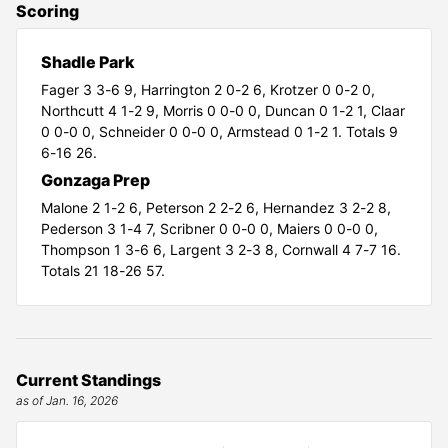
Scoring
Shadle Park
Fager 3 3-6 9,
Harrington 2 0-2 6,
Krotzer 0 0-2 0,
Northcutt 4 1-2 9,
Morris 0 0-0 0,
Duncan 0 1-2 1,
Claar
0 0-0 0,
Schneider 0 0-0 0,
Armstead 0 1-2 1. Totals 9
6-16 26.
Gonzaga Prep
Malone 2 1-2 6,
Peterson 2 2-2 6,
Hernandez 3 2-2 8,
Pederson 3 1-4 7,
Scribner 0 0-0 0,
Maiers 0 0-0 0,
Thompson 1 3-6 6,
Largent 3 2-3 8,
Cornwall 4 7-7 16.
Totals 21 18-26 57.
Current Standings
as of Jan. 16, 2026