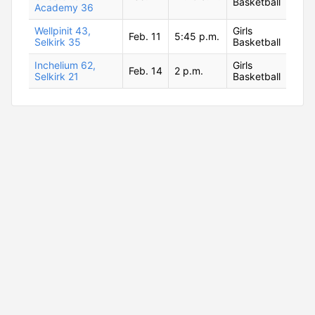
Basketball
Academy 36
Wellpinit 43,
Girls
Feb. 11
5:45 p.m.
Selkirk 35
Basketball
Inchelium 62,
Girls
Feb. 14
2 p.m.
Selkirk 21
Basketball