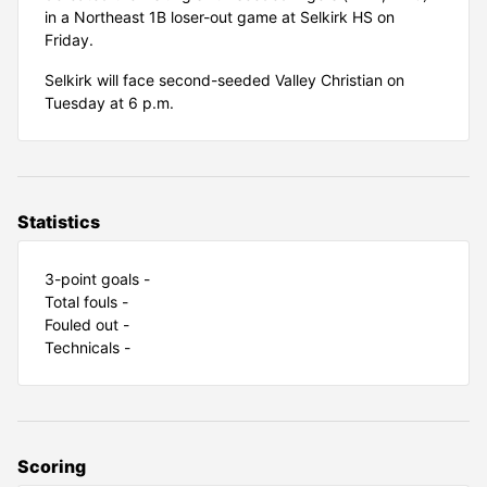
in a Northeast 1B loser-out game at Selkirk HS on
Friday.
Selkirk will face second-seeded Valley Christian on
Tuesday at 6 p.m.
Statistics
3-point goals -
Total fouls -
Fouled out -
Technicals -
Scoring