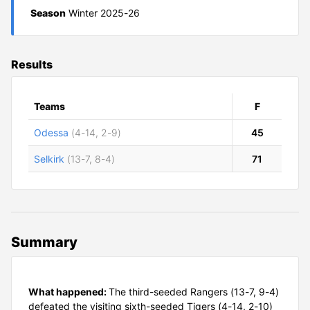
Season
Winter 2025-26
Results
Teams
F
Odessa
(4-14, 2-9)
45
Selkirk
(13-7, 8-4)
71
Summary
What happened:
The third-seeded Rangers (13-7, 9-4)
defeated the visiting sixth-seeded Tigers (4-14, 2-10)