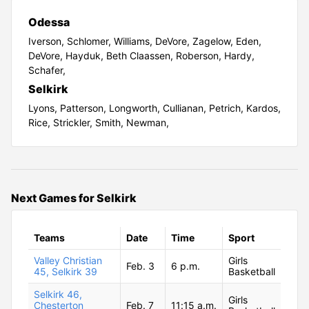
Odessa
Iverson,
Schlomer,
Williams,
DeVore,
Zagelow,
Eden,
DeVore,
Hayduk,
Beth Claassen,
Roberson,
Hardy,
Schafer,
Selkirk
Lyons,
Patterson,
Longworth,
Cullianan,
Petrich,
Kardos,
Rice,
Strickler,
Smith,
Newman,
Next Games for Selkirk
Teams
Date
Time
Sport
Valley Christian
Girls
Feb. 3
6 p.m.
45, Selkirk 39
Basketball
Selkirk 46,
Girls
Chesterton
Feb. 7
11:15 a.m.