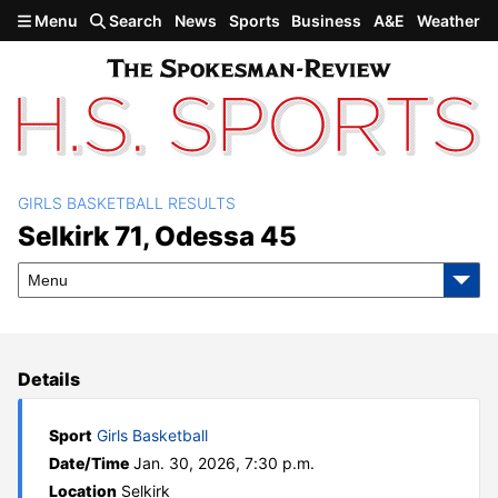
Skip to main content
Menu
Search
News
Sports
Business
A&E
Weather
GIRLS BASKETBALL RESULTS
Selkirk 71, Odessa 45
Selkirk 71, Odessa 45
Menu
Details
Sport
Girls Basketball
Date/Time
Jan. 30, 2026, 7:30 p.m.
Location
Selkirk