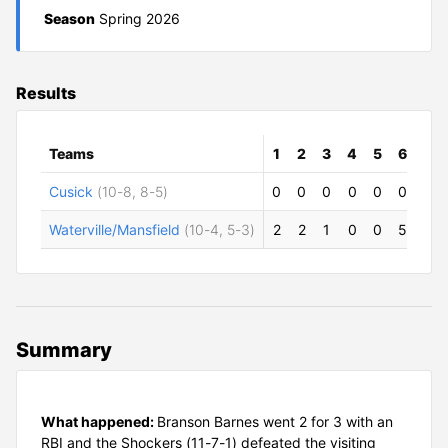
Season
Spring 2026
Results
Teams
1
2
3
4
5
6
R
Cusick
(10-8, 8-5)
0
0
0
0
0
0
0
Waterville/Mansfield
(10-4, 5-3)
2
2
1
0
0
5
10
Summary
What happened:
Branson Barnes went 2 for 3 with an
RBI and the Shockers (11-7-1) defeated the visiting