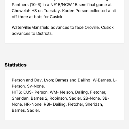
Panthers (10-6) in a NE1B/NCW 1B semifinal game at
Chewelah HS on Tuesday. Kaden Person collected a hit
off three at bats for Cusick.
Waterville/Mansfield advances to face Oroville. Cusick
advances to Districts.
Statistics
Person and Dav. Lyon; Barnes and Dailing. W-Barnes. L-
Person. Sv-None.
HITS: CUS- Person. WM- Nelson, Dailing, Fletcher,
Sheridan, Barnes 2, Robinson, Sadler. 2B-None. 3B-
None. HR-None. RBI- Dailing, Fletcher, Sheridan,
Barnes, Sadler.