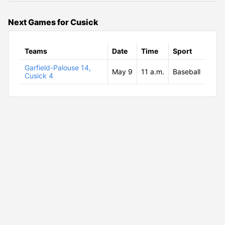
Next Games for Cusick
Teams
Date
Time
Sport
Garfield-Palouse 14,
May 9
11 a.m.
Baseball
Cusick 4