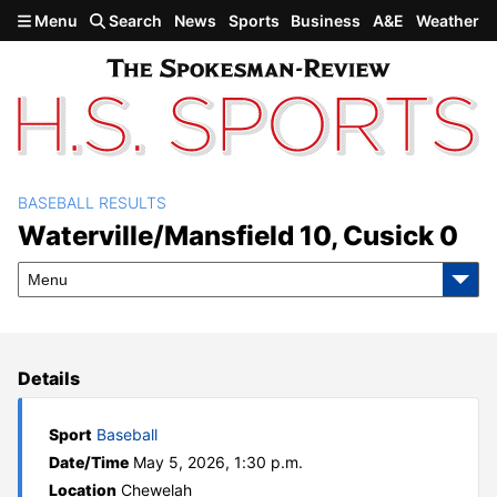
Skip to main content
Menu
Search
News
Sports
Business
A&E
Weather
BASEBALL RESULTS
Waterville/Mansfield 10,
Waterville/Mansfield 10, Cusick 0
Cusick 0
Menu
Details
Sport
Baseball
Date/Time
May 5, 2026, 1:30 p.m.
Location
Chewelah