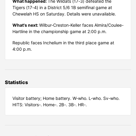
What happened:
The Wildats (17-3) defeated the
Tigers (17-4) in a District 5/6 1B semifinal game at
Chewelah HS on Saturday. Details were unavailable.
What's next:
Wilbur-Creston-Keller faces Almira/Coulee-
Hartline in the championship game at 2:00 p.m.
Republic faces Inchelium in the third place game at
4:00 p.m.
Statistics
Visitor battery; Home battery. W-who. L-who. Sv-who.
HITS: Visitors-. Home-. 2B-. 3B-. HR-.