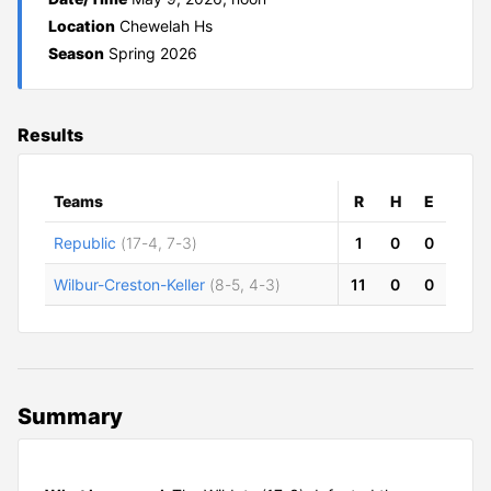
Location
Chewelah Hs
Season
Spring 2026
Results
Teams
R
H
E
Republic
(17-4, 7-3)
1
0
0
Wilbur-Creston-Keller
(8-5, 4-3)
11
0
0
Summary