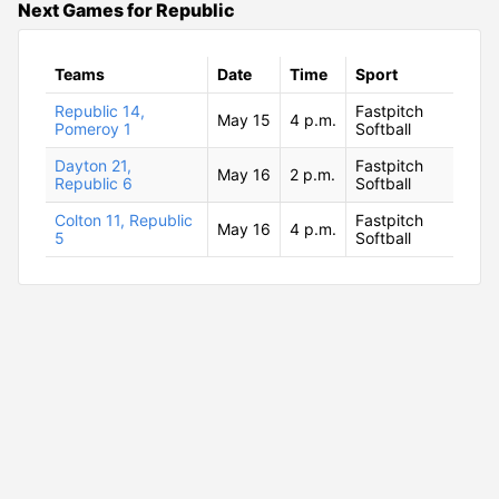
Next Games for Republic
Teams
Date
Time
Sport
Republic 14,
Fastpitch
May 15
4 p.m.
Pomeroy 1
Softball
Dayton 21,
Fastpitch
May 16
2 p.m.
Republic 6
Softball
Colton 11, Republic
Fastpitch
May 16
4 p.m.
5
Softball