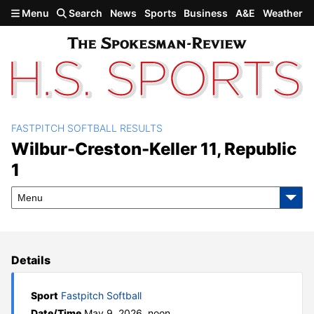
Skip to main content
Menu
Search
News
Sports
Business
A&E
Weather
FASTPITCH SOFTBALL RESULTS
Wilbur-Creston-Keller 11,
Wilbur-Creston-Keller 11, Republic
1
Republic 1
Menu
Details
Sport
Fastpitch Softball
Date/Time
May 9, 2026, noon