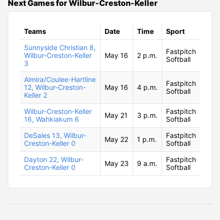
Next Games for Wilbur-Creston-Keller
Teams
Date
Time
Sport
Sunnyside Christian 8,
Fastpitch
Wilbur-Creston-Keller
May 16
2 p.m.
Softball
3
Almira/Coulee-Hartline
Fastpitch
12, Wilbur-Creston-
May 16
4 p.m.
Softball
Keller 2
Wilbur-Creston-Keller
Fastpitch
May 21
3 p.m.
16, Wahkiakum 6
Softball
DeSales 13, Wilbur-
Fastpitch
May 22
1 p.m.
Creston-Keller 0
Softball
Dayton 22, Wilbur-
Fastpitch
May 23
9 a.m.
Creston-Keller 0
Softball