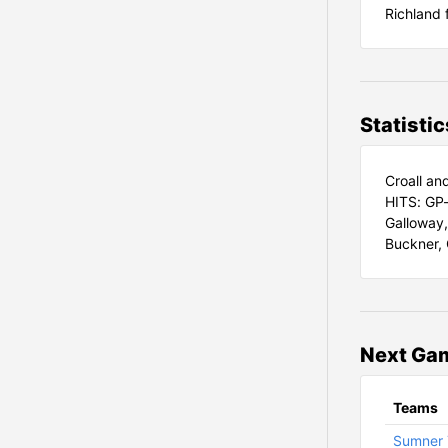
Richland 
Statistic
Croall an
HITS: GP-
Galloway,
Buckner, 
Next Gam
Teams
Sumner 