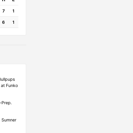
7
1
6
1
Bullpups
 at Funko
G-Prep.
d Sumner