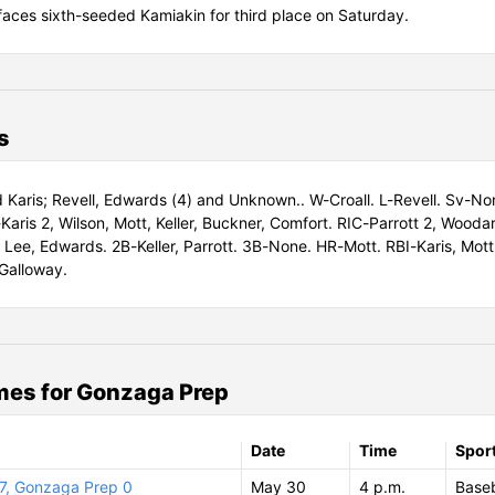
faces sixth-seeded Kamiakin for third place on Saturday.
s
d Karis; Revell, Edwards (4) and Unknown.. W-Croall. L-Revell. Sv-No
Karis 2, Wilson, Mott, Keller, Buckner, Comfort. RIC-Parrott 2, Wooda
 Lee, Edwards. 2B-Keller, Parrott. 3B-None. HR-Mott. RBI-Karis, Mott, 
Galloway.
es for Gonzaga Prep
Date
Time
Spor
7, Gonzaga Prep 0
May 30
4 p.m.
Baseb