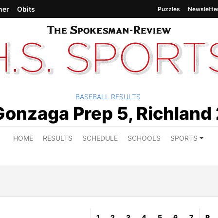
her
Obits
Puzzles
Newslette
BASEBALL RESULTS
Gonzaga Prep 5, Richland 
HOME
RESULTS
SCHEDULE
SCHOOLS
SPORTS
1
2
3
4
5
6
7
R