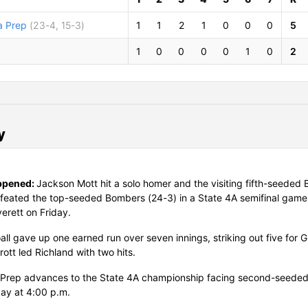
 Prep
(23-4, 15-3)
1
1
2
1
0
0
0
5
d
1
0
0
0
0
1
0
2
y
ppened:
Jackson Mott hit a solo homer and the visiting fifth-seeded 
feated the top-seeded Bombers (24-3) in a State 4A semifinal game
verett on Friday.
all gave up one earned run over seven innings, striking out five for 
rott led Richland with two hits.
Prep advances to the State 4A championship facing second-seede
ay at 4:00 p.m.