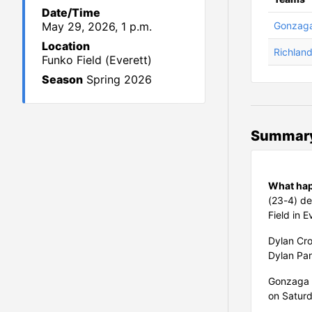
Date/Time
May 29, 2026, 1 p.m.
Gonzaga
Location
Richlan
Funko Field (Everett)
Season
Spring 2026
Summar
What ha
(23-4) de
Field in E
Dylan Cro
Dylan Par
Gonzaga 
on Saturd