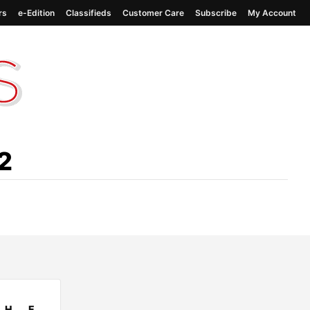
rs
e-Edition
Classifieds
Customer Care
Subscribe
My Account
2
H
E