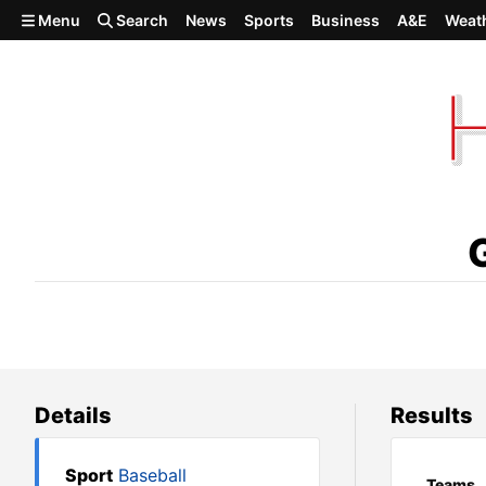
Skip to main content
Menu
Search
News
Sports
Business
A&E
Weat
Gonzaga Prep 5, Richland 2
Details
Results
Sport
Baseball
Teams