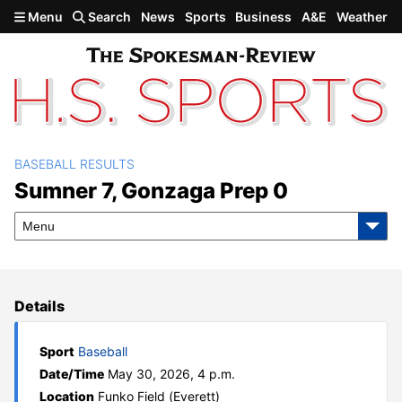
Skip to main content
Menu
Search
News
Sports
Business
A&E
Weather
BASEBALL RESULTS
Sumner 7, Gonzaga Prep 0
Sumner 7, Gonzaga Prep 0
Menu
Details
Sport
Baseball
Date/Time
May 30, 2026, 4 p.m.
Location
Funko Field (Everett)