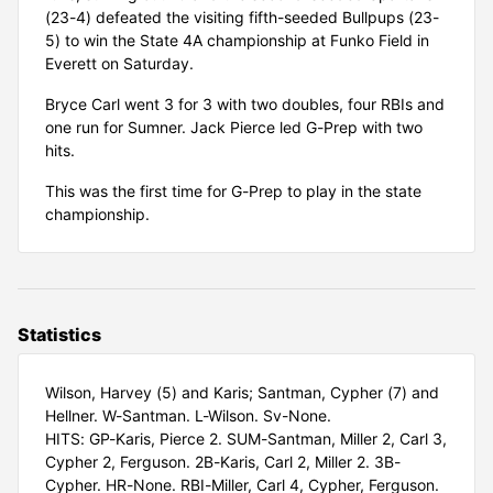
(23-4) defeated the visiting fifth-seeded Bullpups (23-
5) to win the State 4A championship at Funko Field in
Everett on Saturday.
Bryce Carl went 3 for 3 with two doubles, four RBIs and
one run for Sumner. Jack Pierce led G-Prep with two
hits.
This was the first time for G-Prep to play in the state
championship.
Statistics
Wilson, Harvey (5) and Karis; Santman, Cypher (7) and
Hellner. W-Santman. L-Wilson. Sv-None.
HITS: GP-Karis, Pierce 2. SUM-Santman, Miller 2, Carl 3,
Cypher 2, Ferguson. 2B-Karis, Carl 2, Miller 2. 3B-
Cypher. HR-None. RBI-Miller, Carl 4, Cypher, Ferguson.