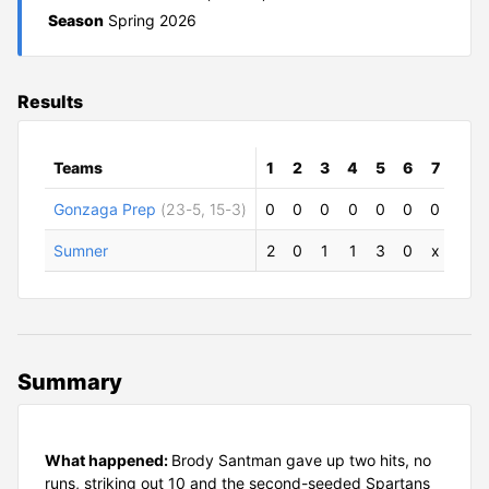
Season
Spring 2026
Results
Teams
1
2
3
4
5
6
7
R
Gonzaga Prep
(23-5, 15-3)
0
0
0
0
0
0
0
0
Sumner
2
0
1
1
3
0
x
7
Summary
What happened:
Brody Santman gave up two hits, no
runs, striking out 10 and the second-seeded Spartans