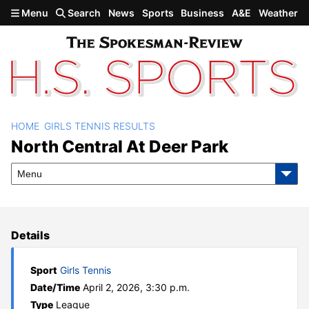
Skip to main content
Menu
Search
News
Sports
Business
A&E
Weather
HOME
GIRLS TENNIS RESULTS
North Central at Deer Park
North Central At Deer Park
Menu
Details
Sport
Girls Tennis
Date/Time
April 2, 2026, 3:30 p.m.
Type
League