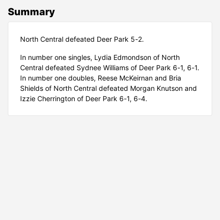
Summary
North Central defeated Deer Park 5-2.
In number one singles, Lydia Edmondson of North
Central defeated Sydnee Williams of Deer Park 6-1, 6-1.
In number one doubles, Reese McKeirnan and Bria
Shields of North Central defeated Morgan Knutson and
Izzie Cherrington of Deer Park 6-1, 6-4.