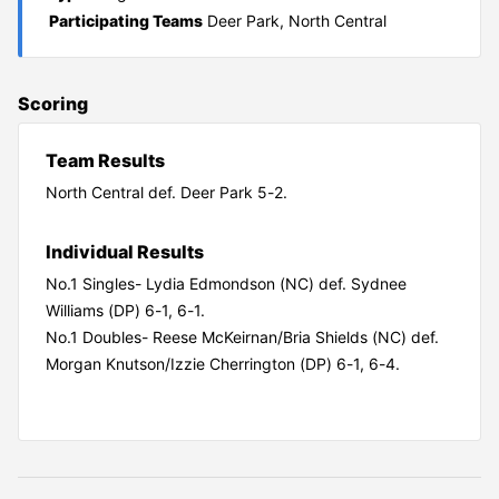
Participating Teams
Deer Park, North Central
Scoring
Team Results
North Central def. Deer Park 5-2.
Individual Results
No.1 Singles- Lydia Edmondson (NC) def. Sydnee
Williams (DP) 6-1, 6-1.
No.1 Doubles- Reese McKeirnan/Bria Shields (NC) def.
Morgan Knutson/Izzie Cherrington (DP) 6-1, 6-4.