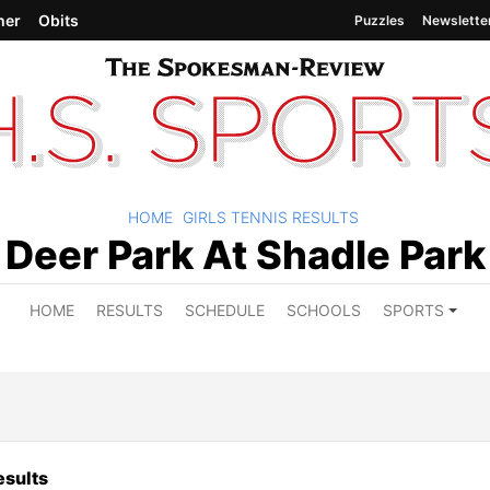
her
Obits
Puzzles
Newslette
HOME
GIRLS TENNIS RESULTS
Deer Park At Shadle Park
HOME
RESULTS
SCHEDULE
SCHOOLS
SPORTS
sults