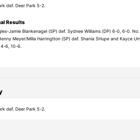
rk def. Deer Park 5-2.
ual Results
gles-Jamie Blankenagel (SP) def. Sydnee Williams (DP) 6-0, 6-0. No.
Jenny Meyer/Milla Harringtton (SP) def. Shania SHupe and Kayce U
 4-6, 10-6.
y
rk def. Deer Park 5-2.