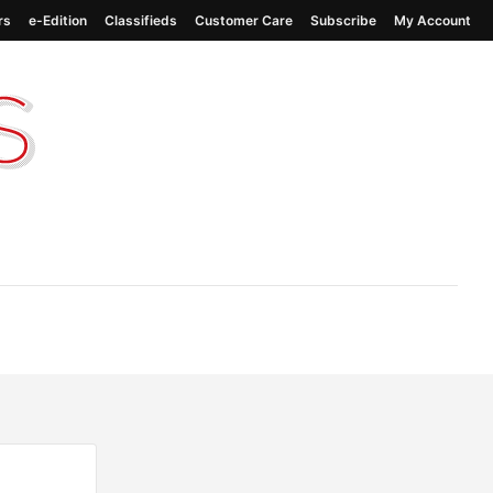
rs
e-Edition
Classifieds
Customer Care
Subscribe
My Account