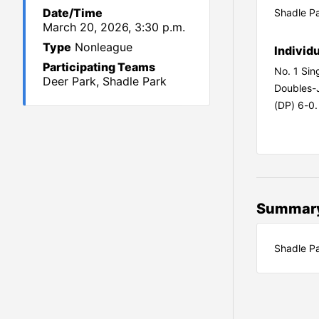
Date/Time
Shadle Pa
March 20, 2026, 3:30 p.m.
Type
Nonleague
Individ
Participating Teams
No. 1 Sin
Deer Park, Shadle Park
Doubles-
(DP) 6-0.
Summar
Shadle Pa