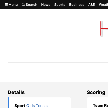
Skip to main content
Menu
Search
News
Sports
Business
A&E
Weat
Deer Park at Shadle Park
Details
Scoring
Team Re
Sport
Girls Tennis