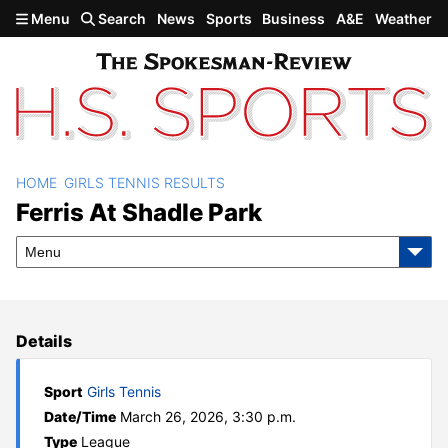
Skip to main content
Menu
Search
News
Sports
Business
A&E
Weather
HOME
GIRLS TENNIS RESULTS
Ferris at Shadle Park
Ferris At Shadle Park
Menu
Details
Sport
Girls Tennis
Date/Time
March 26, 2026, 3:30 p.m.
Type
League