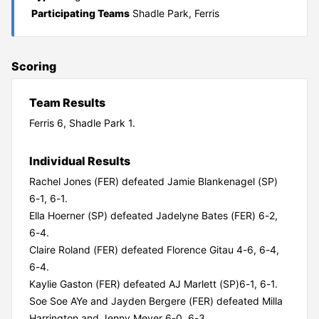
Participating Teams
Shadle Park, Ferris
Scoring
Team Results
Ferris 6, Shadle Park 1.
Individual Results
Rachel Jones (FER) defeated Jamie Blankenagel (SP)
6-1, 6-1.
Ella Hoerner (SP) defeated Jadelyne Bates (FER) 6-2,
6-4.
Claire Roland (FER) defeated Florence Gitau 4-6, 6-4,
6-4.
Kaylie Gaston (FER) defeated AJ Marlett (SP)6-1, 6-1.
Soe Soe AYe and Jayden Bergere (FER) defeated Milla
Harrington and Jenny Meyer 6-0, 6-3.