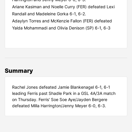
Ariane Kasiman and Noelle Curry (FER) defeated Lexi
Randall and Madeleine Gorka 6-1, 6-2.
Adaylyn Torres and McKenzie Fallon (FER) defeated
Yalda Mohammadi and Olivia Denison (SP) 6-1, 6-3
Summary
Rachel Jones defeated Jamie Blankenagel 6-1, 6-1
leading Ferris past Shadle Park in a GSL 4A/3A match
on Thursday. Ferris' Soe Soe Aye/Jayden Bergere
defeated Milla Harrington/Jenny Meyer 6-0, 6-3.