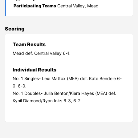
Participating Teams
Central Valley, Mead
Scoring
Team Results
Mead def. Central valley 6-1.
Individual Results
No. 1 Singles- Lexi Mattox (MEA) def. Kate Bendele 6-
0, 6-0.
No. 1 Doubles- Julia Benton/Kiera Hayes (MEA) def.
Kynil Diamond/Ryan Inks 6-3, 6-2.