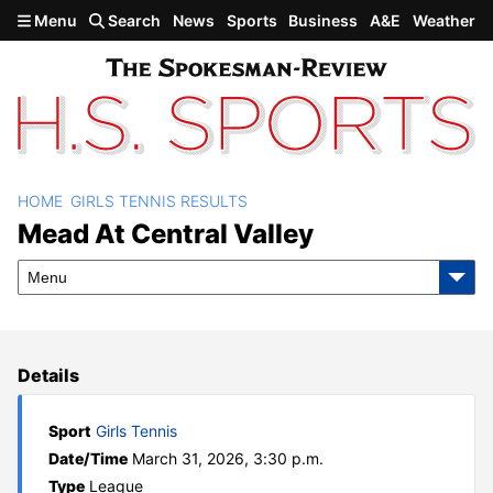
Skip to main content
Menu
Search
News
Sports
Business
A&E
Weather
HOME
GIRLS TENNIS RESULTS
Mead at Central Valley
Mead At Central Valley
Menu
Details
Sport
Girls Tennis
Date/Time
March 31, 2026, 3:30 p.m.
Type
League