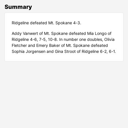
Summary
Ridgeline defeated Mt. Spokane 4-3.
Addy Vanwert of Mt. Spokane defeated Mia Longo of
Ridgeline 4-6, 7-5, 10-8. In number one doubles, Olivia
Fletcher and Emery Baker of Mt. Spokane defeated
Sophia Jorgensen and Gina Stroot of Ridgeline 6-2, 6-1.