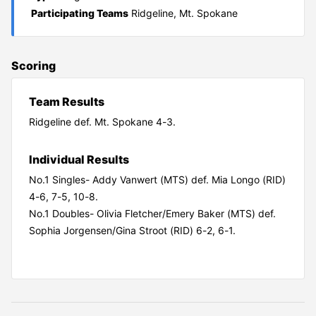
Participating Teams
Ridgeline, Mt. Spokane
Scoring
Team Results
Ridgeline def. Mt. Spokane 4-3.
Individual Results
No.1 Singles- Addy Vanwert (MTS) def. Mia Longo (RID)
4-6, 7-5, 10-8.
No.1 Doubles- Olivia Fletcher/Emery Baker (MTS) def.
Sophia Jorgensen/Gina Stroot (RID) 6-2, 6-1.