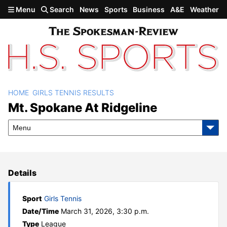
Skip to main content
Menu
Search
News
Sports
Business
A&E
Weather
HOME
GIRLS TENNIS RESULTS
Mt. Spokane at Ridgeline
Mt. Spokane At Ridgeline
Menu
Details
Sport
Girls Tennis
Date/Time
March 31, 2026, 3:30 p.m.
Type
League