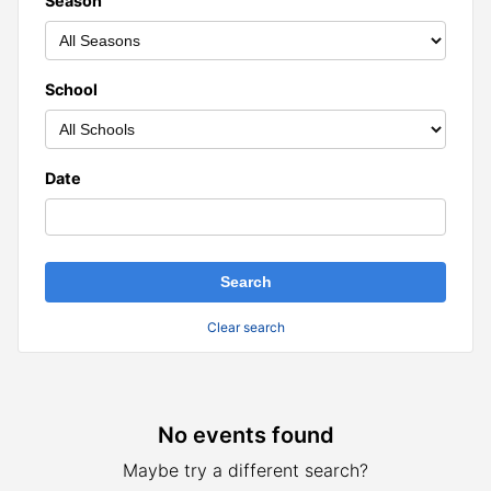
Season
School
Date
Clear search
No events found
Results
Maybe try a different search?