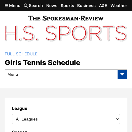
Skip to main content
Menu
Search
News
Sports
Business
A&E
Weather
FULL SCHEDULE
Girls Tennis Schedule
Girls Tennis Schedule
Menu
League