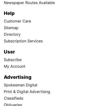
Newspaper Routes Available
Help
Customer Care
Sitemap
Directory
Subscription Services
User
Subscribe
My Account
Advertising
Spokesman Digital
Print & Digital Advertising
Classifieds
Obituaries