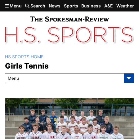
Skip to main content
Menu
Search
News
Sports
Business
A&E
Weather
HS SPORTS HOME
Girls Tennis
Girls Tennis
Menu
Latest Stories