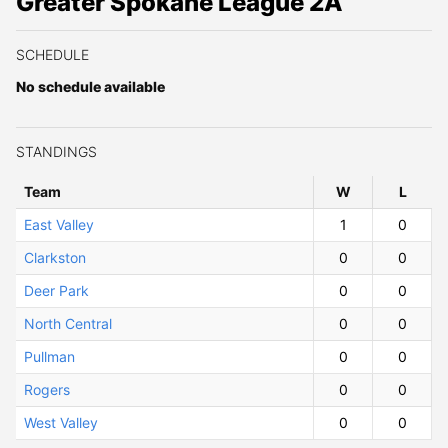
Greater Spokane League 2A
SCHEDULE
No schedule available
STANDINGS
Team
W
ins
L
osses
East Valley
1
0
Clarkston
0
0
Deer Park
0
0
North Central
0
0
Pullman
0
0
Rogers
0
0
West Valley
0
0