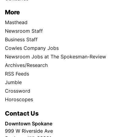
More
Masthead
Newsroom Staff
Business Staff
Cowles Company Jobs
Newsroom Jobs at The Spokesman-Review
Archives/Research
RSS Feeds
Jumble
Crossword
Horoscopes
Contact Us
Downtown Spokane
999 W Riverside Ave