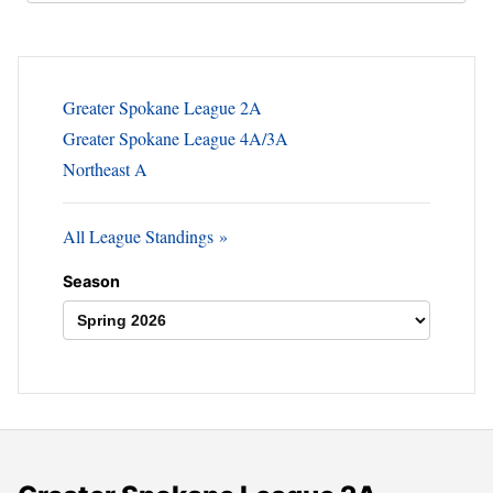
Greater Spokane League 2A
Greater Spokane League 4A/3A
Northeast A
All League Standings
Season