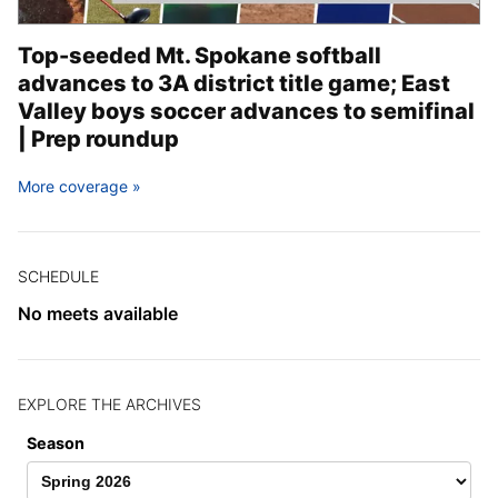
Top-seeded Mt. Spokane softball
advances to 3A district title game; East
Valley boys soccer advances to semifinal
| Prep roundup
More coverage
SCHEDULE
No meets available
EXPLORE THE ARCHIVES
Season