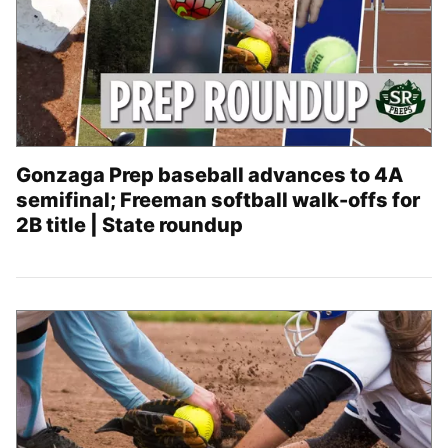
Gonzaga Prep baseball advances to 4A
semifinal; Freeman softball walk-offs for
2B title | State roundup