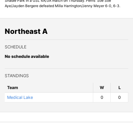
Shadle Park in a GSL 4A/3A match on Thursday. Ferris' Soe Soe
Aye/Jayden Bergere defeated Milla Harrington/Jenny Meyer 6-0, 6-3.
Northeast A
SCHEDULE
No schedule available
STANDINGS
Team
W
ins
L
osses
Medical Lake
0
0