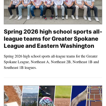
Spring 2026 high school sports all-
league teams for Greater Spokane
League and Eastern Washington
Spring 2026 high school sports all-league teams for the Greater
Spokane League, Northeast A, Northeast 2B, Northeast 1B and
Southeast 1B leagues.