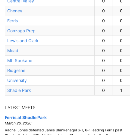
Central Valley
0
0
Cheney
0
0
Ferris
0
0
Gonzaga Prep
0
0
Lewis and Clark
0
0
Mead
0
0
Mt. Spokane
0
0
Ridgeline
0
0
University
0
0
Shadle Park
0
1
LATEST MEETS
Ferris at Shadle Park
March 26, 2026
Rachel Jones defeated Jamie Blankenagel 6-1, 6-1 leading Ferris past