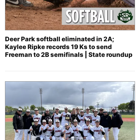
Deer Park softball eliminated in 2A;
Kaylee Ripke records 19 Ks to send
Freeman to 2B semifinals | State roundup