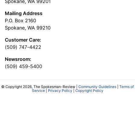
Spokane, WA 99201
Mailing Address
P.O. Box 2160
Spokane, WA 99210
Customer Care:
(509) 747-4422
Newsroom:
(509) 459-5400
© Copyright 2026, The Spokesman-Review |
Community Guidelines
|
Terms of
Service
|
Privacy Policy
|
Copyright Policy