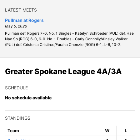
LATEST MEETS
Pullman at Rogers
May 5, 2026
Pullman def. Rogers 7-0. No. 1 Singles - Katelyn Schroeder (PUL) def. Hae
Nae So (ROG) 6-0, 6-0. No. 1 Doubles - Carly Connolly/Ainsley Walker
(PUL) def. Cristenia Cristirce/Furaha Chenzie (ROG) 6-1, 4-6, 10-2.
Greater Spokane League 4A/3A
SCHEDULE
No schedule available
STANDINGS
Team
W
ins
L
osses