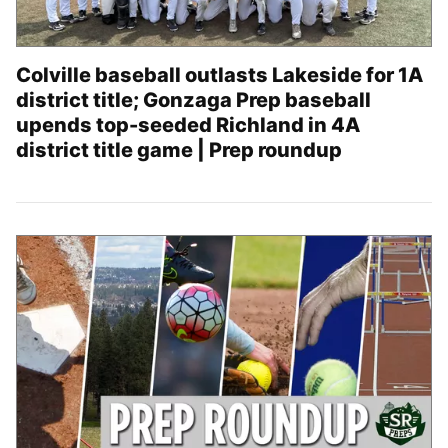
Colville baseball outlasts Lakeside for 1A
district title; Gonzaga Prep baseball
upends top-seeded Richland in 4A
district title game | Prep roundup