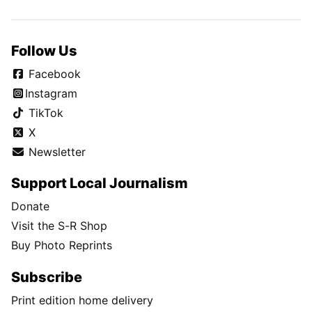
Follow Us
Facebook
Instagram
TikTok
X
Newsletter
Support Local Journalism
Donate
Visit the S-R Shop
Buy Photo Reprints
Subscribe
Print edition home delivery