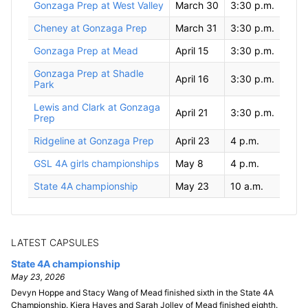
Gonzaga Prep at West Valley
March 30
3:30 p.m.
Cheney at Gonzaga Prep
March 31
3:30 p.m.
Gonzaga Prep at Mead
April 15
3:30 p.m.
Gonzaga Prep at Shadle
April 16
3:30 p.m.
Park
Lewis and Clark at Gonzaga
April 21
3:30 p.m.
Prep
Ridgeline at Gonzaga Prep
April 23
4 p.m.
GSL 4A girls championships
May 8
4 p.m.
State 4A championship
May 23
10 a.m.
LATEST CAPSULES
State 4A championship
May 23, 2026
Devyn Hoppe and Stacy Wang of Mead finished sixth in the State 4A
Championship. Kiera Hayes and Sarah Jolley of Mead finished eighth.