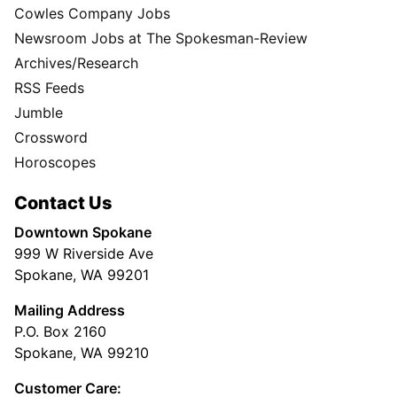
Cowles Company Jobs
Newsroom Jobs at The Spokesman-Review
Archives/Research
RSS Feeds
Jumble
Crossword
Horoscopes
Contact Us
Downtown Spokane
999 W Riverside Ave
Spokane, WA 99201
Mailing Address
P.O. Box 2160
Spokane, WA 99210
Customer Care: