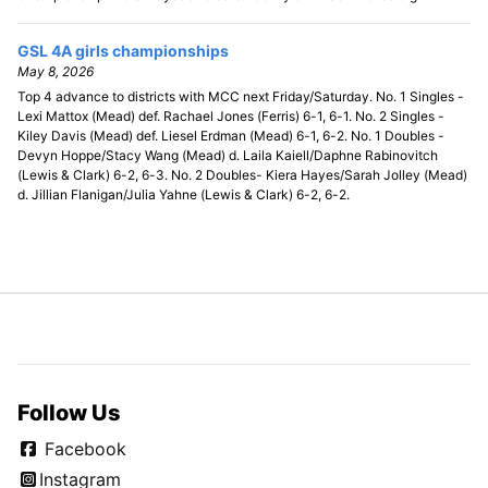
GSL 4A girls championships
May 8, 2026
Top 4 advance to districts with MCC next Friday/Saturday. No. 1 Singles -
Lexi Mattox (Mead) def. Rachael Jones (Ferris) 6-1, 6-1. No. 2 Singles -
Kiley Davis (Mead) def. Liesel Erdman (Mead) 6-1, 6-2. No. 1 Doubles -
Devyn Hoppe/Stacy Wang (Mead) d. Laila Kaiell/Daphne Rabinovitch
(Lewis & Clark) 6-2, 6-3. No. 2 Doubles- Kiera Hayes/Sarah Jolley (Mead)
d. Jillian Flanigan/Julia Yahne (Lewis & Clark) 6-2, 6-2.
Follow Us
Facebook
Instagram