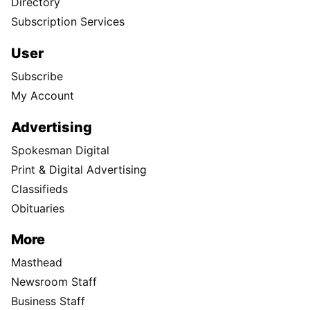
Directory
Subscription Services
User
Subscribe
My Account
Advertising
Spokesman Digital
Print & Digital Advertising
Classifieds
Obituaries
More
Masthead
Newsroom Staff
Business Staff