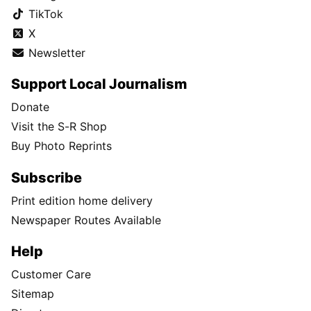
TikTok
X
Newsletter
Support Local Journalism
Donate
Visit the S-R Shop
Buy Photo Reprints
Subscribe
Print edition home delivery
Newspaper Routes Available
Help
Customer Care
Sitemap