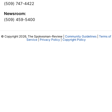
(509) 747-4422
Newsroom:
(509) 459-5400
© Copyright 2026, The Spokesman-Review |
Community Guidelines
|
Terms of
Service
|
Privacy Policy
|
Copyright Policy