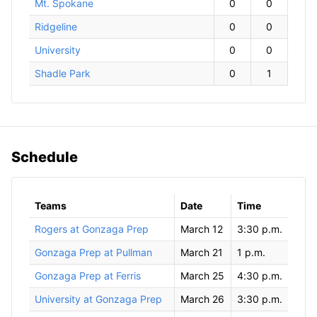
Mt. Spokane
0
0
Ridgeline
0
0
University
0
0
Shadle Park
0
1
Schedule
Teams
Date
Time
Rogers at Gonzaga Prep
March 12
3:30 p.m.
Gonzaga Prep at Pullman
March 21
1 p.m.
Gonzaga Prep at Ferris
March 25
4:30 p.m.
University at Gonzaga Prep
March 26
3:30 p.m.