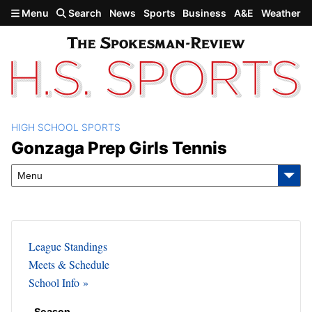
Skip to main content
Menu
Search
News
Sports
Business
A&E
Weather
HIGH SCHOOL SPORTS
Gonzaga Prep Girls Tennis
Gonzaga Prep Girls Tennis
Menu
League Standings
Meets & Schedule
School Info
Season