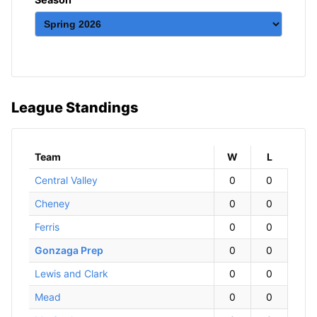
League Standings
Team
W
ins
L
osses
Central Valley
0
0
Cheney
0
0
Ferris
0
0
Gonzaga Prep
0
0
Lewis and Clark
0
0
Mead
0
0