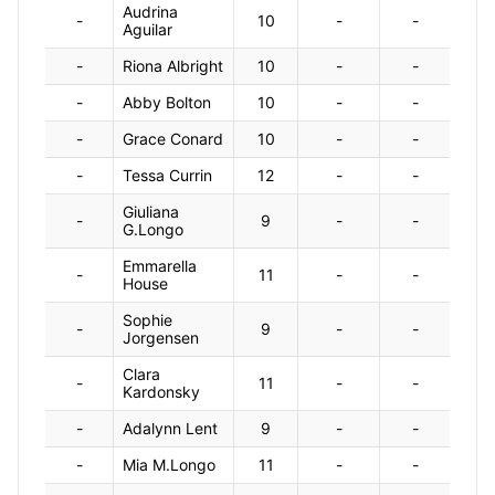
Audrina
-
10
-
-
Aguilar
-
Riona Albright
10
-
-
-
Abby Bolton
10
-
-
-
Grace Conard
10
-
-
-
Tessa Currin
12
-
-
Giuliana
-
9
-
-
G.Longo
Emmarella
-
11
-
-
House
Sophie
-
9
-
-
Jorgensen
Clara
-
11
-
-
Kardonsky
-
Adalynn Lent
9
-
-
-
Mia M.Longo
11
-
-