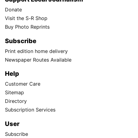
Donate
Visit the S-R Shop
Buy Photo Reprints
Subscribe
Print edition home delivery
Newspaper Routes Available
Help
Customer Care
Sitemap
Directory
Subscription Services
User
Subscribe