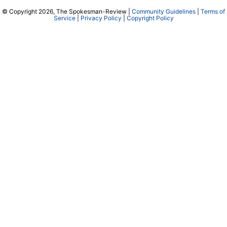
© Copyright 2026, The Spokesman-Review |
Community Guidelines
|
Terms of
Service
|
Privacy Policy
|
Copyright Policy