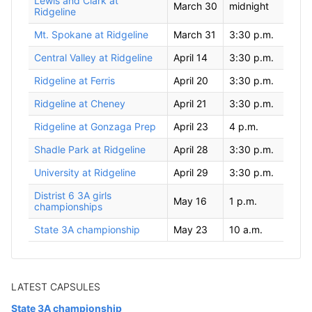
Lewis and Clark at
March 30
midnight
Ridgeline
Mt. Spokane at Ridgeline
March 31
3:30 p.m.
Central Valley at Ridgeline
April 14
3:30 p.m.
Ridgeline at Ferris
April 20
3:30 p.m.
Ridgeline at Cheney
April 21
3:30 p.m.
Ridgeline at Gonzaga Prep
April 23
4 p.m.
Shadle Park at Ridgeline
April 28
3:30 p.m.
University at Ridgeline
April 29
3:30 p.m.
Distrist 6 3A girls
May 16
1 p.m.
championships
State 3A championship
May 23
10 a.m.
LATEST CAPSULES
State 3A championship