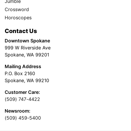
Jumble
Crossword
Horoscopes
Contact Us
Downtown Spokane
999 W Riverside Ave
Spokane, WA 99201
Mailing Address
P.O. Box 2160
Spokane, WA 99210
Customer Care:
(509) 747-4422
Newsroom:
(509) 459-5400