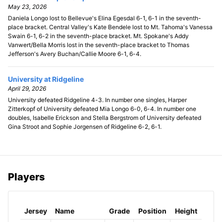
May 23, 2026
Daniela Longo lost to Bellevue's Elina Egesdal 6-1, 6-1 in the seventh-
place bracket. Central Valley's Kate Bendele lost to Mt. Tahoma's Vanessa
Swain 6-1, 6-2 in the seventh-place bracket. Mt. Spokane's Addy
Vanwert/Bella Morris lost in the seventh-place bracket to Thomas
Jefferson's Avery Buchan/Callie Moore 6-1, 6-4.
University at Ridgeline
April 29, 2026
University defeated Ridgeline 4-3. In number one singles, Harper
Zitterkopf of University defeated Mia Longo 6-0, 6-4. In number one
doubles, Isabelle Erickson and Stella Bergstrom of University defeated
Gina Stroot and Sophie Jorgensen of Ridgeline 6-2, 6-1.
Players
Jersey
Name
Grade
Position
Height