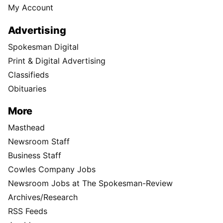
My Account
Advertising
Spokesman Digital
Print & Digital Advertising
Classifieds
Obituaries
More
Masthead
Newsroom Staff
Business Staff
Cowles Company Jobs
Newsroom Jobs at The Spokesman-Review
Archives/Research
RSS Feeds