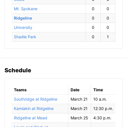
Mt. Spokane
0
0
Ridgeline
0
0
University
0
0
Shadle Park
0
1
Schedule
Teams
Date
Time
Southridge at Ridgeline
March 21
10 a.m.
Kamiakin at Ridgeline
March 21
12:30 p.m.
Ridgeline at Mead
March 25
4:30 p.m.