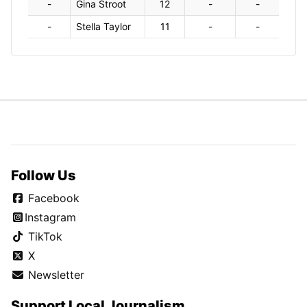
-
Gina Stroot
12
-
-
-
Stella Taylor
11
-
-
Follow Us
Facebook
Instagram
TikTok
X
Newsletter
Support Local Journalism