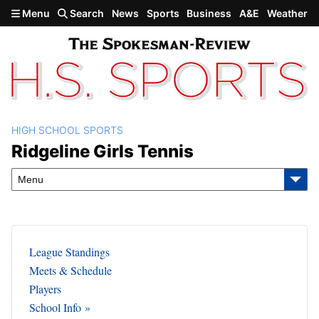
Skip to main content
Menu
Search
News
Sports
Business
A&E
Weather
HIGH SCHOOL SPORTS
Ridgeline Girls Tennis
Ridgeline Girls Tennis
Menu
League Standings
Meets & Schedule
Players
School Info