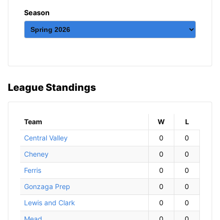
Season
League Standings
Team
W
ins
L
osses
Central Valley
0
0
Cheney
0
0
Ferris
0
0
Gonzaga Prep
0
0
Lewis and Clark
0
0
Mead
0
0