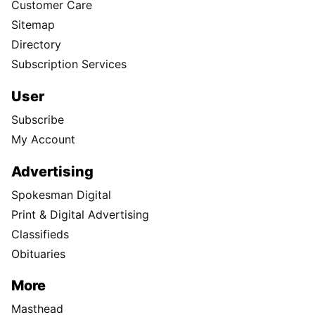
Customer Care
Sitemap
Directory
Subscription Services
User
Subscribe
My Account
Advertising
Spokesman Digital
Print & Digital Advertising
Classifieds
Obituaries
More
Masthead