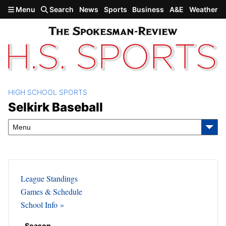
Skip to main content
Menu
Search
News
Sports
Business
A&E
Weather
HIGH SCHOOL SPORTS
Selkirk Baseball
Selkirk Baseball
Menu
League Standings
Games & Schedule
School Info
Season