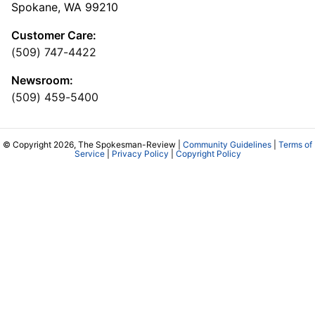
Spokane, WA 99210
Customer Care:
(509) 747-4422
Newsroom:
(509) 459-5400
© Copyright 2026, The Spokesman-Review |
Community Guidelines
|
Terms of
Service
|
Privacy Policy
|
Copyright Policy