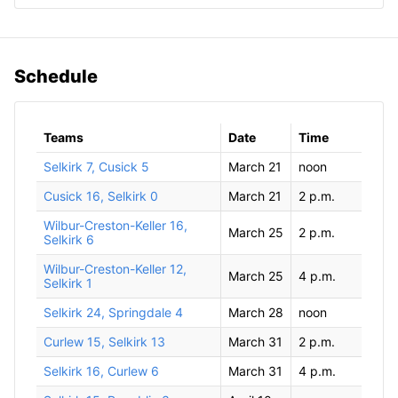
Schedule
Teams
Date
Time
Selkirk 7, Cusick 5
March 21
noon
Cusick 16, Selkirk 0
March 21
2 p.m.
Wilbur-Creston-Keller 16,
March 25
2 p.m.
Selkirk 6
Wilbur-Creston-Keller 12,
March 25
4 p.m.
Selkirk 1
Selkirk 24, Springdale 4
March 28
noon
Curlew 15, Selkirk 13
March 31
2 p.m.
Selkirk 16, Curlew 6
March 31
4 p.m.