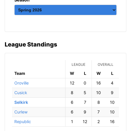
League Standings
LEAGUE
OVERALL
Team
W
ins
L
osses
W
ins
L
osses
Oroville
12
0
16
4
Cusick
8
5
10
9
Selkirk
6
7
8
10
Curlew
6
9
7
10
Republic
1
12
2
16