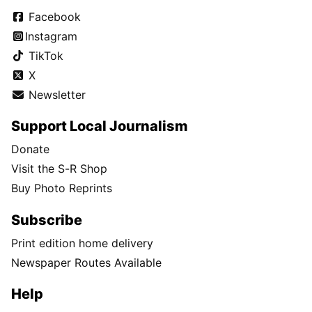
Facebook
Instagram
TikTok
X
Newsletter
Support Local Journalism
Donate
Visit the S-R Shop
Buy Photo Reprints
Subscribe
Print edition home delivery
Newspaper Routes Available
Help