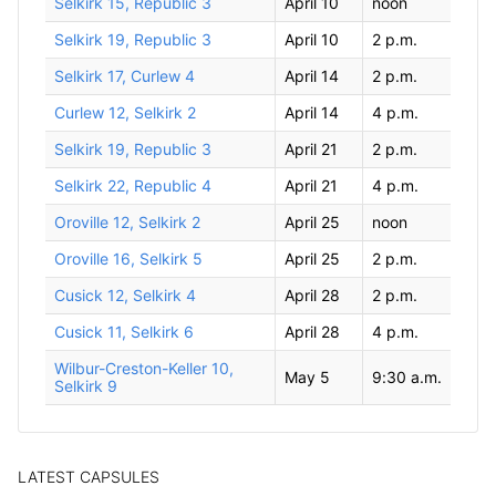
Selkirk 15, Republic 3
April 10
noon
Selkirk 19, Republic 3
April 10
2 p.m.
Selkirk 17, Curlew 4
April 14
2 p.m.
Curlew 12, Selkirk 2
April 14
4 p.m.
Selkirk 19, Republic 3
April 21
2 p.m.
Selkirk 22, Republic 4
April 21
4 p.m.
Oroville 12, Selkirk 2
April 25
noon
Oroville 16, Selkirk 5
April 25
2 p.m.
Cusick 12, Selkirk 4
April 28
2 p.m.
Cusick 11, Selkirk 6
April 28
4 p.m.
Wilbur-Creston-Keller 10,
May 5
9:30 a.m.
Selkirk 9
LATEST CAPSULES