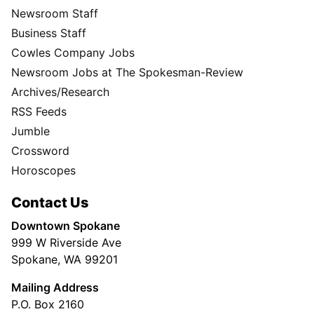
Newsroom Staff
Business Staff
Cowles Company Jobs
Newsroom Jobs at The Spokesman-Review
Archives/Research
RSS Feeds
Jumble
Crossword
Horoscopes
Contact Us
Downtown Spokane
999 W Riverside Ave
Spokane, WA 99201
Mailing Address
P.O. Box 2160