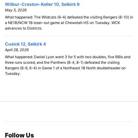
Wilbur-Creston-Keller 10, Selkirk 9
May 5, 2026
What happened: The Wildcats (9-4) defeated the visiting Rangers (8-10) in
a NE1B/NCW 1B loser-out game at Chewelah HS on Tuesday. WCK
advances to Districts.
Cusick 12, Selkirk 4
April 28, 2026
What happened: Daniel Lyon went 3 for 5 with two doubles, five RBIs and
three runs scored, and the Panthers (8-4, 8-1) defeated the visiting
Rangers (8-6, 6-4) in Game 1 of a Northeast 1B North doubleheader on
Tuesday.
Follow Us