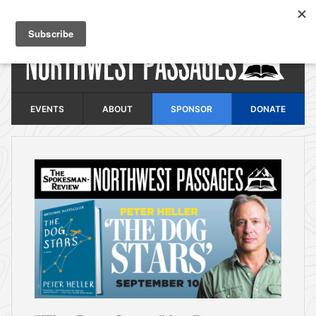
Skip to main content
EVENTS
ABOUT
SPONSOR
DONATE