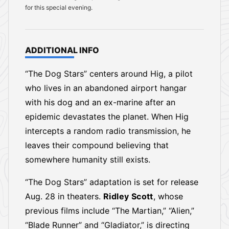
for this special evening.
ADDITIONAL INFO
“The Dog Stars” centers around Hig, a pilot
who lives in an abandoned airport hangar
with his dog and an ex-marine after an
epidemic devastates the planet. When Hig
intercepts a random radio transmission, he
leaves their compound believing that
somewhere humanity still exists.
“The Dog Stars” adaptation is set for release
Aug. 28 in theaters.
Ridley Scott
, whose
previous films include “The Martian,” “Alien,”
“Blade Runner” and “Gladiator,” is directing