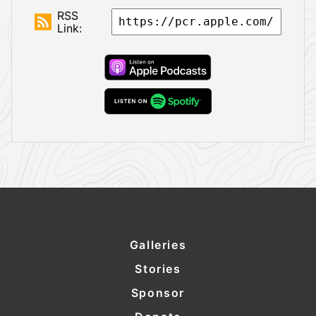
RSS
Link:
Galleries
Stories
Sponsor