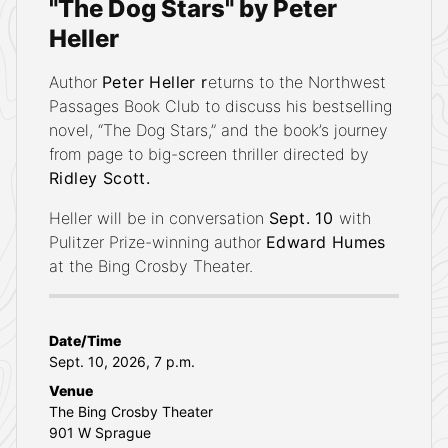
"The Dog Stars" by Peter
Heller
Author
Peter Heller r
eturns to the Northwest
Passages Book Club to discuss his bestselling
novel, “The Dog Stars,” and the book’s journey
from page to big-screen thriller directed by
Ridley Scott.
Heller will be in conversation
Sept. 10
with
Pulitzer Prize-winning author
Edward Humes
at the Bing Crosby Theater.
DETAILS
Date/Time
Sept. 10, 2026, 7 p.m.
Venue
The Bing Crosby Theater
901 W Sprague