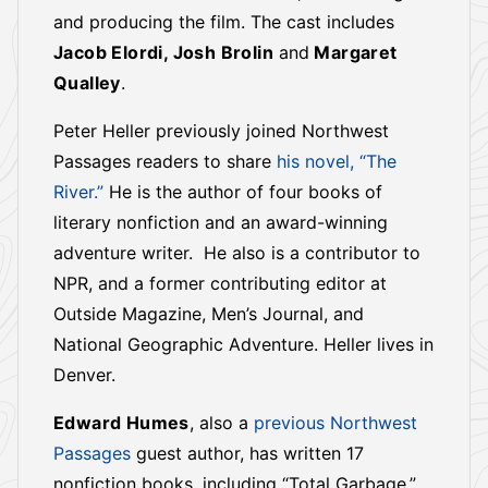
and producing the film. The cast includes
Jacob Elordi, Josh Brolin
and
Margaret
Qualley
.
Peter Heller previously joined Northwest
Passages readers to share
his novel, “The
River.”
He is the author of four books of
literary nonfiction and an award-winning
adventure writer. He also is a contributor to
NPR, and a former contributing editor at
Outside Magazine, Men’s Journal, and
National Geographic Adventure. Heller lives in
Denver.
Edward Humes
, also a
previous Northwest
Passages
guest author, has written 17
nonfiction books, including “Total Garbage,”