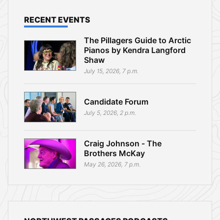
RECENT EVENTS
The Pillagers Guide to Arctic
Pianos by Kendra Langford
Shaw
July 15, 2026, 7 p.m.
Candidate Forum
July 5, 2026, 2 p.m.
Craig Johnson - The
Brothers McKay
May 26, 2026, 7 p.m.