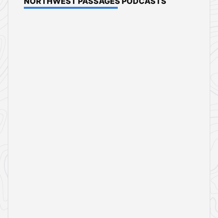
NORTHWEST PASSAGES PODCASTS