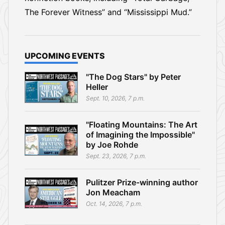
The Forever Witness” and “Mississippi Mud.”
UPCOMING EVENTS
"The Dog Stars" by Peter
Heller
Sept. 10, 2026, 7 p.m.
"Floating Mountains: The Art
of Imagining the Impossible"
by Joe Rohde
Sept. 23, 2026, 7 p.m.
Pulitzer Prize-winning author
Jon Meacham
Oct. 14, 2026, 7 p.m.