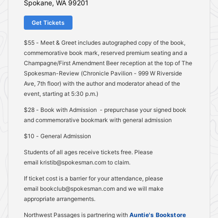
Spokane, WA 99201
Get Tickets
$55 - Meet & Greet includes autographed copy of the book,
commemorative book mark, reserved premium seating and a
Champagne/First Amendment Beer reception at the top of The
Spokesman-Review (Chronicle Pavilion - 999 W Riverside
Ave, 7th floor) with the author and moderator ahead of the
event, starting at 5:30 p.m.)
$28 - Book with Admission - prepurchase your signed book
and commemorative bookmark with general admission
$10 - General Admission
Students of all ages receive tickets free. Please
email kristib@spokesman.com to claim.
If ticket cost is a barrier for your attendance, please
email bookclub@spokesman.com and we will make
appropriate arrangements.
Northwest Passages is partnering with
Auntie's Bookstore