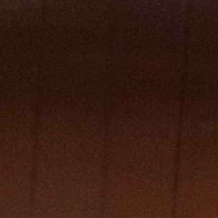
Follow Us
Facebook
Instagram
TikTok
X
Newsletter
Support Local Journalism
Donate
Visit the S-R Shop
Buy Photo Reprints
Subscribe
Print edition home delivery