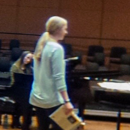
Newspaper Routes Available
Help
Customer Care
Sitemap
Directory
Subscription Services
User
Subscribe
My Account
Advertising
Spokesman Digital
Print & Digital Advertising
Classifieds
Obituaries