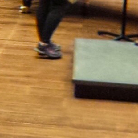
More
Masthead
Newsroom Staff
Business Staff
Cowles Company Jobs
Newsroom Jobs at The Spokesman-Review
Archives/Research
RSS Feeds
Jumble
Crossword
Horoscopes
Contact Us
Downtown Spokane
999 W Riverside Ave