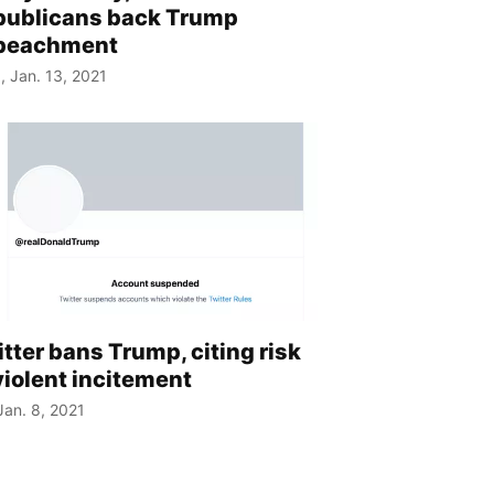
publicans back Trump
peachment
, Jan. 13, 2021
tter bans Trump, citing risk
violent incitement
 Jan. 8, 2021