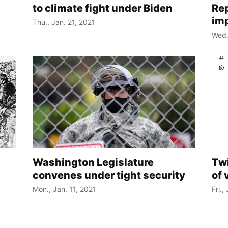
to climate fight under Biden
Re
im
Thu., Jan. 21, 2021
Wed.
Washington Legislature
Twi
convenes under tight security
of 
Mon., Jan. 11, 2021
Fri.,