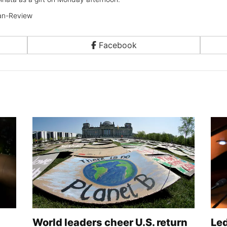
n-Review
Facebook
World leaders cheer U.S. return
Le