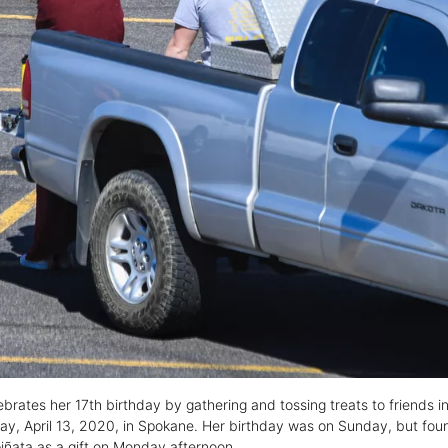
lebrates her 17th birthday by gathering and tossing treats to friends 
ay, April 13, 2020, in Spokane. Her birthday was on Sunday, but foun
iñata as a gift on Monday afternoon.