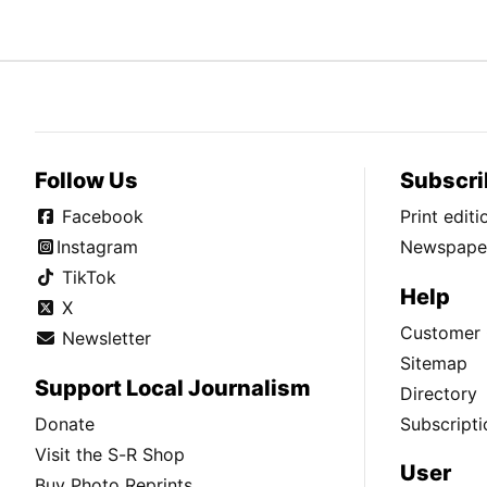
Follow Us
Subscri
Facebook
Print edit
Instagram
Newspaper
TikTok
Help
X
Customer 
Newsletter
Sitemap
Support Local Journalism
Directory
Donate
Subscripti
Visit the S-R Shop
User
Buy Photo Reprints