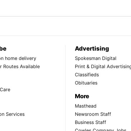
be
Advertising
ion home delivery
Spokesman Digital
 Routes Available
Print & Digital Advertisin
Classifieds
Obituaries
Care
More
Masthead
on Services
Newsroom Staff
Business Staff
Cowles Company Jobs