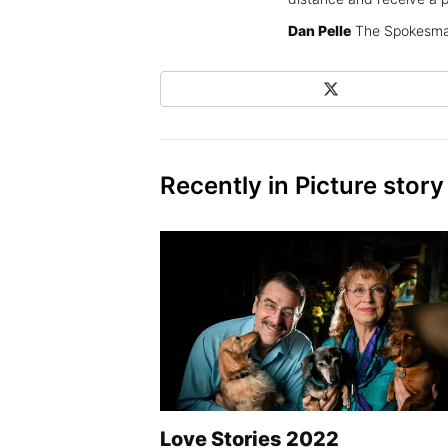
Dan Pelle
The Spokesma
X
Share on Social Media
Recently in Picture story
Love Stories 2022