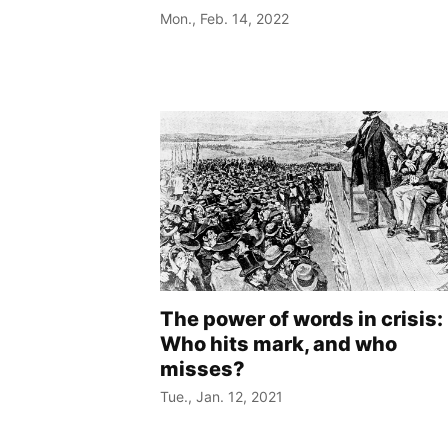
Mon., Feb. 14, 2022
The power of words in crisis:
Who hits mark, and who
misses?
Tue., Jan. 12, 2021