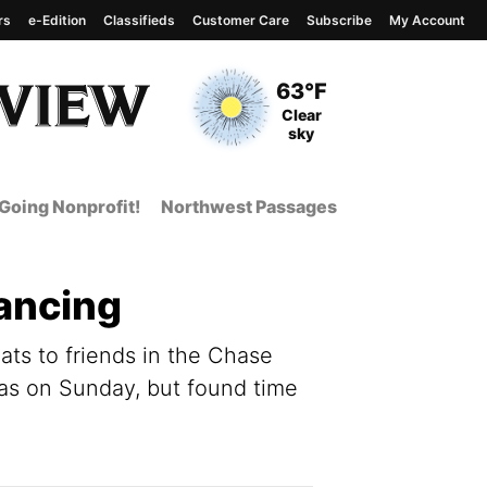
rs
e-Edition
Classifieds
Customer Care
Subscribe
My Account
View complete weather
report
Current Temperature
63°F
Current Conditions
Clear
sky
Going Nonprofit!
Northwest Passages
tancing
eats to friends in the Chase
was on Sunday, but found time