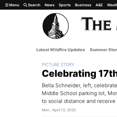
Skip to main content
Menu
Search
News
Sports
Business
A&E
Weat
Latest Wildfire Updates
Summer Stor
Section:
PICTURE STORY
Celebrating 17th
Bella Schneider, left, celebrat
Middle School parking lot, Mo
to social distance and receive
Mon., April 13, 2020