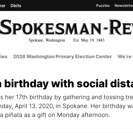
her
Obits
Puzzles
Newslette
Spokane, Washington Est. May 19, 1883
ies
2026 Washington Primary Election Center
We’re 
 birthday with social dis
es her 17th birthday by gathering and tossing tr
nday, April 13, 2020, in Spokane. Her birthday 
 a piñata as a gift on Monday afternoon.