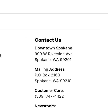
Contact Us
Downtown Spokane
999 W Riverside Ave
g
Spokane, WA 99201
Mailing Address
P.O. Box 2160
Spokane, WA 99210
Customer Care:
(509) 747-4422
Newsroom: