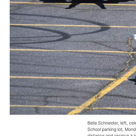
Bella Schneider, left, ce
School parking lot, Mond
distance and receive a p