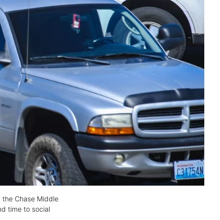
in the Chase Middle
d time to social