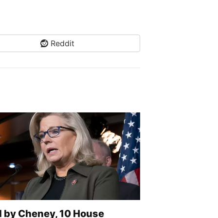
Reddit
d by Cheney, 10 House