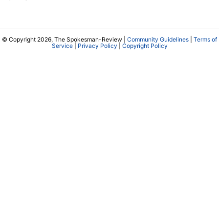
© Copyright 2026, The Spokesman-Review |
Community Guidelines
|
Terms of
Service
|
Privacy Policy
|
Copyright Policy