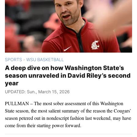
SPORTS
WSU BASKETBALL
>
A deep dive on how Washington State’s
season unraveled in David Riley’s second
year
UPDATED: Sun., March 15, 2026
PULLMAN – The most sober assessment of this Washington
State season, the most salient summary of the reason the Cougars’
season petered out in nondescript fashion last weekend, may have
come from their starting power forward.