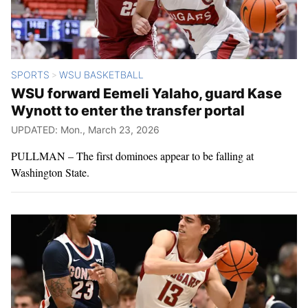
SPORTS
WSU BASKETBALL
>
WSU forward Eemeli Yalaho, guard Kase
Wynott to enter the transfer portal
UPDATED: Mon., March 23, 2026
PULLMAN – The first dominoes appear to be falling at
Washington State.