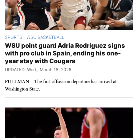
SPORTS
WSU BASKETBALL
>
WSU point guard Adria Rodriguez signs
with pro club in Spain, ending his one-
year stay with Cougars
UPDATED: Wed., March 18, 2026
PULLMAN – The first offseason departure has arrived at
Washington State.