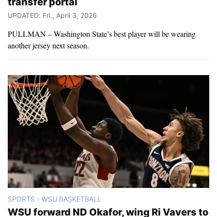
transfer portal
UPDATED: Fri., April 3, 2026
PULLMAN – Washington State’s best player will be wearing
another jersey next season.
SPORTS
WSU BASKETBALL
>
WSU forward ND Okafor, wing Ri Vavers to