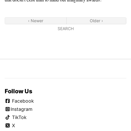
‹ Newer
Older ›
SEARCH
Follow Us
Facebook
Instagram
TikTok
X