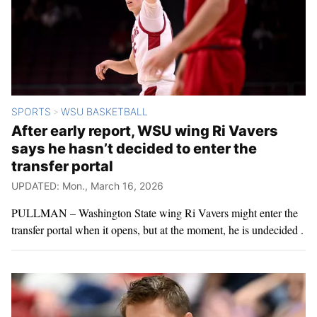
SPORTS
WSU BASKETBALL
>
After early report, WSU wing Ri Vavers
says he hasn’t decided to enter the
transfer portal
UPDATED: Mon., March 16, 2026
PULLMAN – Washington State wing Ri Vavers might enter the
transfer portal when it opens, but at the moment, he is undecided .