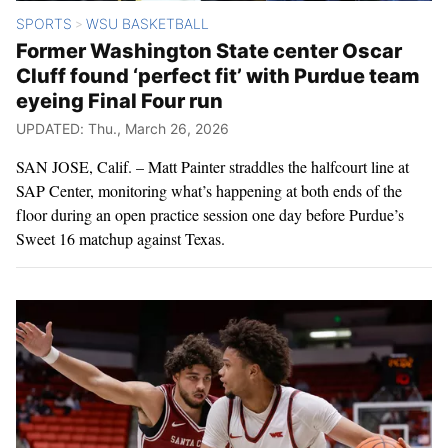
SPORTS
WSU BASKETBALL
>
Former Washington State center Oscar
Cluff found ‘perfect fit’ with Purdue team
eyeing Final Four run
UPDATED: Thu., March 26, 2026
SAN JOSE, Calif. – Matt Painter straddles the halfcourt line at
SAP Center, monitoring what’s happening at both ends of the
floor during an open practice session one day before Purdue’s
Sweet 16 matchup against Texas.