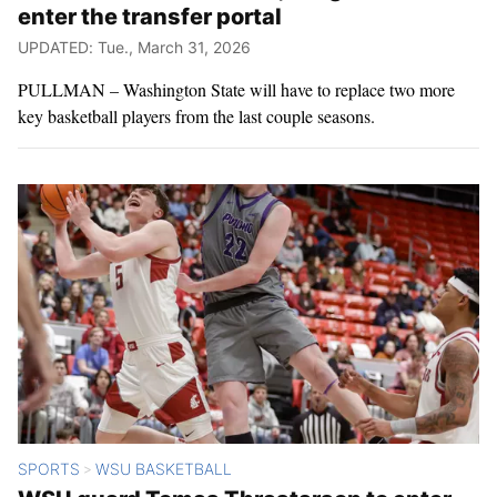
enter the transfer portal
UPDATED: Tue., March 31, 2026
PULLMAN – Washington State will have to replace two more
key basketball players from the last couple seasons.
SPORTS
WSU BASKETBALL
>