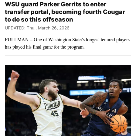
WSU guard Parker Gerrits to enter
transfer portal, becoming fourth Cougar
to do so this offseason
UPDATED: Thu., March 26, 2026
PULLMAN – One of Washington State’s longest tenured players
has played his final game for the program.