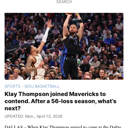
SEARCH
SPORTS
WSU BASKETBALL
>
Klay Thompson joined Mavericks to
contend. After a 56-loss season, what’s
next?
UPDATED: Mon., April 13, 2026
DALLAS – When Klay Thompson agreed to come to the Dallas