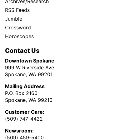
Archives/Research
RSS Feeds
Jumble
Crossword
Horoscopes
Contact Us
Downtown Spokane
999 W Riverside Ave
Spokane, WA 99201
Mailing Address
P.O. Box 2160
Spokane, WA 99210
Customer Care:
(509) 747-4422
Newsroom:
(509) 459-5400