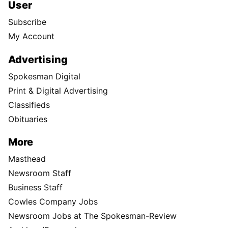
User
Subscribe
My Account
Advertising
Spokesman Digital
Print & Digital Advertising
Classifieds
Obituaries
More
Masthead
Newsroom Staff
Business Staff
Cowles Company Jobs
Newsroom Jobs at The Spokesman-Review