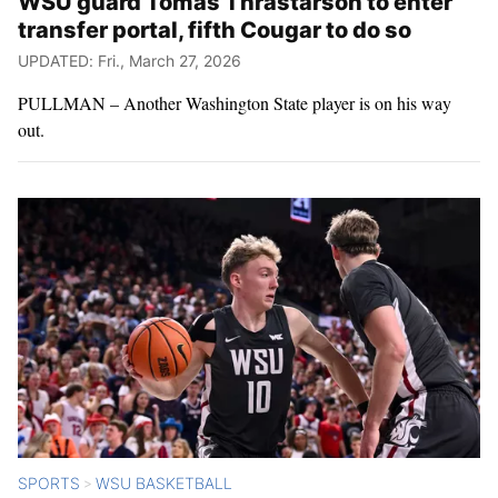
WSU guard Tomas Thrastarson to enter
transfer portal, fifth Cougar to do so
UPDATED: Fri., March 27, 2026
PULLMAN – Another Washington State player is on his way
out.
SPORTS
WSU BASKETBALL
>