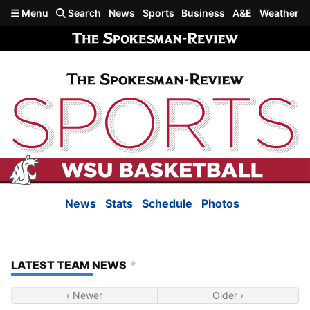
Skip to main content
Menu
Search
News
Sports
Business
A&E
Weather
News
Stats
Schedule
Photos
LATEST TEAM NEWS
‹ Newer
Older ›