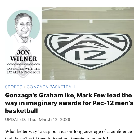
SPORTS
GONZAGA BASKETBALL
>
Gonzaga’s Graham Ike, Mark Few lead the
way in imaginary awards for Pac-12 men’s
basketball
UPDATED: Thu., March 12, 2026
What better way to cap our season-long coverage of a conference
that doesn’t exist than to hand out imaginary awards?