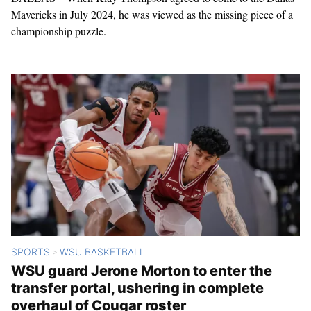
Mavericks in July 2024, he was viewed as the missing piece of a
championship puzzle.
SPORTS
WSU BASKETBALL
>
WSU guard Jerone Morton to enter the
transfer portal, ushering in complete
overhaul of Cougar roster