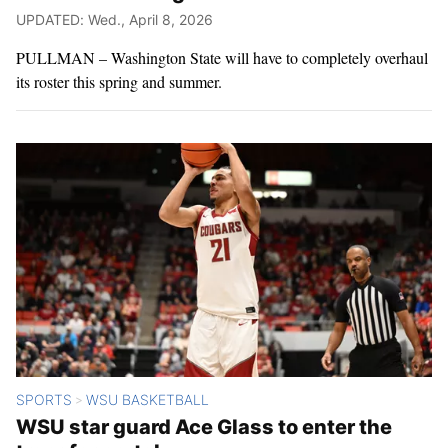
UPDATED: Wed., April 8, 2026
PULLMAN – Washington State will have to completely overhaul
its roster this spring and summer.
SPORTS
WSU BASKETBALL
>
WSU star guard Ace Glass to enter the