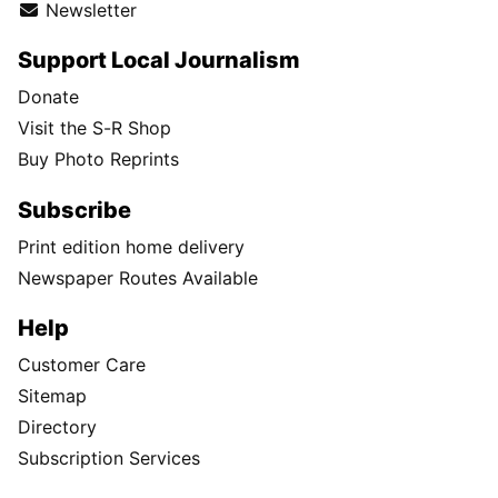
Newsletter
Support Local Journalism
Donate
Visit the S-R Shop
Buy Photo Reprints
Subscribe
Print edition home delivery
Newspaper Routes Available
Help
Customer Care
Sitemap
Directory
Subscription Services