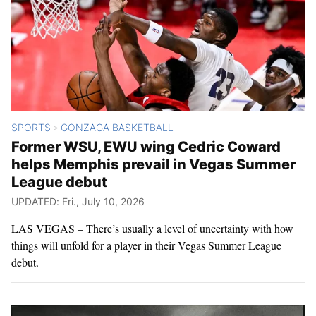
SPORTS
GONZAGA BASKETBALL
>
Former WSU, EWU wing Cedric Coward
helps Memphis prevail in Vegas Summer
League debut
UPDATED: Fri., July 10, 2026
LAS VEGAS – There’s usually a level of uncertainty with how
things will unfold for a player in their Vegas Summer League
debut.