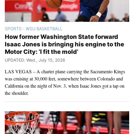
SPORTS
WSU BASKETBALL
>
How former Washington State forward
Isaac Jones is bringing his engine to the
Motor City: ‘I fit the mold’
UPDATED: Wed., July 15, 2026
LAS VEGAS – A charter plane carrying the Sacramento Kings
was cruising at 30,000 feet, somewhere between Colorado and
California on the night of Nov. 3, when Isaac Jones got a tap on
the shoulder.