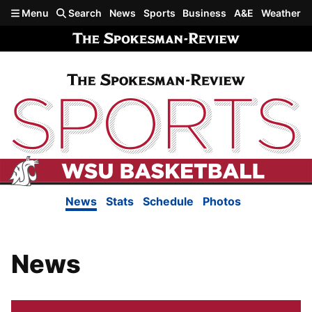
Skip to main content
Menu
Search
News
Sports
Business
A&E
Weather
News
Stats
Schedule
Photos
News