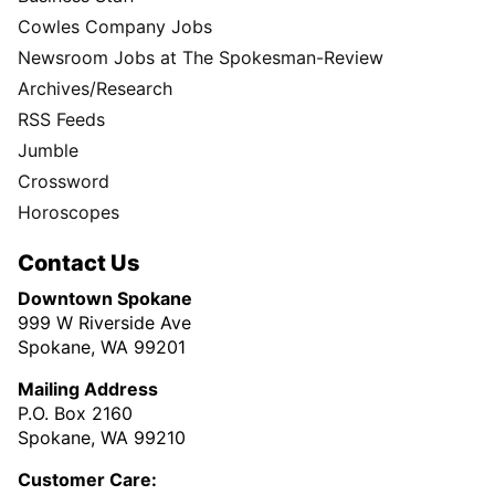
Cowles Company Jobs
Newsroom Jobs at The Spokesman-Review
Archives/Research
RSS Feeds
Jumble
Crossword
Horoscopes
Contact Us
Downtown Spokane
999 W Riverside Ave
Spokane, WA 99201
Mailing Address
P.O. Box 2160
Spokane, WA 99210
Customer Care: