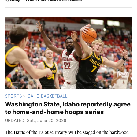
SPORTS
IDAHO BASKETBALL
>
Washington State, Idaho reportedly agree
to home-and-home hoops series
UPDATED: Sat., June 20, 2026
The Battle of the Palouse rivalry will be staged on the hardwood