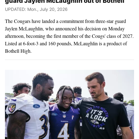
guard Jaylen McLaughlin out of Bothell
UPDATED: Mon., July 20, 2026
The Cougars have landed a commitment from three-star guard
Jaylen McLaughlin, who announced his decision on Monday
afternoon, becoming the first member of the Cougs' class of 2027.
Listed at 6-foot-3 and 160 pounds, McLaughlin is a product of
Bothell High.