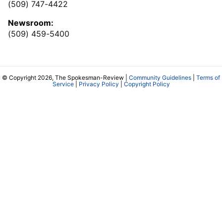
(509) 747-4422
Newsroom:
(509) 459-5400
© Copyright 2026, The Spokesman-Review |
Community Guidelines
|
Terms of
Service
|
Privacy Policy
|
Copyright Policy