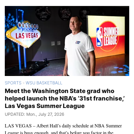
SPORTS
WSU BASKETBALL
>
Meet the Washington State grad who
helped launch the NBA’s ‘31st franchise,’
Las Vegas Summer League
UPDATED: Mon., July 27, 2026
LAS VEGAS – Albert Hall’s daily schedule at NBA Summer
League is busy enough, and that’s before you factor in the