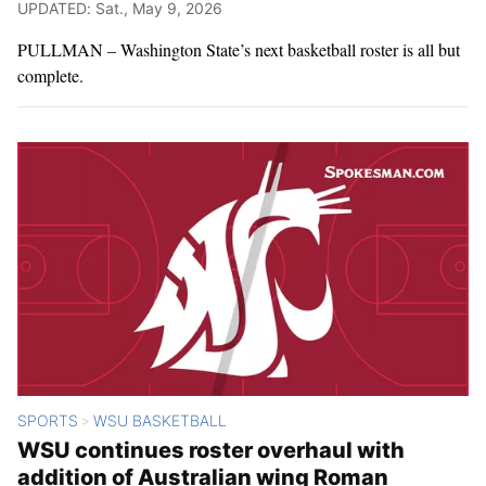
UPDATED: Sat., May 9, 2026
PULLMAN – Washington State’s next basketball roster is all but
complete.
SPORTS
WSU BASKETBALL
>
WSU continues roster overhaul with
addition of Australian wing Roman