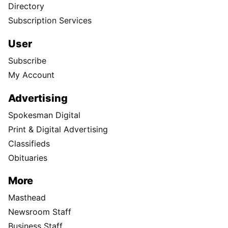
Directory
Subscription Services
User
Subscribe
My Account
Advertising
Spokesman Digital
Print & Digital Advertising
Classifieds
Obituaries
More
Masthead
Newsroom Staff
Business Staff