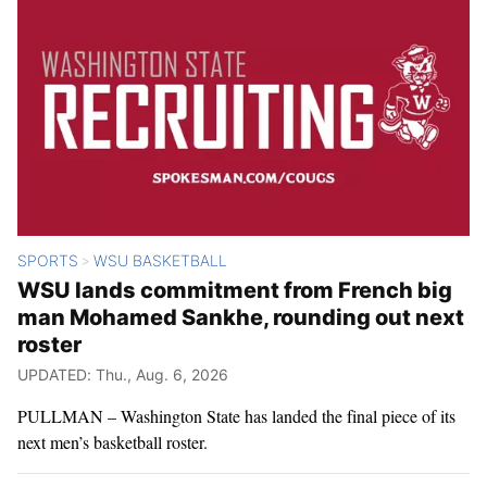
SPORTS
WSU BASKETBALL
>
WSU lands commitment from French big
man Mohamed Sankhe, rounding out next
roster
UPDATED: Thu., Aug. 6, 2026
PULLMAN – Washington State has landed the final piece of its
next men’s basketball roster.