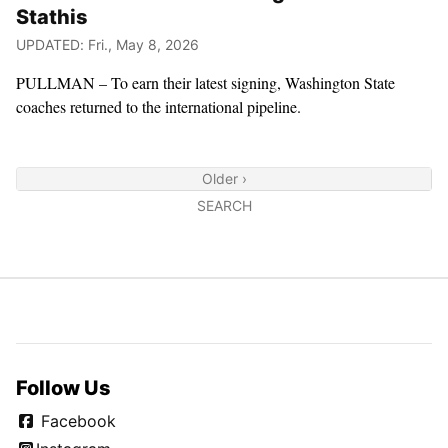
Stathis
UPDATED: Fri., May 8, 2026
PULLMAN – To earn their latest signing, Washington State
coaches returned to the international pipeline.
Older ›
SEARCH
Follow Us
Facebook