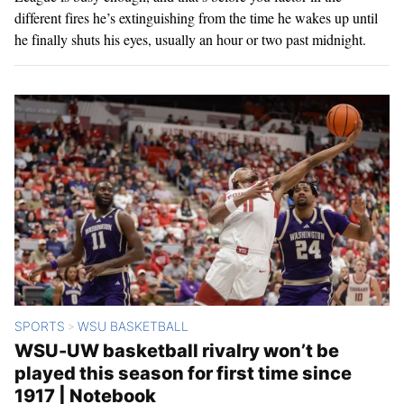
different fires he’s extinguishing from the time he wakes up until
he finally shuts his eyes, usually an hour or two past midnight.
SPORTS
WSU BASKETBALL
>
WSU-UW basketball rivalry won’t be
played this season for first time since
1917 | Notebook