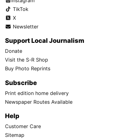
Instagram
TikTok
X
Newsletter
Support Local Journalism
Donate
Visit the S-R Shop
Buy Photo Reprints
Subscribe
Print edition home delivery
Newspaper Routes Available
Help
Customer Care
Sitemap