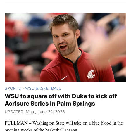
SPORTS
WSU BASKETBALL
>
WSU to square off with Duke to kick off
Acrisure Series in Palm Springs
UPDATED: Mon., June 22, 2026
PULLMAN – Washington State will take on a blue blood in the
opening weeks of the basketball season.