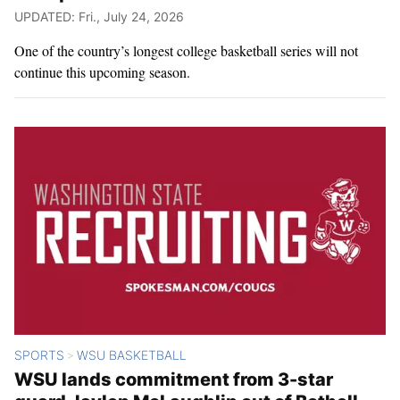
UPDATED: Fri., July 24, 2026
One of the country’s longest college basketball series will not
continue this upcoming season.
SPORTS
WSU BASKETBALL
>
WSU lands commitment from 3-star