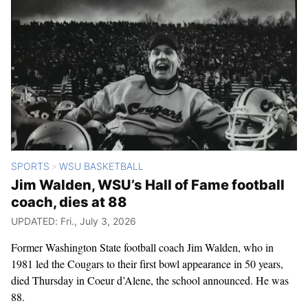
SPORTS
WSU BASKETBALL
>
Jim Walden, WSU’s Hall of Fame football
coach, dies at 88
UPDATED: Fri., July 3, 2026
Former Washington State football coach Jim Walden, who in
1981 led the Cougars to their first bowl appearance in 50 years,
died Thursday in Coeur d’Alene, the school announced. He was
88.