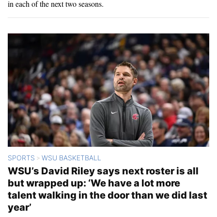
in each of the next two seasons.
SPORTS
WSU BASKETBALL
>
WSU’s David Riley says next roster is all
but wrapped up: ‘We have a lot more
talent walking in the door than we did last
year’