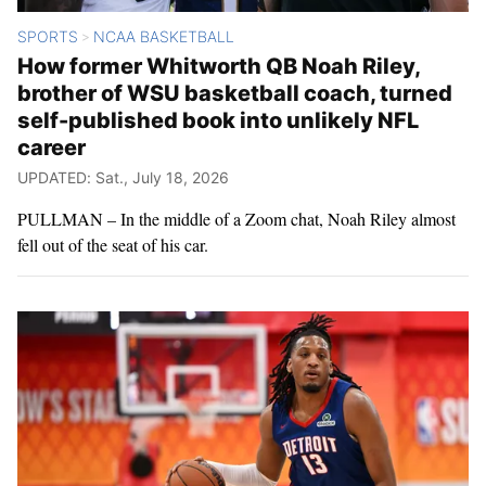
SPORTS
NCAA BASKETBALL
>
How former Whitworth QB Noah Riley,
brother of WSU basketball coach, turned
self-published book into unlikely NFL
career
UPDATED: Sat., July 18, 2026
PULLMAN – In the middle of a Zoom chat, Noah Riley almost
fell out of the seat of his car.