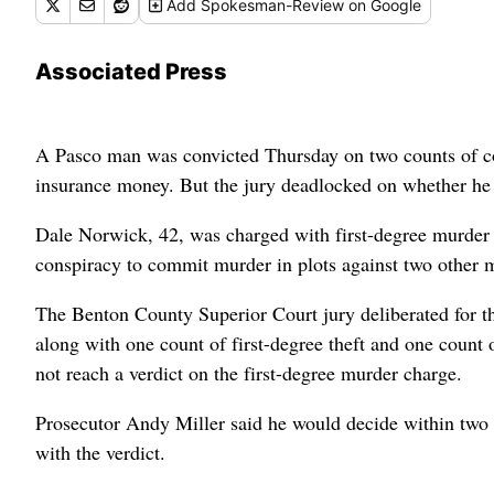
Add
Spokesman-Review
on Google
Associated Press
A Pasco man was convicted Thursday on two counts of co
insurance money. But the jury deadlocked on whether he p
Dale Norwick, 42, was charged with first-degree murder i
conspiracy to commit murder in plots against two other
The Benton County Superior Court jury deliberated for t
along with one count of first-degree theft and one count 
not reach a verdict on the first-degree murder charge.
Prosecutor Andy Miller said he would decide within two w
with the verdict.