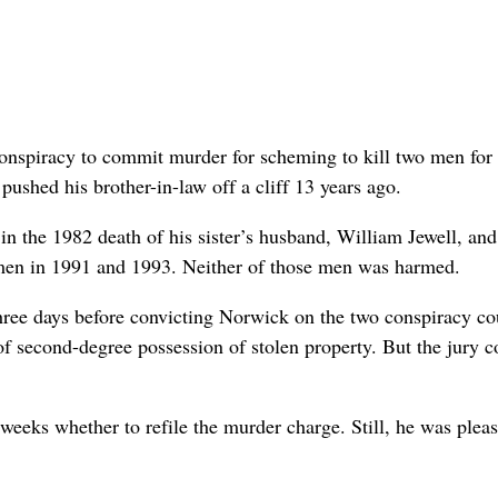
nspiracy to commit murder for scheming to kill two men for
ushed his brother-in-law off a cliff 13 years ago.
n the 1982 death of his sister’s husband, William Jewell, and
 men in 1991 and 1993. Neither of those men was harmed.
hree days before convicting Norwick on the two conspiracy co
of second-degree possession of stolen property. But the jury c
eeks whether to refile the murder charge. Still, he was plea