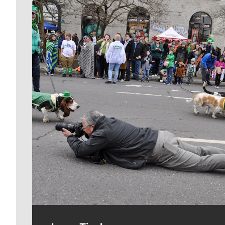
Meet Our Journalists