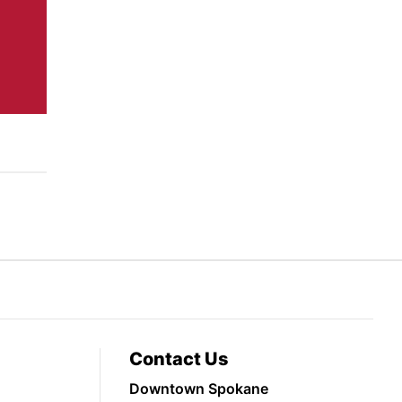
Contact Us
Downtown Spokane