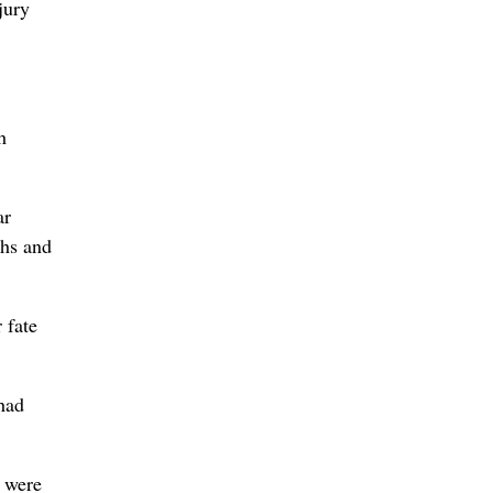
jury
h
ar
phs and
 fate
had
y were