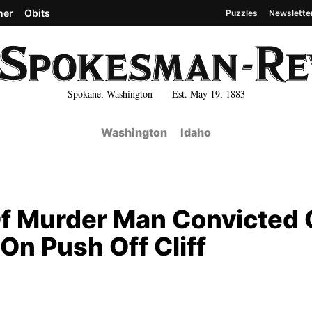
her
Obits
Puzzles
Newslette
Spokane, Washington Est. May 19, 1883
Washington
Idaho
f Murder Man Convicted 
On Push Off Cliff