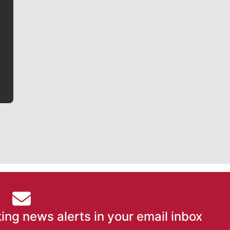
Jim Meehan
Jim Meehan is no stranger to Zag Nation. As the lead
writer covering the Gonzaga men’s basketball team,
he tells the stories behind the game and gets fans a
bit closer to their favorite players.
ing news alerts in your email inbox