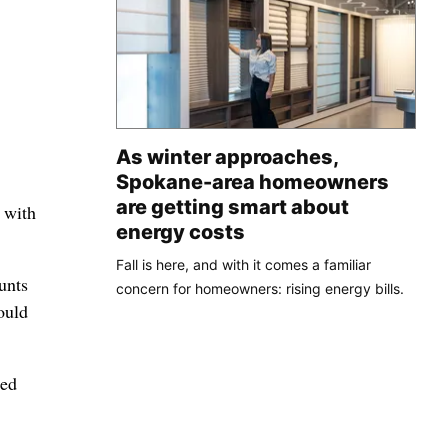
As winter approaches,
Spokane-area homeowners
are getting smart about
 with
energy costs
Fall is here, and with it comes a familiar
unts
concern for homeowners: rising energy bills.
ould
sed