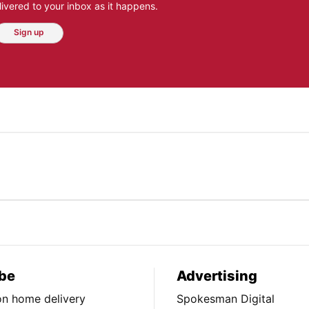
ivered to your inbox as it happens.
Sign up
be
Advertising
ion home delivery
Spokesman Digital