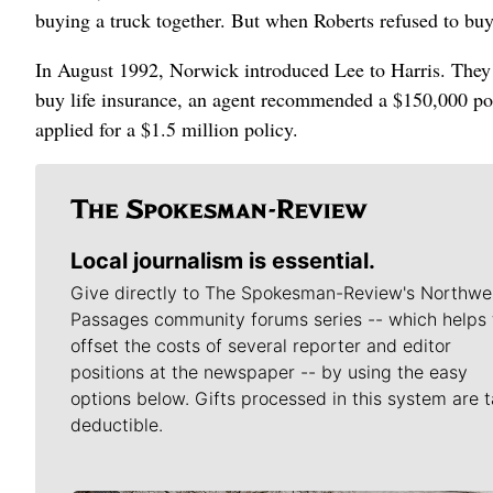
buying a truck together. But when Roberts refused to buy
In August 1992, Norwick introduced Lee to Harris. They
buy life insurance, an agent recommended a $150,000 poli
applied for a $1.5 million policy.
Local journalism is essential.
Give directly to The Spokesman-Review's Northwe
Passages community forums series -- which helps 
offset the costs of several reporter and editor
positions at the newspaper -- by using the easy
options below. Gifts processed in this system are t
deductible.