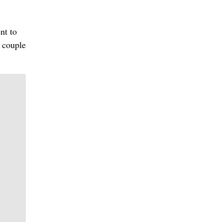
nt to
e couple