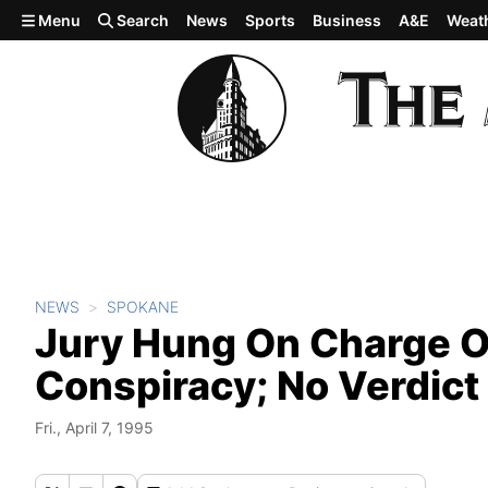
Skip to main content
Menu
Search
News
Sports
Business
A&E
Weat
NEWS
SPOKANE
Jury Hung On Charge O
Conspiracy; No Verdict 
Fri., April 7, 1995