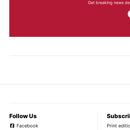
Get breaking news del
Follow Us
Subscri
Facebook
Print edit