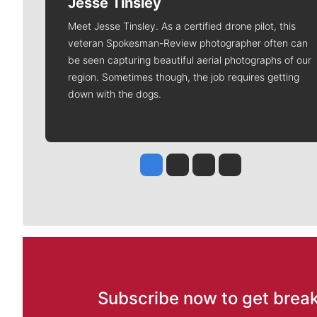
Jesse Tinsley
Meet Jesse Tinsley. As a certified drone pilot, this
veteran Spokesman-Review photographer often can
be seen capturing beautiful aerial photographs of our
region. Sometimes though, the job requires getting
down with the dogs.
Jesse Tinsley
Jim Meehan
Molly Quinn
Rob Curley
Subscribe now to get break