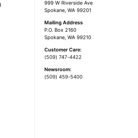
999 W Riverside Ave
g
Spokane, WA 99201
Mailing Address
P.O. Box 2160
Spokane, WA 99210
Customer Care:
(509) 747-4422
Newsroom:
(509) 459-5400