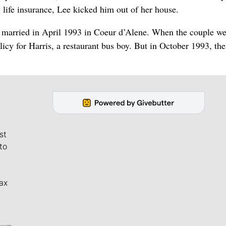
 life insurance, Lee kicked him out of her house.
 married in April 1993 in Coeur d’Alene. When the couple we
cy for Harris, a restaurant bus boy. But in October 1993, th
st
to
ax