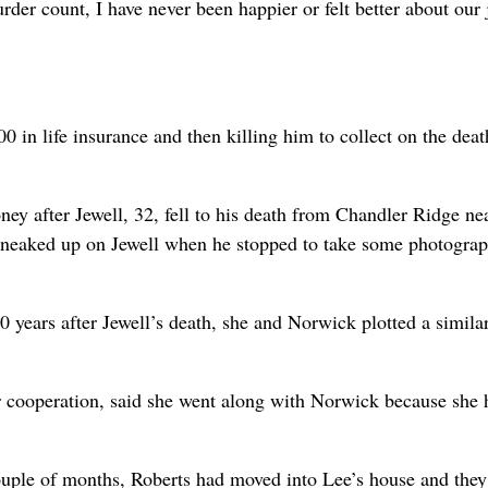
rder count, I have never been happier or felt better about our 
 in life insurance and then killing him to collect on the deat
oney after Jewell, 32, fell to his death from Chandler Ridge ne
sneaked up on Jewell when he stopped to take some photogra
10 years after Jewell’s death, she and Norwick plotted a similar
 cooperation, said she went along with Norwick because she 
ouple of months, Roberts had moved into Lee’s house and the