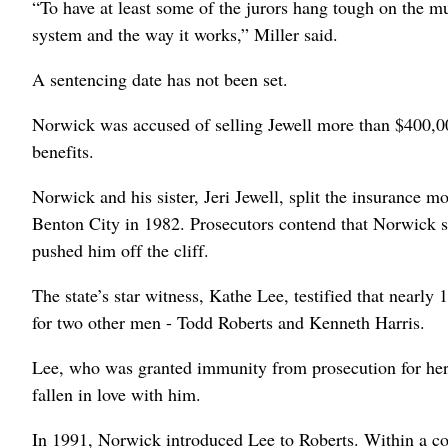
“To have at least some of the jurors hang tough on the mu
system and the way it works,” Miller said.
A sentencing date has not been set.
Norwick was accused of selling Jewell more than $400,000
benefits.
Norwick and his sister, Jeri Jewell, split the insurance m
Benton City in 1982. Prosecutors contend that Norwick 
pushed him off the cliff.
The state’s star witness, Kathe Lee, testified that nearly 
for two other men - Todd Roberts and Kenneth Harris.
Lee, who was granted immunity from prosecution for her
fallen in love with him.
In 1991, Norwick introduced Lee to Roberts. Within a c