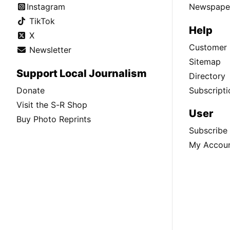
Instagram
Newspaper
TikTok
Help
X
Customer 
Newsletter
Sitemap
Support Local Journalism
Directory
Donate
Subscripti
Visit the S-R Shop
User
Buy Photo Reprints
Subscribe
My Accou