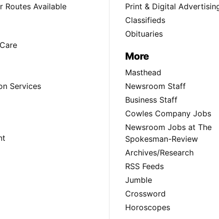
 Routes Available
Print & Digital Advertisin
Classifieds
Obituaries
Care
More
Masthead
on Services
Newsroom Staff
Business Staff
Cowles Company Jobs
Newsroom Jobs at The
nt
Spokesman-Review
Archives/Research
RSS Feeds
Jumble
Crossword
Horoscopes