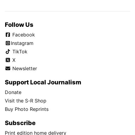
Follow Us
Facebook
Instagram
TikTok
X
Newsletter
Support Local Journalism
Donate
Visit the S-R Shop
Buy Photo Reprints
Subscribe
Print edition home delivery