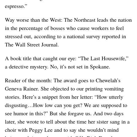
espresso.”
Way worse than the West: The Northeast leads the nation
in the percentage of bosses who cause workers to feel
stressed out, according to a national survey reported in
The Wall Street Journal.
A book title that caught our eye: “The Last Housewife,”
a detective mystery. No, it’s not set in Spokane.
Reader of the month: The award goes to Chewelah’s
Geneva Rainer. She objected to our printing vomiting
stories. Here’s a snippet from her letter: “How utterly
disgusting…How low can you get? We are supposed to
see humor in this?” But she forgave us. And two days
later, she wrote to tell about the time her sister sang in a
choir with Peggy Lee and to say she wouldn’t mind