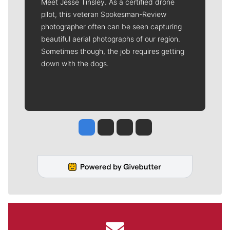
Meet Jesse Tinsley. As a certified drone
pilot, this veteran Spokesman-Review
photographer often can be seen capturing
beautiful aerial photographs of our region.
Sometimes though, the job requires getting
down with the dogs.
Jesse Tinsley
Jim Meehan
Molly Quinn
Rob Curley