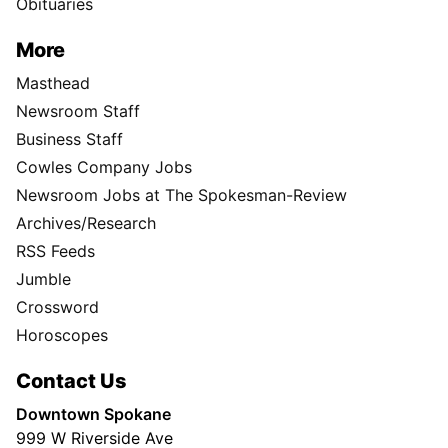
Obituaries
More
Masthead
Newsroom Staff
Business Staff
Cowles Company Jobs
Newsroom Jobs at The Spokesman-Review
Archives/Research
RSS Feeds
Jumble
Crossword
Horoscopes
Contact Us
Downtown Spokane
999 W Riverside Ave