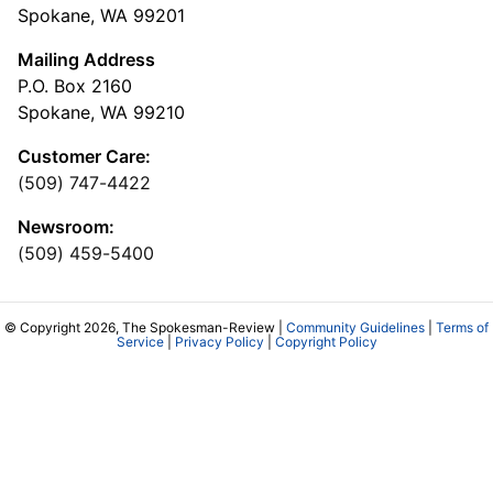
Spokane, WA 99201
Mailing Address
P.O. Box 2160
Spokane, WA 99210
Customer Care:
(509) 747-4422
Newsroom:
(509) 459-5400
© Copyright 2026, The Spokesman-Review |
Community Guidelines
|
Terms of
Service
|
Privacy Policy
|
Copyright Policy