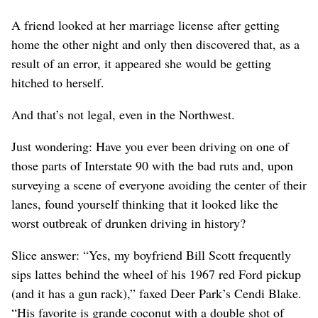
A friend looked at her marriage license after getting
home the other night and only then discovered that, as a
result of an error, it appeared she would be getting
hitched to herself.
And that’s not legal, even in the Northwest.
Just wondering: Have you ever been driving on one of
those parts of Interstate 90 with the bad ruts and, upon
surveying a scene of everyone avoiding the center of their
lanes, found yourself thinking that it looked like the
worst outbreak of drunken driving in history?
Slice answer: “Yes, my boyfriend Bill Scott frequently
sips lattes behind the wheel of his 1967 red Ford pickup
(and it has a gun rack),” faxed Deer Park’s Cendi Blake.
“His favorite is grande coconut with a double shot of