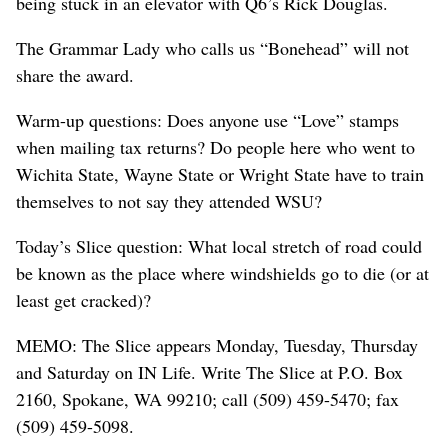
being stuck in an elevator with Q6’s Rick Douglas.
The Grammar Lady who calls us “Bonehead” will not
share the award.
Warm-up questions: Does anyone use “Love” stamps
when mailing tax returns? Do people here who went to
Wichita State, Wayne State or Wright State have to train
themselves to not say they attended WSU?
Today’s Slice question: What local stretch of road could
be known as the place where windshields go to die (or at
least get cracked)?
MEMO: The Slice appears Monday, Tuesday, Thursday
and Saturday on IN Life. Write The Slice at P.O. Box
2160, Spokane, WA 99210; call (509) 459-5470; fax
(509) 459-5098.