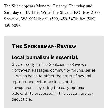
The Slice appears Monday, Tuesday, Thursday and
Saturday on IN Life. Write The Slice at P.O. Box 2160,
Spokane, WA 99210; call (509) 459-5470; fax (509)
459-5098.
Local journalism is essential.
Give directly to The Spokesman-Review's
Northwest Passages community forums series
-- which helps to offset the costs of several
reporter and editor positions at the
newspaper -- by using the easy options
below. Gifts processed in this system are tax
deductible.