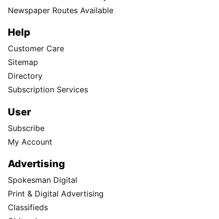
Newspaper Routes Available
Help
Customer Care
Sitemap
Directory
Subscription Services
User
Subscribe
My Account
Advertising
Spokesman Digital
Print & Digital Advertising
Classifieds