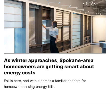
As winter approaches, Spokane-area
homeowners are getting smart about
energy costs
Fall is here, and with it comes a familiar concern for
homeowners: rising energy bills.