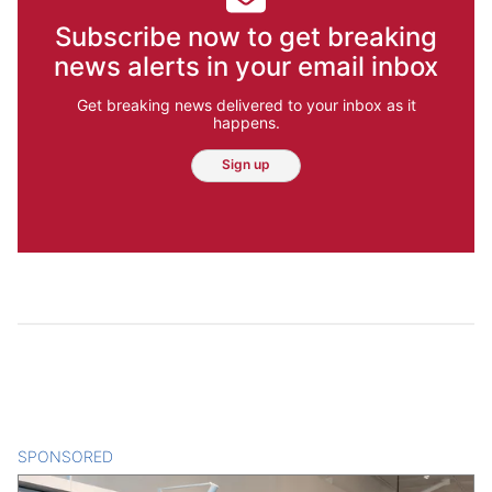
Subscribe now to get breaking
news alerts in your email inbox
Get breaking news delivered to your inbox as it
happens.
Sign up
SPONSORED
CONTENT