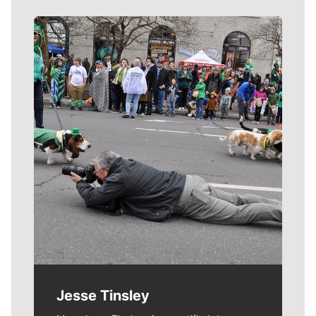
Meet Our Journalists
Jesse Tinsley