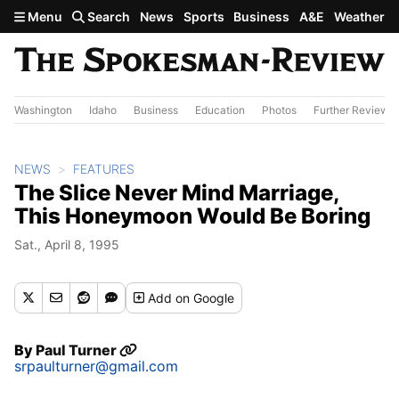
Skip to main content
Menu
Search
News
Sports
Business
A&E
Weather
Washington
Idaho
Business
Education
Photos
Further Review
NEWS
FEATURES
The Slice Never Mind Marriage,
This Honeymoon Would Be Boring
Sat., April 8, 1995
Add
on Google
By
Paul Turner
srpaulturner@gmail.com