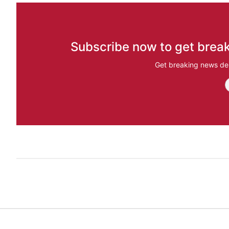
Subscribe now to get break
Get breaking news del