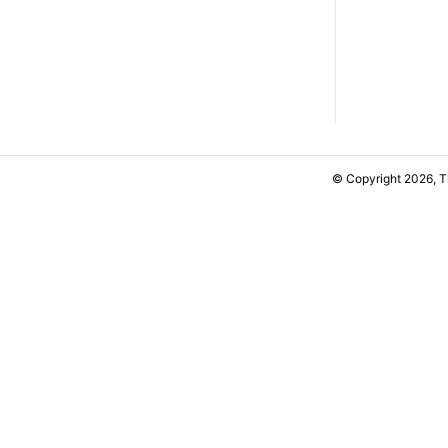
© Copyright 2026, 