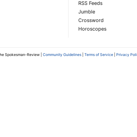
RSS Feeds
Jumble
Crossword
Horoscopes
The Spokesman-Review |
Community Guidelines
|
Terms of Service
|
Privacy Pol