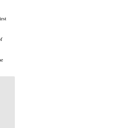
irst
of
he