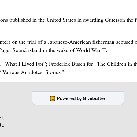
ons published in the United States in awarding Guterson the f
nters on the trial of a Japanese-American fisherman accused 
uget Sound island in the wake of World War II.
, “What I Lived For”; Frederick Busch for “The Children in t
“Various Antidotes: Stories.”
st
to