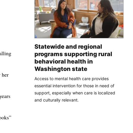
Statewide and regional
alling
programs supporting rural
behavioral health in
Washington state
 her
Access to mental health care provides
essential intervention for those in need of
support, especially when care is localized
years
and culturally relevant.
ooks”