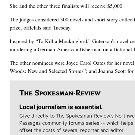
She and the other three finalists will receive $5,000.
The judges considered 300 novels and short-story collecti
prize, officials said Tuesday.
Inspired by “To Kill a Mockingbird,” Guterson’s novel ce
murdering a German-American fisherman on a fictional P
The other nominees were Joyce Carol Oates for her novel
Woods: New and Selected Stories”; and Joanna Scott for 
Local journalism is essential.
Give directly to The Spokesman-Review's Northwe
Passages community forums series -- which helps 
offset the costs of several reporter and editor