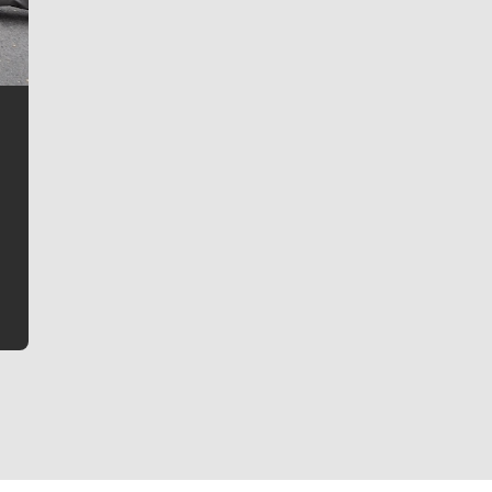
Jim Meehan
Jim Meehan is no stranger to Zag Nation. As the lead
writer covering the Gonzaga men’s basketball team,
he tells the stories behind the game and gets fans a
bit closer to their favorite players.