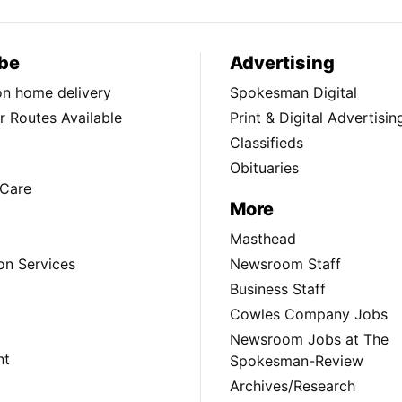
be
Advertising
ion home delivery
Spokesman Digital
 Routes Available
Print & Digital Advertisin
Classifieds
Obituaries
Care
More
Masthead
on Services
Newsroom Staff
Business Staff
Cowles Company Jobs
Newsroom Jobs at The
nt
Spokesman-Review
Archives/Research