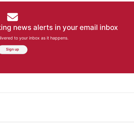
ing news alerts in your email inbox
ivered to your inbox as it happens.
Sign up