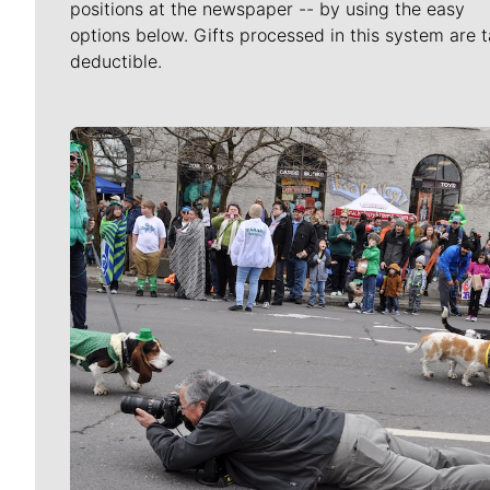
positions at the newspaper -- by using the easy
options below. Gifts processed in this system are t
deductible.
Meet Our Journalists