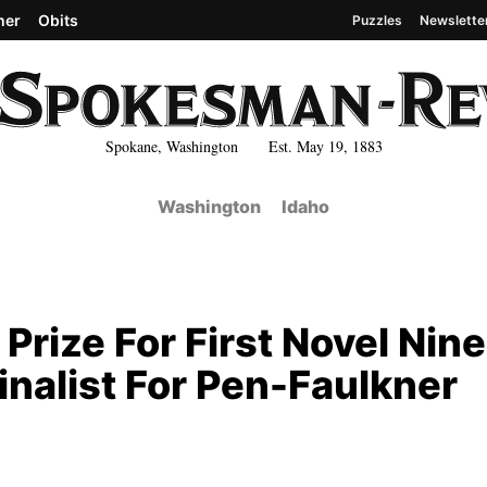
her
Obits
Puzzles
Newslette
Spokane, Washington Est. May 19, 1883
Washington
Idaho
Prize For First Novel Nine
inalist For Pen-Faulkner