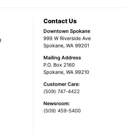
Contact Us
Downtown Spokane
999 W Riverside Ave
g
Spokane, WA 99201
Mailing Address
P.O. Box 2160
Spokane, WA 99210
Customer Care:
(509) 747-4422
Newsroom:
(509) 459-5400