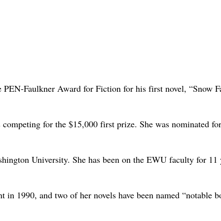
 PEN-Faulkner Award for Fiction for his first novel, “Snow F
s competing for the $15,000 first prize. She was nominated for
Washington University. She has been on the EWU faculty for 11 
t in 1990, and two of her novels have been named “notable b