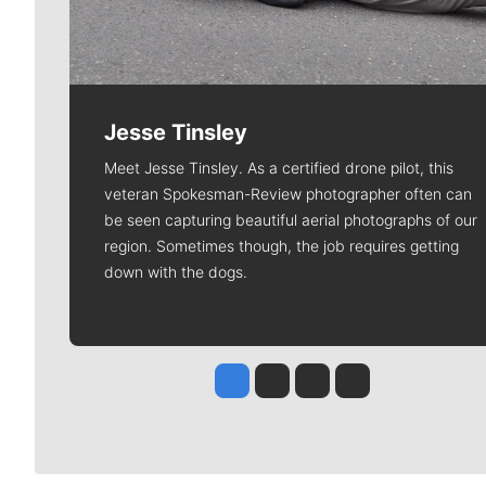
Jesse Tinsley
Meet Jesse Tinsley. As a certified drone pilot, this
veteran Spokesman-Review photographer often can
be seen capturing beautiful aerial photographs of our
region. Sometimes though, the job requires getting
down with the dogs.
Jesse Tinsley
Jim Meehan
Molly Quinn
Rob Curley