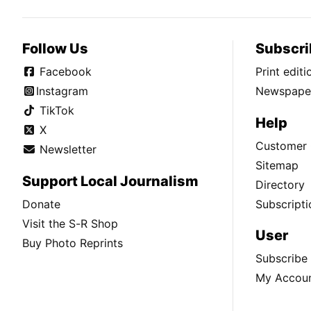
Follow Us
Subscri
Facebook
Print edit
Instagram
Newspaper
TikTok
Help
X
Customer 
Newsletter
Sitemap
Support Local Journalism
Directory
Donate
Subscripti
Visit the S-R Shop
User
Buy Photo Reprints
Subscribe
My Accou