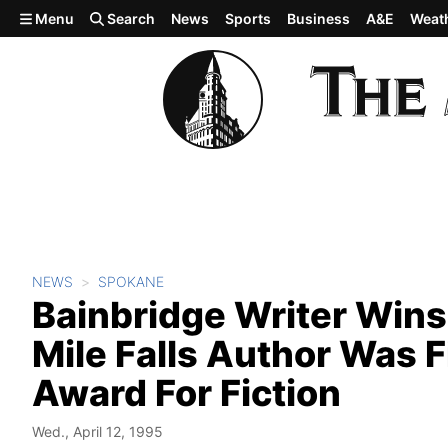
Skip to main content
Menu
Search
News
Sports
Business
A&E
Weat
NEWS
SPOKANE
Bainbridge Writer Wins 
Mile Falls Author Was F
Award For Fiction
Wed., April 12, 1995