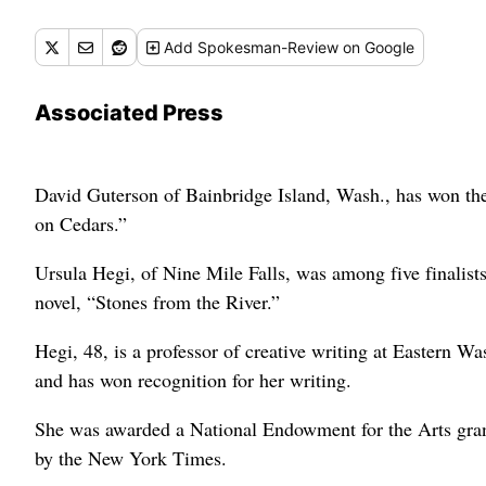
Add
Spokesman-Review
on Google
Associated Press
David Guterson of Bainbridge Island, Wash., has won the
on Cedars.”
Ursula Hegi, of Nine Mile Falls, was among five finalist
novel, “Stones from the River.”
Hegi, 48, is a professor of creative writing at Eastern 
and has won recognition for her writing.
She was awarded a National Endowment for the Arts gran
by the New York Times.