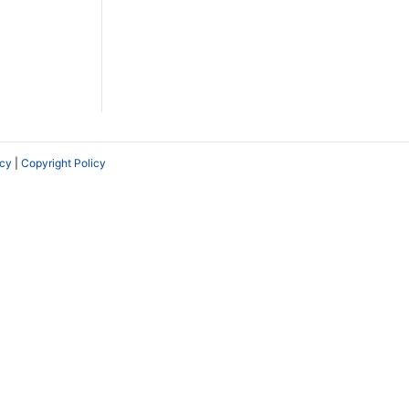
icy
|
Copyright Policy