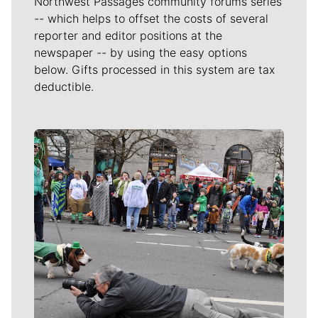
Northwest Passages community forums series
-- which helps to offset the costs of several
reporter and editor positions at the
newspaper -- by using the easy options
below. Gifts processed in this system are tax
deductible.
Meet Our Journalists