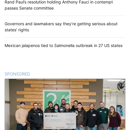
Rand Paul’s resolution holding Anthony Fauci in contempt
passes Senate committee
Governors and lawmakers say they’re getting serious about
states’ rights
Mexican jalapenos tied to Salmonella outbreak in 27 US states
SPONSORED
CONTENT