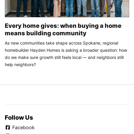
Every home gives: when buying a home
means building community
As new communities take shape across Spokane, regional
homebuilder Hayden Homes is asking a broader question: how
do we make sure growth still feels local — and neighbors still
help neighbors?
Follow Us
Facebook