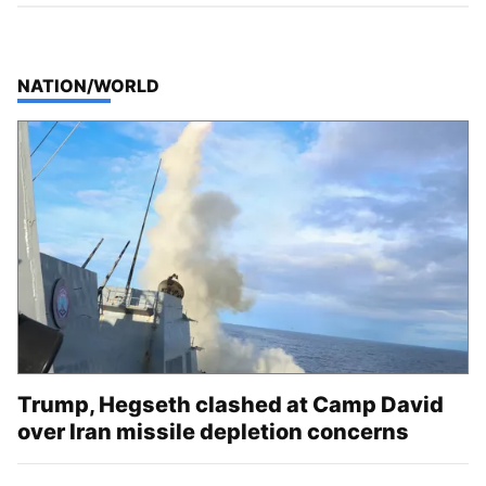
TOP STORIES IN
NATION/WORLD
Trump, Hegseth clashed at Camp David
over Iran missile depletion concerns