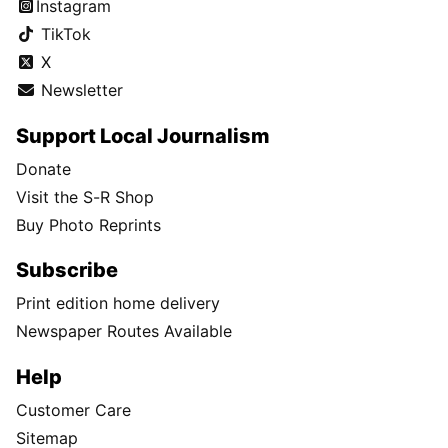
Instagram
TikTok
X
Newsletter
Support Local Journalism
Donate
Visit the S-R Shop
Buy Photo Reprints
Subscribe
Print edition home delivery
Newspaper Routes Available
Help
Customer Care
Sitemap