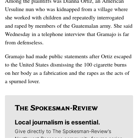
Among the plaintiffs was Dianna Ortiz, an American
Ursuline nun who was kidnapped from a village where
she worked with children and repeatedly interrogated
and raped by members of the Guatemalan army. She said
Wednesday in a telephone interview that Gramajo is far
from defenseless.
Gramajo had made public statements after Ortiz escaped
to the United States dismissing the 100 cigarette burns
on her body as a fabrication and the rapes as the acts of
a spurned lover.
Local journalism is essential.
Give directly to The Spokesman-Review's