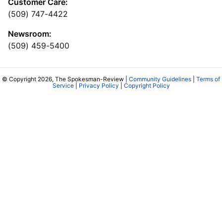
Customer Care:
(509) 747-4422
Newsroom:
(509) 459-5400
© Copyright 2026, The Spokesman-Review |
Community Guidelines
|
Terms of
Service
|
Privacy Policy
|
Copyright Policy