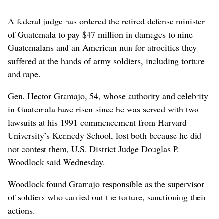
A federal judge has ordered the retired defense minister
of Guatemala to pay $47 million in damages to nine
Guatemalans and an American nun for atrocities they
suffered at the hands of army soldiers, including torture
and rape.
Gen. Hector Gramajo, 54, whose authority and celebrity
in Guatemala have risen since he was served with two
lawsuits at his 1991 commencement from Harvard
University’s Kennedy School, lost both because he did
not contest them, U.S. District Judge Douglas P.
Woodlock said Wednesday.
Woodlock found Gramajo responsible as the supervisor
of soldiers who carried out the torture, sanctioning their
actions.