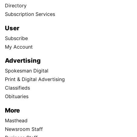
Directory
Subscription Services
User
Subscribe
My Account
Advertising
Spokesman Digital
Print & Digital Advertising
Classifieds
Obituaries
More
Masthead
Newsroom Staff