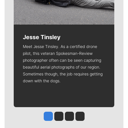
Jesse Tinsley
Meet Jesse Tinsley. As a certified drone
pilot, this veteran Spokesman-Review
photographer often can be seen capturing
beautiful aerial photographs of our region.
Sometimes though, the job requires getting
down with the dogs.
Jesse Tinsley
Jim Meehan
Molly Quinn
Rob Curley