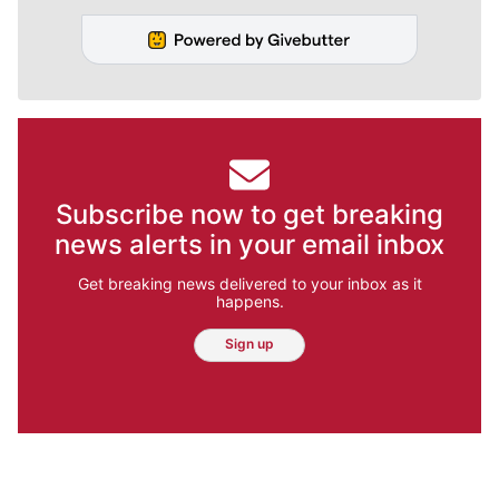
Subscribe now to get breaking
news alerts in your email inbox
Get breaking news delivered to your inbox as it
happens.
Sign up