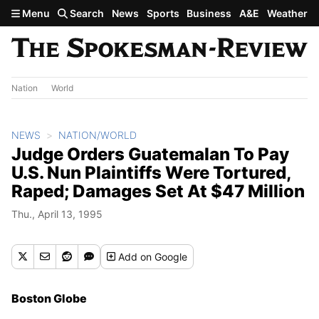
Skip to main content
Menu
Search
News
Sports
Business
A&E
Weather
Nation
World
NEWS
NATION/WORLD
Judge Orders Guatemalan To Pay
U.S. Nun Plaintiffs Were Tortured,
Raped; Damages Set At $47 Million
Thu., April 13, 1995
Add
on Google
Boston Globe