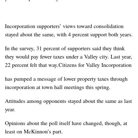
Incorporation supporters’ views toward consolidation
stayed about the same, with 4 percent support both years.
In the survey, 31 percent of supporters said they think
they would pay fewer taxes under a Valley city. Last year,
22 percent felt that way.Citizens for Valley Incorporation
has pumped a message of lower property taxes through
incorporation at town hall meetings this spring.
Attitudes among opponents stayed about the same as last
year.
Opinions about the poll itself have changed, though, at
least on McKinnon’s part.