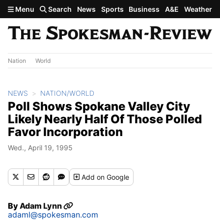
Skip to main content
Menu
Search
News
Sports
Business
A&E
Weather
Nation
World
NEWS
NATION/WORLD
Poll Shows Spokane Valley City
Likely Nearly Half Of Those Polled
Favor Incorporation
Wed., April 19, 1995
Add
on Google
By
Adam Lynn
adaml@spokesman.com