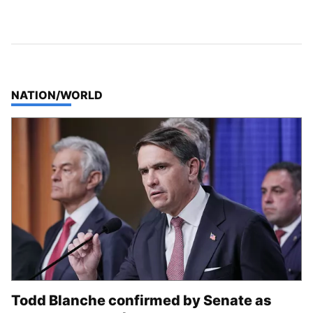
TOP STORIES IN
NATION/WORLD
Todd Blanche confirmed by Senate as