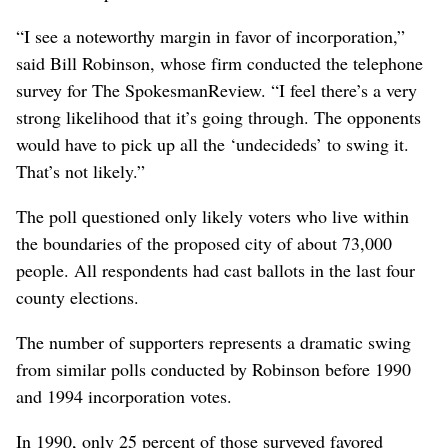
“I see a noteworthy margin in favor of incorporation,”
said Bill Robinson, whose firm conducted the telephone
survey for The SpokesmanReview. “I feel there’s a very
strong likelihood that it’s going through. The opponents
would have to pick up all the ‘undecideds’ to swing it.
That’s not likely.”
The poll questioned only likely voters who live within
the boundaries of the proposed city of about 73,000
people. All respondents had cast ballots in the last four
county elections.
The number of supporters represents a dramatic swing
from similar polls conducted by Robinson before 1990
and 1994 incorporation votes.
In 1990, only 25 percent of those surveyed favored