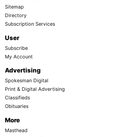
Sitemap
Directory
Subscription Services
User
Subscribe
My Account
Advertising
Spokesman Digital
Print & Digital Advertising
Classifieds
Obituaries
More
Masthead