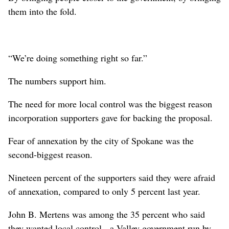
them into the fold.
“We’re doing something right so far.”
The numbers support him.
The need for more local control was the biggest reason
incorporation supporters gave for backing the proposal.
Fear of annexation by the city of Spokane was the
second-biggest reason.
Nineteen percent of the supporters said they were afraid
of annexation, compared to only 5 percent last year.
John B. Mertens was among the 35 percent who said
they wanted local control - a Valley government run by