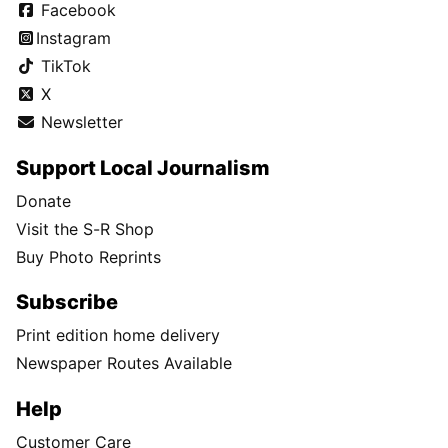
Facebook
Instagram
TikTok
X
Newsletter
Support Local Journalism
Donate
Visit the S-R Shop
Buy Photo Reprints
Subscribe
Print edition home delivery
Newspaper Routes Available
Help
Customer Care