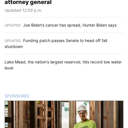
attorney general
Updated 12:59 p.m.
Joe Biden’s cancer has spread, Hunter Biden says
UPDATED
:
Funding patch passes Senate to head off fall
UPDATED
:
shutdown
Lake Mead, the nation's largest reservoir, hits record low water
level
SPONSORED
CONTENT