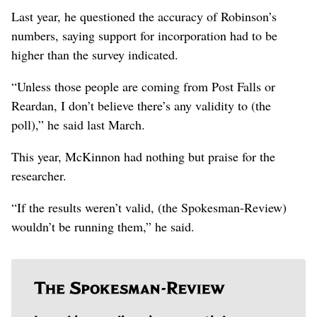
Last year, he questioned the accuracy of Robinson’s
numbers, saying support for incorporation had to be
higher than the survey indicated.
“Unless those people are coming from Post Falls or
Reardan, I don’t believe there’s any validity to (the
poll),” he said last March.
This year, McKinnon had nothing but praise for the
researcher.
“If the results weren’t valid, (the Spokesman-Review)
wouldn’t be running them,” he said.