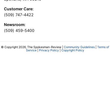
Customer Care:
(509) 747-4422
Newsroom:
(509) 459-5400
© Copyright 2026, The Spokesman-Review |
Community Guidelines
|
Terms of
Service
|
Privacy Policy
|
Copyright Policy