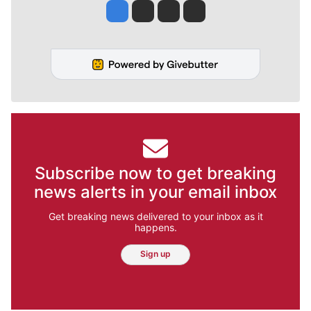
Jesse Tinsley
Jim Meehan
Molly Quinn
Rob Curley
Subscribe now to get breaking
news alerts in your email inbox
Get breaking news delivered to your inbox as it
happens.
Sign up