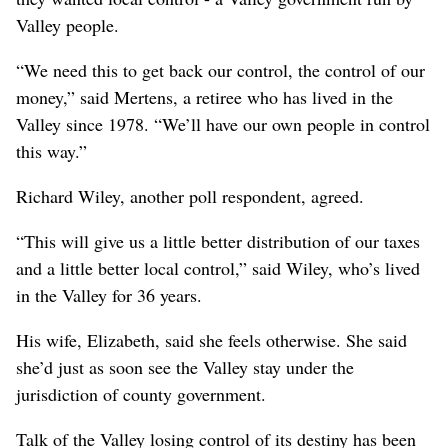
Valley people.
“We need this to get back our control, the control of our
money,” said Mertens, a retiree who has lived in the
Valley since 1978. “We’ll have our own people in control
this way.”
Richard Wiley, another poll respondent, agreed.
“This will give us a little better distribution of our taxes
and a little better local control,” said Wiley, who’s lived
in the Valley for 36 years.
His wife, Elizabeth, said she feels otherwise. She said
she’d just as soon see the Valley stay under the
jurisdiction of county government.
Talk of the Valley losing control of its destiny has been