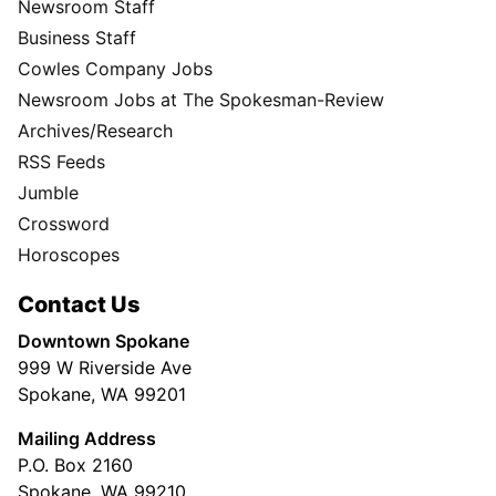
Newsroom Staff
Business Staff
Cowles Company Jobs
Newsroom Jobs at The Spokesman-Review
Archives/Research
RSS Feeds
Jumble
Crossword
Horoscopes
Contact Us
Downtown Spokane
999 W Riverside Ave
Spokane, WA 99201
Mailing Address
P.O. Box 2160
Spokane, WA 99210