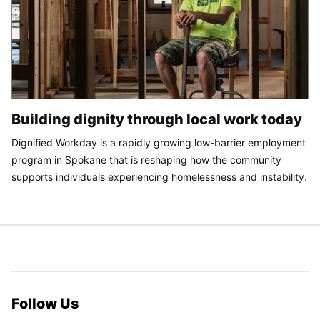
Building dignity through local work today
Dignified Workday is a rapidly growing low-barrier employment
program in Spokane that is reshaping how the community
supports individuals experiencing homelessness and instability.
Follow Us