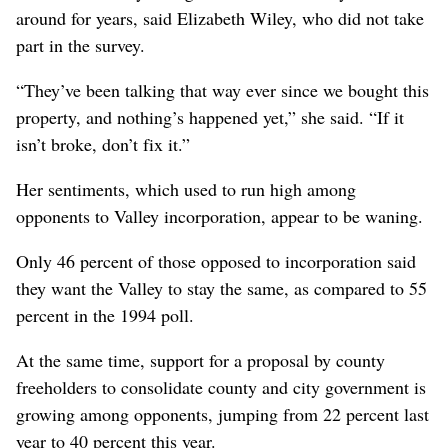
around for years, said Elizabeth Wiley, who did not take
part in the survey.
“They’ve been talking that way ever since we bought this
property, and nothing’s happened yet,” she said. “If it
isn’t broke, don’t fix it.”
Her sentiments, which used to run high among
opponents to Valley incorporation, appear to be waning.
Only 46 percent of those opposed to incorporation said
they want the Valley to stay the same, as compared to 55
percent in the 1994 poll.
At the same time, support for a proposal by county
freeholders to consolidate county and city government is
growing among opponents, jumping from 22 percent last
year to 40 percent this year.