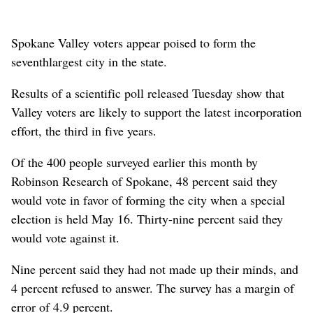
Spokane Valley voters appear poised to form the
seventhlargest city in the state.
Results of a scientific poll released Tuesday show that
Valley voters are likely to support the latest incorporation
effort, the third in five years.
Of the 400 people surveyed earlier this month by
Robinson Research of Spokane, 48 percent said they
would vote in favor of forming the city when a special
election is held May 16. Thirty-nine percent said they
would vote against it.
Nine percent said they had not made up their minds, and
4 percent refused to answer. The survey has a margin of
error of 4.9 percent.