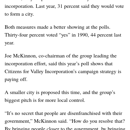
incorporation. Last year, 31 percent said they would vote
to form a city.
Both measures made a better showing at the polls.
Thirty-four percent voted “yes” in 1990, 44 percent last
year.
Joe McKinnon, co-chairman of the group leading the
incorporation effort, said this year’s poll shows that
Citizens for Valley Incorporation’s campaign strategy is
paying off.
A smaller city is proposed this time, and the group’s
biggest pitch is for more local control.
“It’s no secret that people are disenfranchised with their
government,” McKinnon said. “How do you resolve that?
By bringing people closer to the government, by bringing