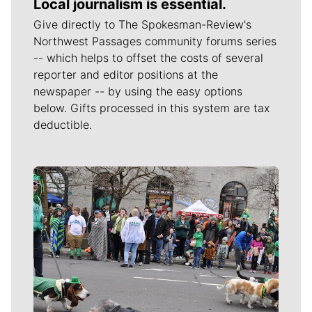
Local journalism is essential.
Give directly to The Spokesman-Review's
Northwest Passages community forums series
-- which helps to offset the costs of several
reporter and editor positions at the
newspaper -- by using the easy options
below. Gifts processed in this system are tax
deductible.
Meet Our Journalists