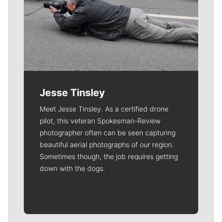
Jesse Tinsley
Meet Jesse Tinsley. As a certified drone
pilot, this veteran Spokesman-Review
photographer often can be seen capturing
beautiful aerial photographs of our region.
Sometimes though, the job requires getting
down with the dogs.