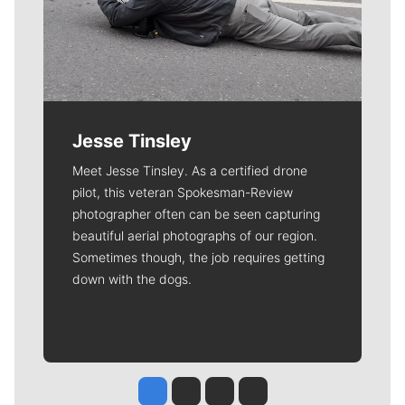
Jesse Tinsley
Meet Jesse Tinsley. As a certified drone
pilot, this veteran Spokesman-Review
photographer often can be seen capturing
beautiful aerial photographs of our region.
Sometimes though, the job requires getting
down with the dogs.
Jesse Tinsley
Jim Meehan
Molly Quinn
Rob Curley