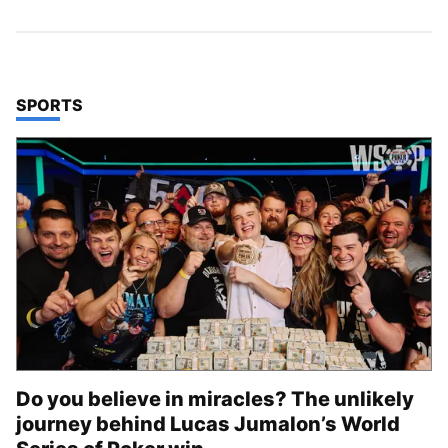
TOP STORIES IN
SPORTS
Do you believe in miracles? The unlikely
journey behind Lucas Jumalon’s World