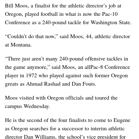
Bill Moos, a finalist for the athletic director’s job at
Oregon, played football in what is now the Pac-10
Conference as a 240-pound tackle for Washington State.
“Couldn’t do that now,” said Moos, 44, athletic director
at Montana.
“There just aren’t many 240-pound offensive tackles in
the game anymore,” said Moos, an allPac-8 Conference
player in 1972 who played against such former Oregon
greats as Ahmad Rashad and Dan Fouts.
Moos visited with Oregon officials and toured the
campus Wednesday.
He is the second of the four finalists to come to Eugene
as Oregon searches for a successor to interim athletic
director Dan Williams, the school’s vice president for