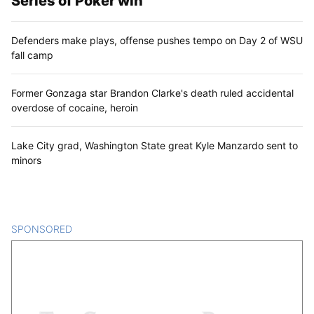
Series of Poker win
Defenders make plays, offense pushes tempo on Day 2 of WSU
fall camp
Former Gonzaga star Brandon Clarke's death ruled accidental
overdose of cocaine, heroin
Lake City grad, Washington State great Kyle Manzardo sent to
minors
SPONSORED
CONTENT