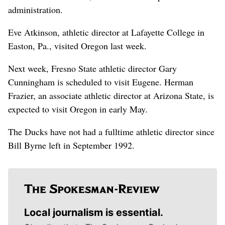
administration.
Eve Atkinson, athletic director at Lafayette College in
Easton, Pa., visited Oregon last week.
Next week, Fresno State athletic director Gary
Cunningham is scheduled to visit Eugene. Herman
Frazier, an associate athletic director at Arizona State, is
expected to visit Oregon in early May.
The Ducks have not had a fulltime athletic director since
Bill Byrne left in September 1992.
Local journalism is essential.