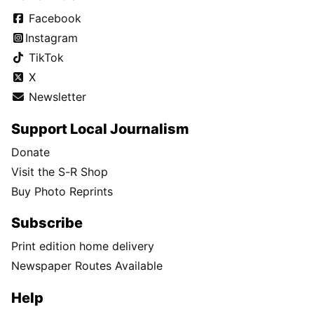
Facebook
Instagram
TikTok
X
Newsletter
Support Local Journalism
Donate
Visit the S-R Shop
Buy Photo Reprints
Subscribe
Print edition home delivery
Newspaper Routes Available
Help