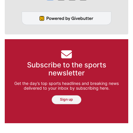
Subscribe to the sports
newsletter
Get the day’s top sports headlines and breaking news
delivered to your inbox by subscribing here.
Sign up