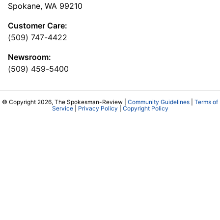
Spokane, WA 99210
Customer Care:
(509) 747-4422
Newsroom:
(509) 459-5400
© Copyright 2026, The Spokesman-Review |
Community Guidelines
|
Terms of
Service
|
Privacy Policy
|
Copyright Policy