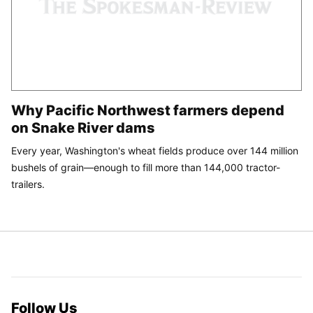
Why Pacific Northwest farmers depend
on Snake River dams
Every year, Washington's wheat fields produce over 144 million
bushels of grain—enough to fill more than 144,000 tractor-
trailers.
Follow Us