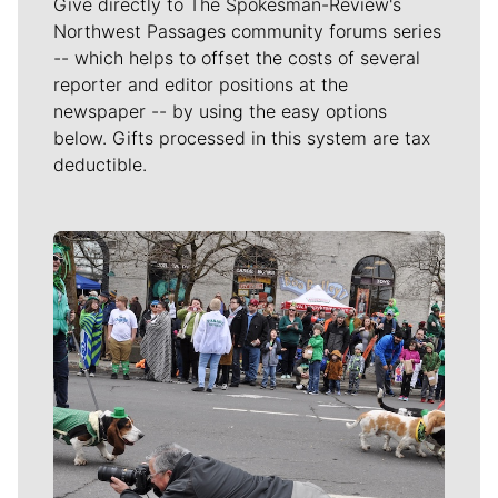
Give directly to The Spokesman-Review's
Northwest Passages community forums series
-- which helps to offset the costs of several
reporter and editor positions at the
newspaper -- by using the easy options
below. Gifts processed in this system are tax
deductible.
Meet Our Journalists