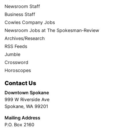
Newsroom Staff
Business Staff
Cowles Company Jobs
Newsroom Jobs at The Spokesman-Review
Archives/Research
RSS Feeds
Jumble
Crossword
Horoscopes
Contact Us
Downtown Spokane
999 W Riverside Ave
Spokane, WA 99201
Mailing Address
P.O. Box 2160