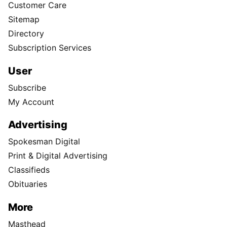
Customer Care
Sitemap
Directory
Subscription Services
User
Subscribe
My Account
Advertising
Spokesman Digital
Print & Digital Advertising
Classifieds
Obituaries
More
Masthead