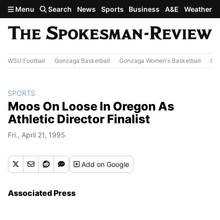
Skip to main content
Menu
Search
News
Sports
Business
A&E
Weather
WSU Football
Gonzaga Basketball
Gonzaga Women's Basketball
Out
SPORTS
Moos On Loose In Oregon As
Athletic Director Finalist
Fri., April 21, 1995
Add
on Google
Associated Press