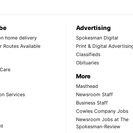
be
Advertising
ion home delivery
Spokesman Digital
 Routes Available
Print & Digital Advertisin
Classifieds
Obituaries
Care
More
Masthead
on Services
Newsroom Staff
Business Staff
Cowles Company Jobs
Newsroom Jobs at The
nt
Spokesman-Review