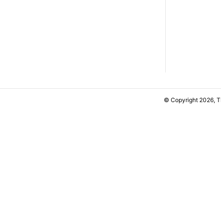
© Copyright 2026, 