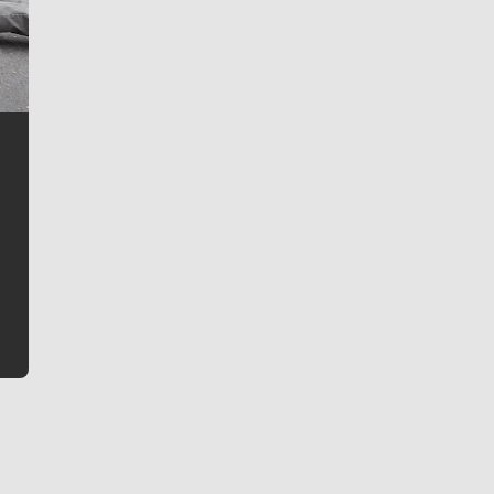
Jim Meehan
Jim Meehan is no stranger to Zag Nation. As the lead
writer covering the Gonzaga men’s basketball team,
he tells the stories behind the game and gets fans a
bit closer to their favorite players.