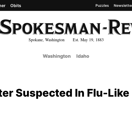
her
Obits
Puzzles
Newslette
Spokane, Washington Est. May 19, 1883
Washington
Idaho
ter Suspected In Flu-Like