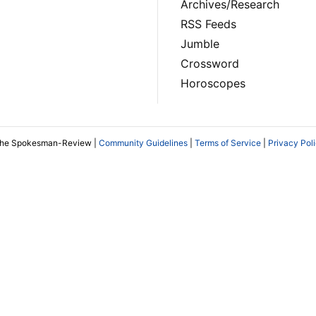
Archives/Research
RSS Feeds
Jumble
Crossword
Horoscopes
The Spokesman-Review |
Community Guidelines
|
Terms of Service
|
Privacy Pol