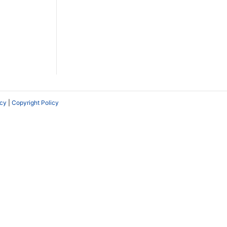
icy
|
Copyright Policy