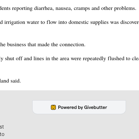
dents reporting diarrhea, nausea, cramps and other problems.
d irrigation water to flow into domestic supplies was discove
the business that made the connection.
y shut off and lines in the area were repeatedly flushed to cle
and said.
st
to