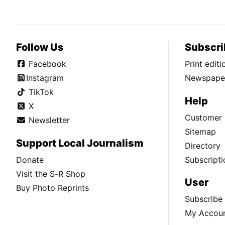
Follow Us
Subscri
Facebook
Print edit
Instagram
Newspaper
TikTok
Help
X
Customer 
Newsletter
Sitemap
Support Local Journalism
Directory
Donate
Subscripti
Visit the S-R Shop
User
Buy Photo Reprints
Subscribe
My Accou