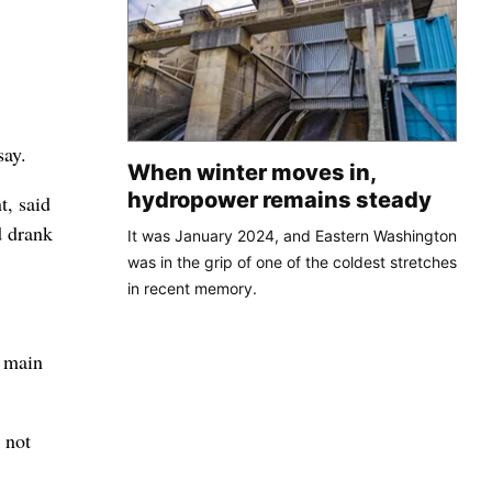
say.
When winter moves in,
hydropower remains steady
t, said
d drank
It was January 2024, and Eastern Washington
was in the grip of one of the coldest stretches
in recent memory.
a main
 not