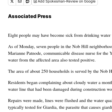
Add
Spokesman-Review
on Google
Associated Press
Eight people may have become sick from drinking water th
As of Monday, seven people in the Nob Hill neighborhood ha
Marianne Patnode, communicable disease nurse for the Y
water from the affected area also tested positive.
The area of about 250 households is served by the Nob H
Residents began complaining about cloudy water a month 
water line that had been damaged during construction wor
Repairs were made, lines were flushed and the water qua
typically tested for Giardia, the parasite that causes giardi