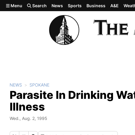
Skip to main content
Menu
Search
News
Sports
Business
A&E
Weat
NEWS
SPOKANE
Parasite In Drinking Wa
Illness
Wed., Aug. 2, 1995