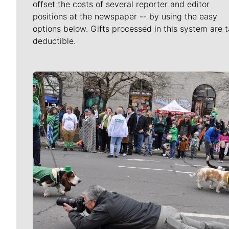
offset the costs of several reporter and editor
positions at the newspaper -- by using the easy
options below. Gifts processed in this system are t
deductible.
Meet Our Journalists