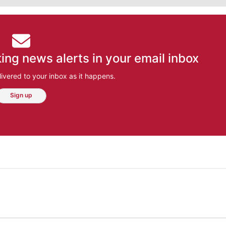
ing news alerts in your email inbox
ivered to your inbox as it happens.
Sign up