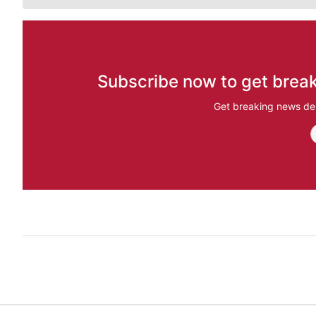
Subscribe now to get break
Get breaking news del