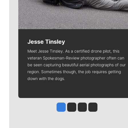
Jesse Tinsley
Meet Jesse Tinsley. As a certified drone pilot, this
veteran Spokesman-Review photographer often can
be seen capturing beautiful aerial photographs of our
region. Sometimes though, the job requires getting
down with the dogs.
Jesse Tinsley
Jim Meehan
Molly Quinn
Rob Curley