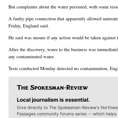
But complaints about the water persisted, with some resi
A faulty pipe connection that apparently allowed untreate
Friday, England said.
He said was unsure if any action would be taken against 
After the discovery, water to the business was immediatel
any contaminated water.
Tests conducted Monday detected no contamination, Engl
Local journalism is essential.
Give directly to The Spokesman-Review's Northwe
Passages community forums series -- which helps 