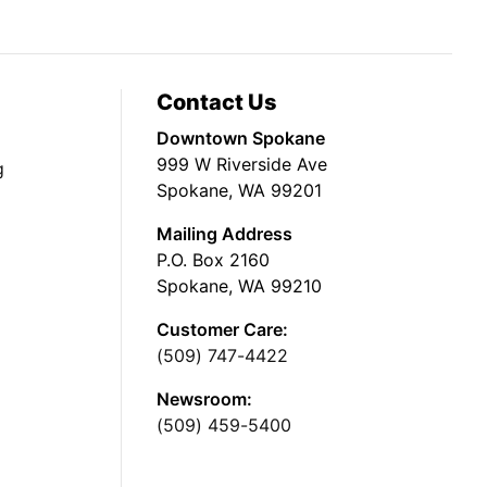
Contact Us
Downtown Spokane
999 W Riverside Ave
g
Spokane, WA 99201
Mailing Address
P.O. Box 2160
Spokane, WA 99210
Customer Care:
(509) 747-4422
Newsroom:
(509) 459-5400