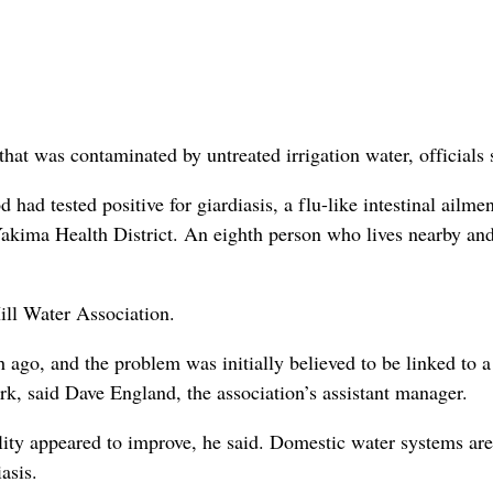
at was contaminated by untreated irrigation water, officials 
d tested positive for giardiasis, a flu-like intestinal ailmen
akima Health District. An eighth person who lives nearby an
ill Water Association.
ago, and the problem was initially believed to be linked to 
k, said Dave England, the association’s assistant manager.
lity appeared to improve, he said. Domestic water systems are
asis.