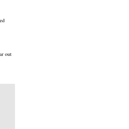
red
ar out