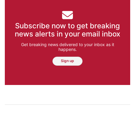
Subscribe now to get breaking
news alerts in your email inbox
Get breaking news delivered to your inbox as it
happens.
Sign up