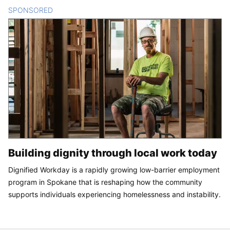
SPONSORED
CONTENT
Building dignity through local work today
Dignified Workday is a rapidly growing low-barrier employment
program in Spokane that is reshaping how the community
supports individuals experiencing homelessness and instability.