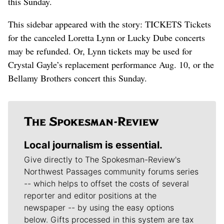
this Sunday.
This sidebar appeared with the story: TICKETS Tickets
for the canceled Loretta Lynn or Lucky Dube concerts
may be refunded. Or, Lynn tickets may be used for
Crystal Gayle’s replacement performance Aug. 10, or the
Bellamy Brothers concert this Sunday.
Local journalism is essential.
Give directly to The Spokesman-Review's
Northwest Passages community forums series
-- which helps to offset the costs of several
reporter and editor positions at the
newspaper -- by using the easy options
below. Gifts processed in this system are tax