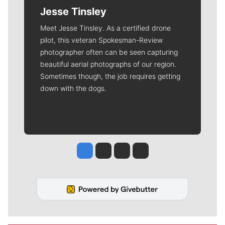
Jesse Tinsley
Meet Jesse Tinsley. As a certified drone
pilot, this veteran Spokesman-Review
photographer often can be seen capturing
beautiful aerial photographs of our region.
Sometimes though, the job requires getting
down with the dogs.
Jesse Tinsley
Jim Meehan
Molly Quinn
Rob Curley