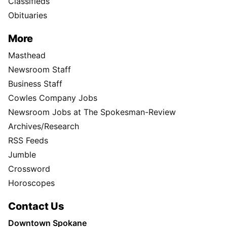
Classifieds
Obituaries
More
Masthead
Newsroom Staff
Business Staff
Cowles Company Jobs
Newsroom Jobs at The Spokesman-Review
Archives/Research
RSS Feeds
Jumble
Crossword
Horoscopes
Contact Us
Downtown Spokane