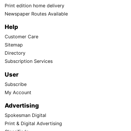
Print edition home delivery
Newspaper Routes Available
Help
Customer Care
Sitemap
Directory
Subscription Services
User
Subscribe
My Account
Advertising
Spokesman Digital
Print & Digital Advertising