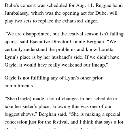
Dube’s concert was scheduled for Aug. 11. Reggae band
Jumbalassy, which was the opening act for Dube, will
play two sets to replace the exhausted singer.
“We are disappointed, but the festival season isn’t falling
apart,” said Executive Director Connie Berghan. “We
certainly understand the problems and know Loretta
Lynn’s place is by her husband’s side. If we didn’t have
Gayle, it would have really weakened our lineup.”
Gayle is not fulfilling any of Lynn’s other prior
commitments.
“She (Gayle) made a lot of changes in her schedule to
take her sister’s place, knowing this was one of our
biggest shows,” Berghan said. “She is making a special
concession just for the festival, and I think that says a lot