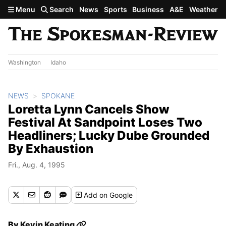
Skip to main content
Menu
Search
News
Sports
Business
A&E
Weather
Washington
Idaho
NEWS
SPOKANE
Loretta Lynn Cancels Show
Festival At Sandpoint Loses Two
Headliners; Lucky Dube Grounded
By Exhaustion
Fri., Aug. 4, 1995
Add
on Google
By
Kevin Keating