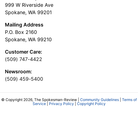
999 W Riverside Ave
Spokane, WA 99201
Mailing Address
P.O. Box 2160
Spokane, WA 99210
Customer Care:
(509) 747-4422
Newsroom:
(509) 459-5400
© Copyright 2026, The Spokesman-Review |
Community Guidelines
|
Terms of
Service
|
Privacy Policy
|
Copyright Policy