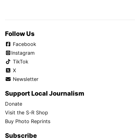
Follow Us
Facebook
Instagram
TikTok
X
Newsletter
Support Local Journalism
Donate
Visit the S-R Shop
Buy Photo Reprints
Subscribe