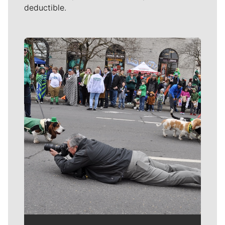
deductible.
Meet Our Journalists