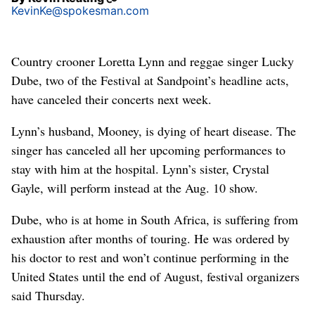
KevinKe@spokesman.com
Country crooner Loretta Lynn and reggae singer Lucky
Dube, two of the Festival at Sandpoint’s headline acts,
have canceled their concerts next week.
Lynn’s husband, Mooney, is dying of heart disease. The
singer has canceled all her upcoming performances to
stay with him at the hospital. Lynn’s sister, Crystal
Gayle, will perform instead at the Aug. 10 show.
Dube, who is at home in South Africa, is suffering from
exhaustion after months of touring. He was ordered by
his doctor to rest and won’t continue performing in the
United States until the end of August, festival organizers
said Thursday.