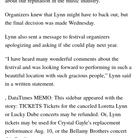
about our reputation in the music industry.”
Organizers knew that Lynn might have to back out, but
the final decision was made Wednesday.
Lynn also sent a message to festival organizers
apologizing and asking if she could play next year.
“I have heard many wonderful comments about the
festival and was looking forward to performing in such a
beautiful location with such gracious people,” Lynn said
in a written statement.
, DataTimes MEMO: This sidebar appeared with the
story: TICKETS Tickets for the canceled Loretta Lynn
or Lucky Dube concerts may be refunded. Or, Lynn
tickets may be used for Crystal Gayle’s replacement
performance Aug. 10, or the Bellamy Brothers concert