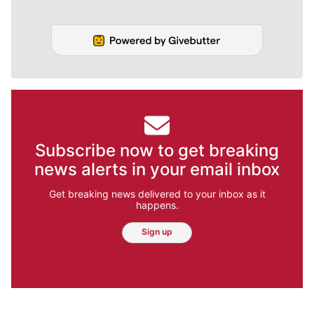
Subscribe now to get breaking
news alerts in your email inbox
Get breaking news delivered to your inbox as it
happens.
Sign up