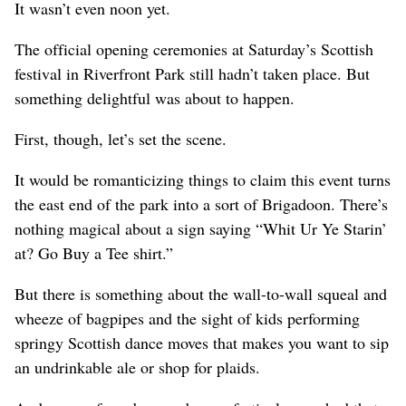
It wasn’t even noon yet.
The official opening ceremonies at Saturday’s Scottish
festival in Riverfront Park still hadn’t taken place. But
something delightful was about to happen.
First, though, let’s set the scene.
It would be romanticizing things to claim this event turns
the east end of the park into a sort of Brigadoon. There’s
nothing magical about a sign saying “Whit Ur Ye Starin’
at? Go Buy a Tee shirt.”
But there is something about the wall-to-wall squeal and
wheeze of bagpipes and the sight of kids performing
springy Scottish dance moves that makes you want to sip
an undrinkable ale or shop for plaids.