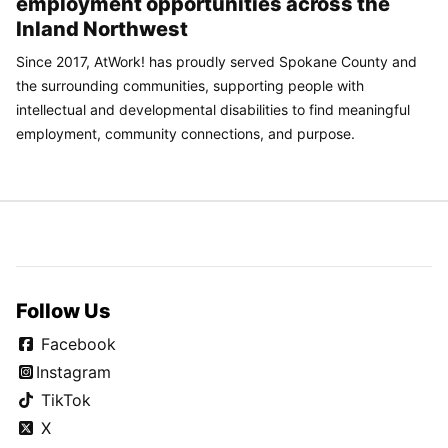
employment opportunities across the
Inland Northwest
Since 2017, AtWork! has proudly served Spokane County and
the surrounding communities, supporting people with
intellectual and developmental disabilities to find meaningful
employment, community connections, and purpose.
Follow Us
Facebook
Instagram
TikTok
X