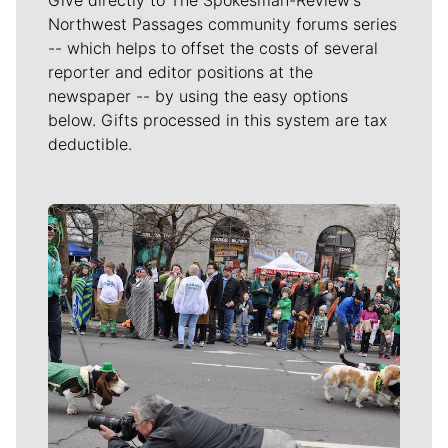
Northwest Passages community forums series
-- which helps to offset the costs of several
reporter and editor positions at the
newspaper -- by using the easy options
below. Gifts processed in this system are tax
deductible.
Meet Our Journalists