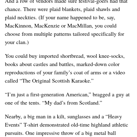
And a row of vendors made sure festival-goers had that
chance. There were plaid blankets, plaid shawls and
plaid neckties. (If your name happened to be, say,
MacKinnon, MacKenzie or MacMillan, you could
choose from multiple patterns tailored specifically for
your clan.)
You could buy imported shortbread, wool knee-socks,
books about castles and battles, marked-down color
reproductions of your family’s coat of arms or a video
called “The Original Scottish Karaoke.”
“I’m just a first-generation American,” bragged a guy at
one of the tents. “My dad’s from Scotland.”
Nearby, a big man in a kilt, sunglasses and a “Heavy
Events” T-shirt demonstrated old-time highland athletic
pursuits. One impressive throw of a big metal ball