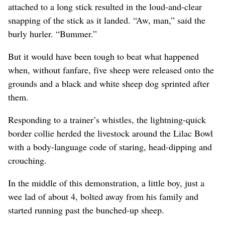
attached to a long stick resulted in the loud-and-clear
snapping of the stick as it landed. “Aw, man,” said the
burly hurler. “Bummer.”
But it would have been tough to beat what happened
when, without fanfare, five sheep were released onto the
grounds and a black and white sheep dog sprinted after
them.
Responding to a trainer’s whistles, the lightning-quick
border collie herded the livestock around the Lilac Bowl
with a body-language code of staring, head-dipping and
crouching.
In the middle of this demonstration, a little boy, just a
wee lad of about 4, bolted away from his family and
started running past the bunched-up sheep.