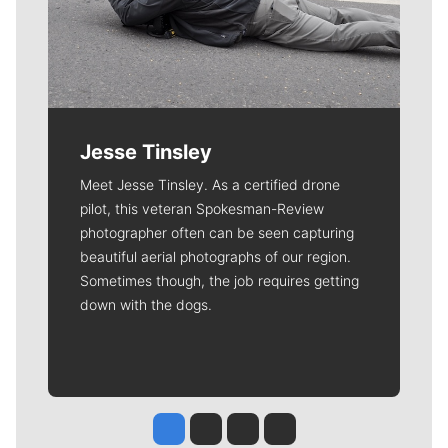
Jesse Tinsley
Meet Jesse Tinsley. As a certified drone
pilot, this veteran Spokesman-Review
photographer often can be seen capturing
beautiful aerial photographs of our region.
Sometimes though, the job requires getting
down with the dogs.
Jesse Tinsley
Jim Meehan
Molly Quinn
Rob Curley