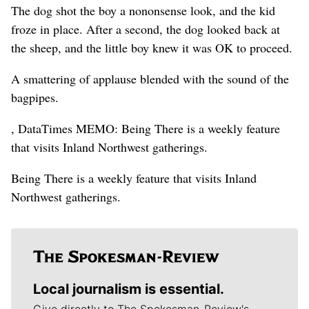
The dog shot the boy a nononsense look, and the kid
froze in place. After a second, the dog looked back at
the sheep, and the little boy knew it was OK to proceed.
A smattering of applause blended with the sound of the
bagpipes.
, DataTimes MEMO: Being There is a weekly feature
that visits Inland Northwest gatherings.
Being There is a weekly feature that visits Inland
Northwest gatherings.
Local journalism is essential.
Give directly to The Spokesman-Review's