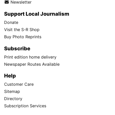
Newsletter
Support Local Journalism
Donate
Visit the S-R Shop
Buy Photo Reprints
Subscribe
Print edition home delivery
Newspaper Routes Available
Help
Customer Care
Sitemap
Directory
Subscription Services