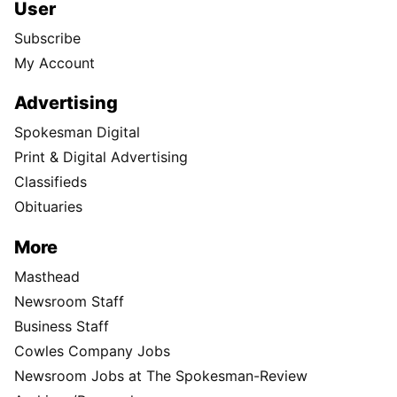
User
Subscribe
My Account
Advertising
Spokesman Digital
Print & Digital Advertising
Classifieds
Obituaries
More
Masthead
Newsroom Staff
Business Staff
Cowles Company Jobs
Newsroom Jobs at The Spokesman-Review