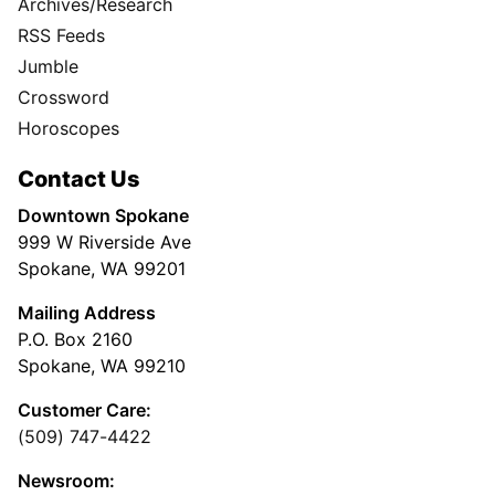
Archives/Research
RSS Feeds
Jumble
Crossword
Horoscopes
Contact Us
Downtown Spokane
999 W Riverside Ave
Spokane, WA 99201
Mailing Address
P.O. Box 2160
Spokane, WA 99210
Customer Care:
(509) 747-4422
Newsroom: