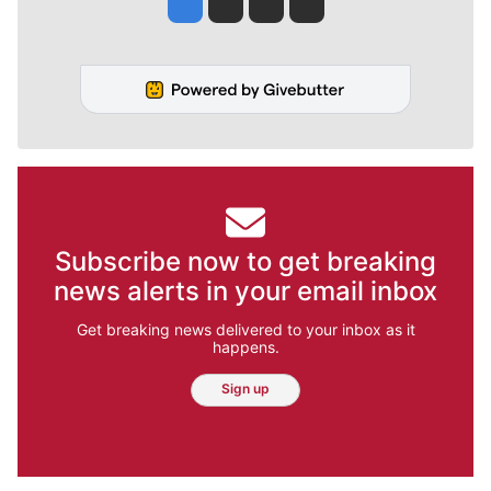
Jesse Tinsley
Jim Meehan
Molly Quinn
Rob Curley
Subscribe now to get breaking
news alerts in your email inbox
Get breaking news delivered to your inbox as it
happens.
Sign up