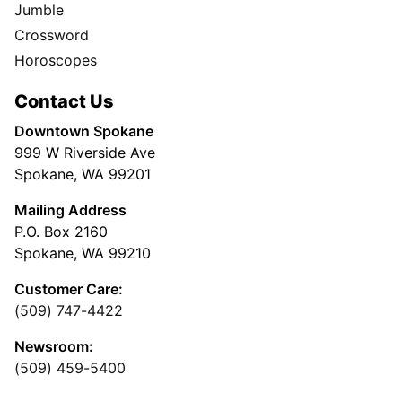
Jumble
Crossword
Horoscopes
Contact Us
Downtown Spokane
999 W Riverside Ave
Spokane, WA 99201
Mailing Address
P.O. Box 2160
Spokane, WA 99210
Customer Care:
(509) 747-4422
Newsroom:
(509) 459-5400