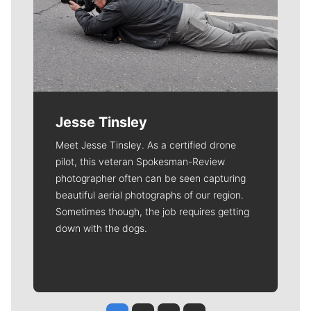
Jesse Tinsley
Meet Jesse Tinsley. As a certified drone
pilot, this veteran Spokesman-Review
photographer often can be seen capturing
beautiful aerial photographs of our region.
Sometimes though, the job requires getting
down with the dogs.