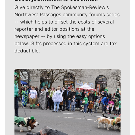
Give directly to The Spokesman-Review's
Northwest Passages community forums series
-- which helps to offset the costs of several
reporter and editor positions at the
newspaper -- by using the easy options
below. Gifts processed in this system are tax
deductible.
Meet Our Journalists