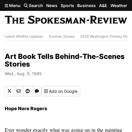
Skip to main content
Menu
Search
News
Sports
Business
A&E
Weather
Latest Wildfire Updates
Summer Stories
2026 Washington Primary Elect
Art Book Tells Behind-The-Scenes
Stories
Wed., Aug. 9, 1995
Add
on Google
Hope Nore Rogers
Ever wonder exactly what was going on in the painting