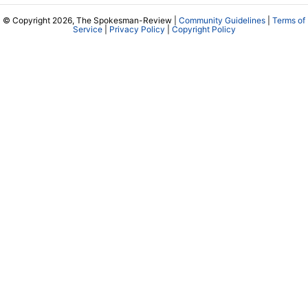
© Copyright 2026, The Spokesman-Review |
Community Guidelines
|
Terms of
Service
|
Privacy Policy
|
Copyright Policy