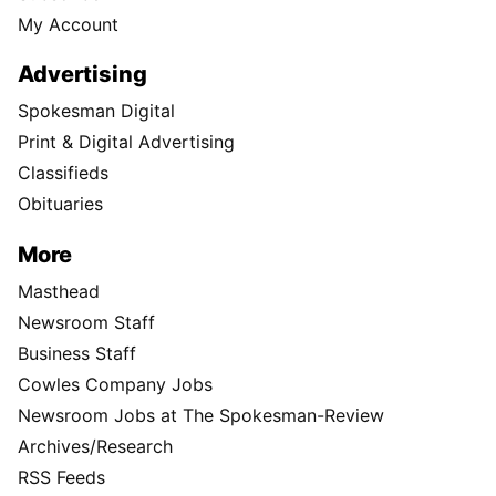
My Account
Advertising
Spokesman Digital
Print & Digital Advertising
Classifieds
Obituaries
More
Masthead
Newsroom Staff
Business Staff
Cowles Company Jobs
Newsroom Jobs at The Spokesman-Review
Archives/Research
RSS Feeds