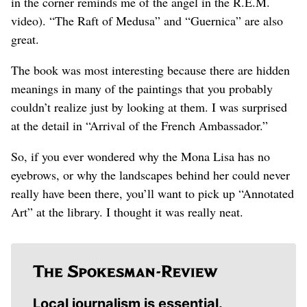
in the corner reminds me of the angel in the R.E.M.
video). “The Raft of Medusa” and “Guernica” are also
great.
The book was most interesting because there are hidden
meanings in many of the paintings that you probably
couldn’t realize just by looking at them. I was surprised
at the detail in “Arrival of the French Ambassador.”
So, if you ever wondered why the Mona Lisa has no
eyebrows, or why the landscapes behind her could never
really have been there, you’ll want to pick up “Annotated
Art” at the library. I thought it was really neat.
Local journalism is essential.