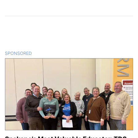
SPONSORED
CONTENT