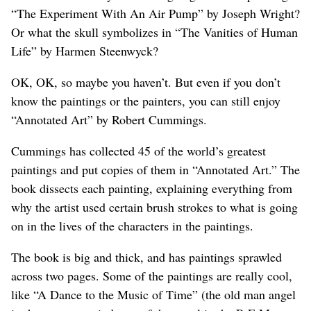
“The Experiment With An Air Pump” by Joseph Wright?
Or what the skull symbolizes in “The Vanities of Human
Life” by Harmen Steenwyck?
OK, OK, so maybe you haven’t. But even if you don’t
know the paintings or the painters, you can still enjoy
“Annotated Art” by Robert Cummings.
Cummings has collected 45 of the world’s greatest
paintings and put copies of them in “Annotated Art.” The
book dissects each painting, explaining everything from
why the artist used certain brush strokes to what is going
on in the lives of the characters in the paintings.
The book is big and thick, and has paintings sprawled
across two pages. Some of the paintings are really cool,
like “A Dance to the Music of Time” (the old man angel