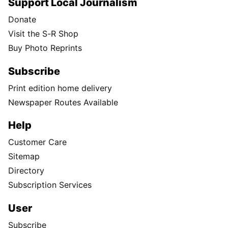
Support Local Journalism
Donate
Visit the S-R Shop
Buy Photo Reprints
Subscribe
Print edition home delivery
Newspaper Routes Available
Help
Customer Care
Sitemap
Directory
Subscription Services
User
Subscribe