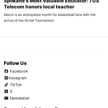
Spokane’s Most Valuable Educator: TDS
Telecom honors local teacher
March is an anticipated month for basketball fans with the
arrival of the NCAA Tournament.
Follow Us
Facebook
Instagram
TikTok
X
Newsletter