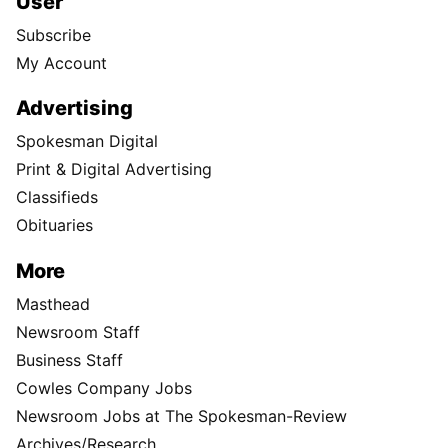
User
Subscribe
My Account
Advertising
Spokesman Digital
Print & Digital Advertising
Classifieds
Obituaries
More
Masthead
Newsroom Staff
Business Staff
Cowles Company Jobs
Newsroom Jobs at The Spokesman-Review
Archives/Research