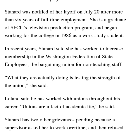
Stanard was notified of her layoff on July 20 after more
than six years of full-time employment. She is a graduate
of SFCC’s television production program, and began
working for the college in 1986 as a work-study student.
In recent years, Stanard said she has worked to increase
membership in the Washington Federation of State
Employees, the bargaining union for non-teaching staff.
“What they are actually doing is testing the strength of
the union,” she said.
Loland said he has worked with unions throughout his
career. “Unions are a fact of academic life,” he said.
Stanard has two other grievances pending because a
supervisor asked her to work overtime, and then refused