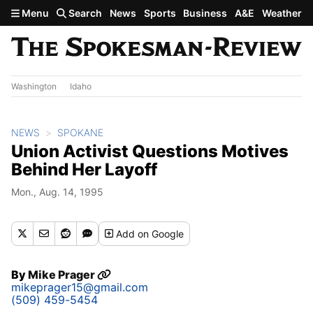
Skip to main content
Menu
Search
News
Sports
Business
A&E
Weather
Washington
Idaho
NEWS
SPOKANE
Union Activist Questions Motives
Behind Her Layoff
Mon., Aug. 14, 1995
Add
on Google
By
Mike Prager
mikeprager15@gmail.com
(509) 459-5454