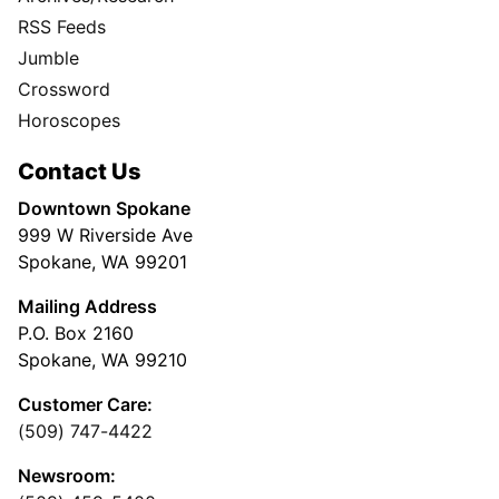
RSS Feeds
Jumble
Crossword
Horoscopes
Contact Us
Downtown Spokane
999 W Riverside Ave
Spokane, WA 99201
Mailing Address
P.O. Box 2160
Spokane, WA 99210
Customer Care:
(509) 747-4422
Newsroom: