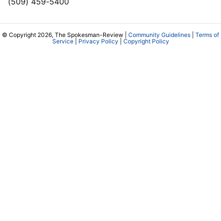
(509) 459-5400
© Copyright 2026, The Spokesman-Review |
Community Guidelines
|
Terms of
Service
|
Privacy Policy
|
Copyright Policy