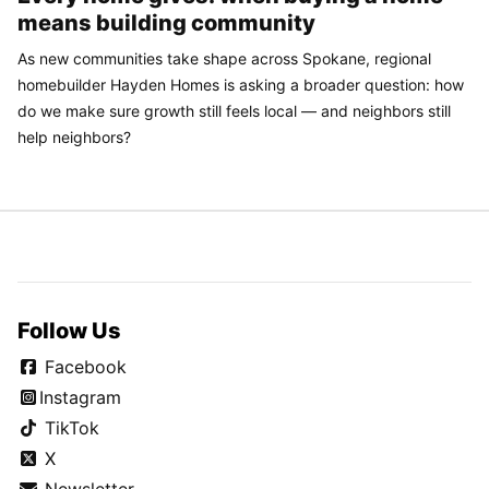
means building community
As new communities take shape across Spokane, regional
homebuilder Hayden Homes is asking a broader question: how
do we make sure growth still feels local — and neighbors still
help neighbors?
Follow Us
Facebook
Instagram
TikTok
X