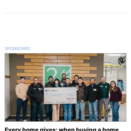
SPONSORED
CONTENT
Every home gives: when buying a home