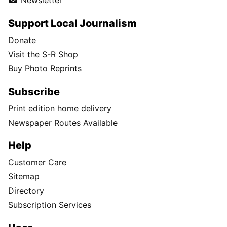
Newsletter
Support Local Journalism
Donate
Visit the S-R Shop
Buy Photo Reprints
Subscribe
Print edition home delivery
Newspaper Routes Available
Help
Customer Care
Sitemap
Directory
Subscription Services