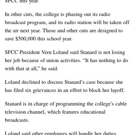
SFCC this year.
In other cuts, the college is phasing out its radio
broadcast program, and its radio station will be taken off
the air next year. Those and other cuts are designed to
save $500,000 this school year.
SFCC President Vern Loland said Stanard is not losing
her job because of union activities. “It has nothing to do
with that at all,” he said.
Loland declined to discuss Stanard’s case because she
has filed six grievances in an effort to block her layoff.
Stanard is in charge of programming the college’s cable
television channel, which features educational
broadcasts.
Loland said other employees will handle her duties.