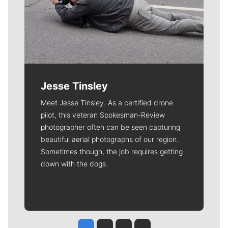
Jesse Tinsley
Meet Jesse Tinsley. As a certified drone
pilot, this veteran Spokesman-Review
photographer often can be seen capturing
beautiful aerial photographs of our region.
Sometimes though, the job requires getting
down with the dogs.
Jesse Tinsley
Jim Meehan
Molly Quinn
Rob Curley