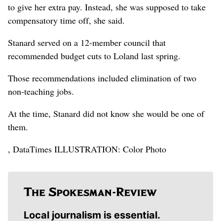
to give her extra pay. Instead, she was supposed to take
compensatory time off, she said.
Stanard served on a 12-member council that
recommended budget cuts to Loland last spring.
Those recommendations included elimination of two
non-teaching jobs.
At the time, Stanard did not know she would be one of
them.
, DataTimes ILLUSTRATION: Color Photo
Local journalism is essential.