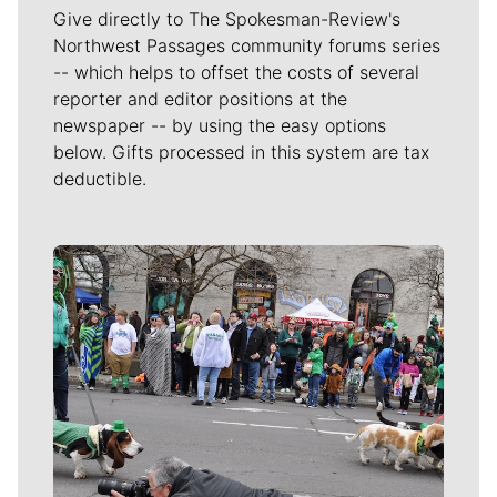
Give directly to The Spokesman-Review's
Northwest Passages community forums series
-- which helps to offset the costs of several
reporter and editor positions at the
newspaper -- by using the easy options
below. Gifts processed in this system are tax
deductible.
Meet Our Journalists