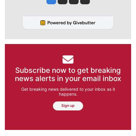
Subscribe now to get breaking
news alerts in your email inbox
Get breaking news delivered to your inbox as it
happens.
Sign up