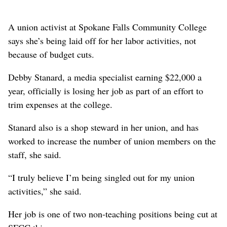
A union activist at Spokane Falls Community College
says she’s being laid off for her labor activities, not
because of budget cuts.
Debby Stanard, a media specialist earning $22,000 a
year, officially is losing her job as part of an effort to
trim expenses at the college.
Stanard also is a shop steward in her union, and has
worked to increase the number of union members on the
staff, she said.
“I truly believe I’m being singled out for my union
activities,” she said.
Her job is one of two non-teaching positions being cut at