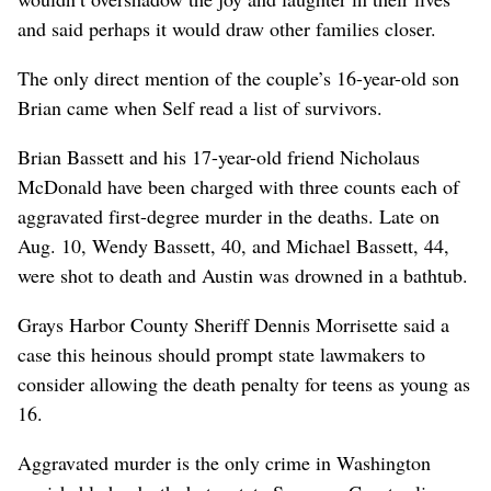
and said perhaps it would draw other families closer.
The only direct mention of the couple’s 16-year-old son
Brian came when Self read a list of survivors.
Brian Bassett and his 17-year-old friend Nicholaus
McDonald have been charged with three counts each of
aggravated first-degree murder in the deaths. Late on
Aug. 10, Wendy Bassett, 40, and Michael Bassett, 44,
were shot to death and Austin was drowned in a bathtub.
Grays Harbor County Sheriff Dennis Morrisette said a
case this heinous should prompt state lawmakers to
consider allowing the death penalty for teens as young as
16.
Aggravated murder is the only crime in Washington