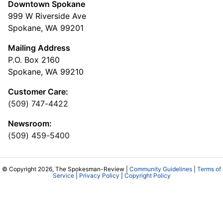
Downtown Spokane
999 W Riverside Ave
Spokane, WA 99201
Mailing Address
P.O. Box 2160
Spokane, WA 99210
Customer Care:
(509) 747-4422
Newsroom:
(509) 459-5400
© Copyright 2026, The Spokesman-Review |
Community Guidelines
|
Terms of
Service
|
Privacy Policy
|
Copyright Policy