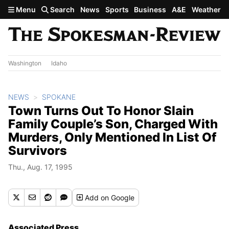
Skip to main content
Menu
Search
News
Sports
Business
A&E
Weather
Washington
Idaho
NEWS
SPOKANE
Town Turns Out To Honor Slain
Family Couple’s Son, Charged With
Murders, Only Mentioned In List Of
Survivors
Thu., Aug. 17, 1995
Add
on Google
Associated Press