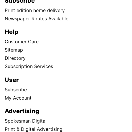
Subscribe
Print edition home delivery
Newspaper Routes Available
Help
Customer Care
Sitemap
Directory
Subscription Services
User
Subscribe
My Account
Advertising
Spokesman Digital
Print & Digital Advertising