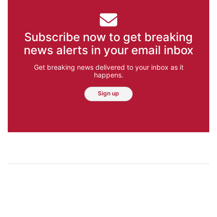
Subscribe now to get breaking
news alerts in your email inbox
Get breaking news delivered to your inbox as it
happens.
Sign up