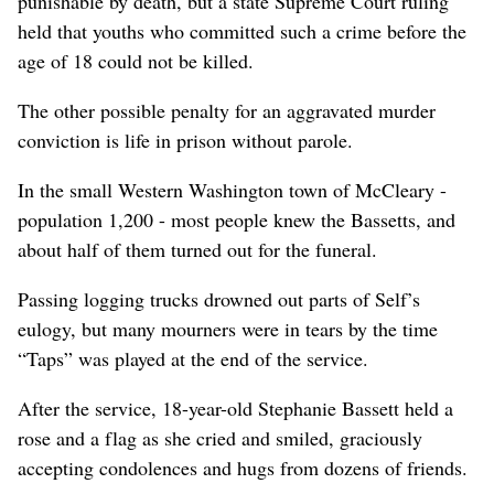
punishable by death, but a state Supreme Court ruling
held that youths who committed such a crime before the
age of 18 could not be killed.
The other possible penalty for an aggravated murder
conviction is life in prison without parole.
In the small Western Washington town of McCleary -
population 1,200 - most people knew the Bassetts, and
about half of them turned out for the funeral.
Passing logging trucks drowned out parts of Self’s
eulogy, but many mourners were in tears by the time
“Taps” was played at the end of the service.
After the service, 18-year-old Stephanie Bassett held a
rose and a flag as she cried and smiled, graciously
accepting condolences and hugs from dozens of friends.