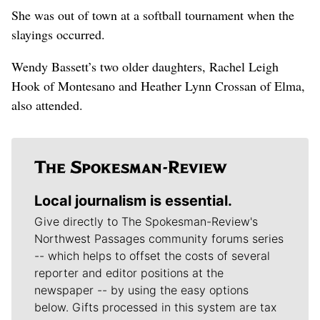
She was out of town at a softball tournament when the
slayings occurred.
Wendy Bassett’s two older daughters, Rachel Leigh
Hook of Montesano and Heather Lynn Crossan of Elma,
also attended.
Local journalism is essential.
Give directly to The Spokesman-Review's
Northwest Passages community forums series
-- which helps to offset the costs of several
reporter and editor positions at the
newspaper -- by using the easy options
below. Gifts processed in this system are tax