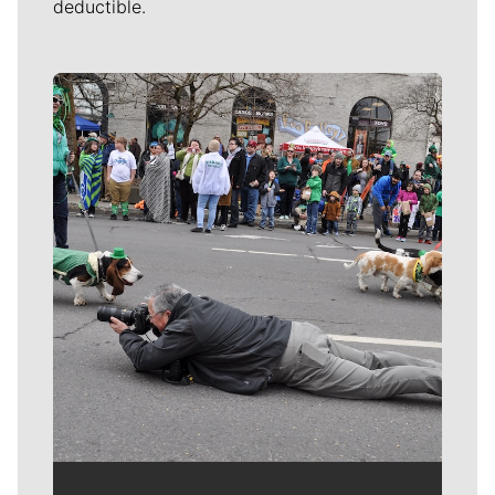
deductible.
Meet Our Journalists