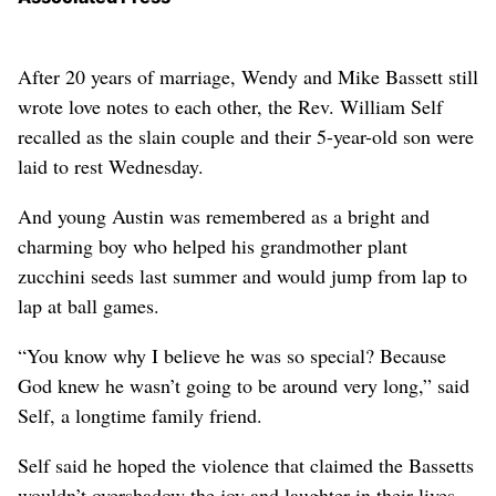
After 20 years of marriage, Wendy and Mike Bassett still
wrote love notes to each other, the Rev. William Self
recalled as the slain couple and their 5-year-old son were
laid to rest Wednesday.
And young Austin was remembered as a bright and
charming boy who helped his grandmother plant
zucchini seeds last summer and would jump from lap to
lap at ball games.
“You know why I believe he was so special? Because
God knew he wasn’t going to be around very long,” said
Self, a longtime family friend.
Self said he hoped the violence that claimed the Bassetts
wouldn’t overshadow the joy and laughter in their lives