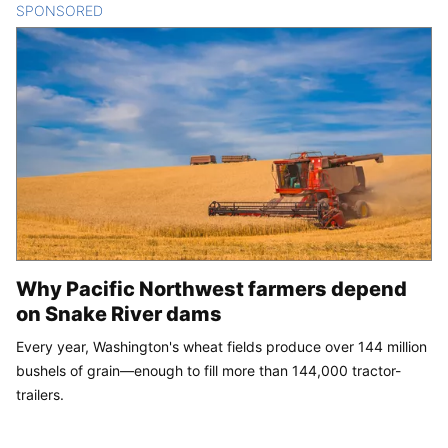
SPONSORED
CONTENT
Why Pacific Northwest farmers depend
on Snake River dams
Every year, Washington's wheat fields produce over 144 million
bushels of grain—enough to fill more than 144,000 tractor-
trailers.