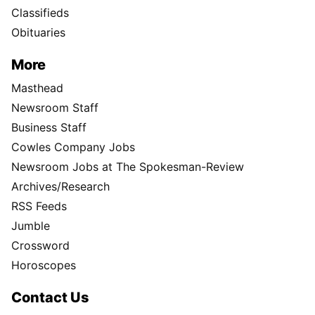
Classifieds
Obituaries
More
Masthead
Newsroom Staff
Business Staff
Cowles Company Jobs
Newsroom Jobs at The Spokesman-Review
Archives/Research
RSS Feeds
Jumble
Crossword
Horoscopes
Contact Us