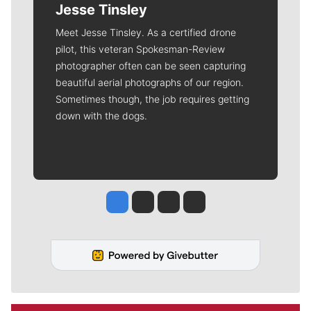
Jesse Tinsley
Meet Jesse Tinsley. As a certified drone
pilot, this veteran Spokesman-Review
photographer often can be seen capturing
beautiful aerial photographs of our region.
Sometimes though, the job requires getting
down with the dogs.
Jesse Tinsley
Jim Meehan
Molly Quinn
Rob Curley