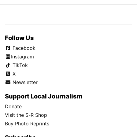
Follow Us
Facebook
Instagram
TikTok
X
Newsletter
Support Local Journalism
Donate
Visit the S-R Shop
Buy Photo Reprints