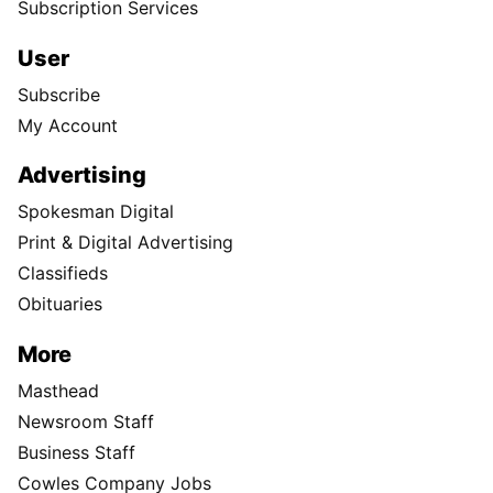
Subscription Services
User
Subscribe
My Account
Advertising
Spokesman Digital
Print & Digital Advertising
Classifieds
Obituaries
More
Masthead
Newsroom Staff
Business Staff
Cowles Company Jobs