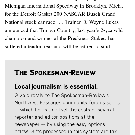
Michigan International Speedway in Brooklyn, Mich.,
for the Detroit Gasket 200 NASCAR Busch Grand
National stock car race… . Trainer D. Wayne Lukas
announced that Timber Country, last year’s 2-year-old
champion and winner of the Preakness Stakes, has
suffered a tendon tear and will be retired to stud.
Local journalism is essential.
Give directly to The Spokesman-Review's
Northwest Passages community forums series
-- which helps to offset the costs of several
reporter and editor positions at the
newspaper -- by using the easy options
below. Gifts processed in this system are tax