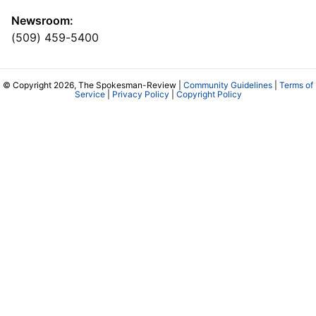
Newsroom:
(509) 459-5400
© Copyright 2026, The Spokesman-Review |
Community Guidelines
|
Terms of
Service
|
Privacy Policy
|
Copyright Policy