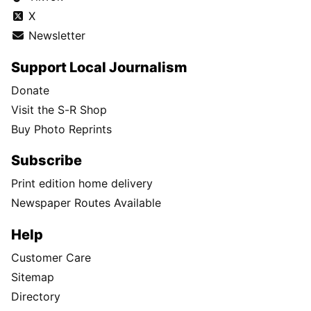
X
Newsletter
Support Local Journalism
Donate
Visit the S-R Shop
Buy Photo Reprints
Subscribe
Print edition home delivery
Newspaper Routes Available
Help
Customer Care
Sitemap
Directory