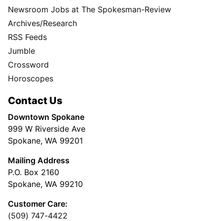
Newsroom Jobs at The Spokesman-Review
Archives/Research
RSS Feeds
Jumble
Crossword
Horoscopes
Contact Us
Downtown Spokane
999 W Riverside Ave
Spokane, WA 99201
Mailing Address
P.O. Box 2160
Spokane, WA 99210
Customer Care:
(509) 747-4422