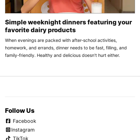
Simple weeknight dinners featuring your
favorite dairy products
When evenings are packed with after-school activities,
homework, and errands, dinner needs to be fast, filling, and
family-friendly. Healthy and delicious doesn't hurt either.
Follow Us
Facebook
Instagram
TikTok