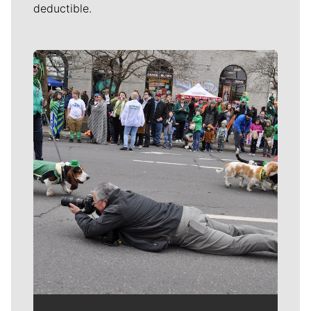
deductible.
Meet Our Journalists