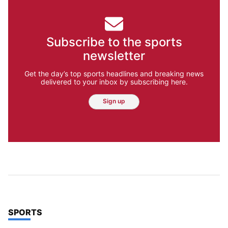
Subscribe to the sports
newsletter
Get the day’s top sports headlines and breaking news
delivered to your inbox by subscribing here.
Sign up
TOP STORIES IN
SPORTS