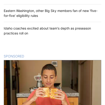
Eastern Washington, other Big Sky members fan of new 'five-
for-five' eligibility rules
Idaho coaches excited about team's depth as preseason
practices roll on
SPONSORED
CONTENT