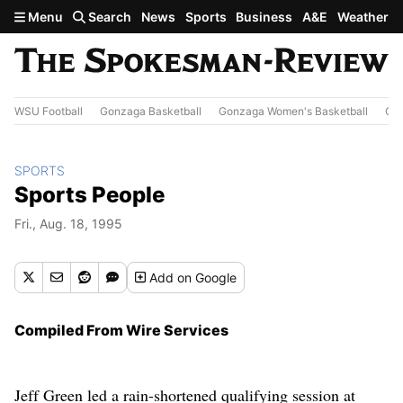
Skip to main content
Menu
Search
News
Sports
Business
A&E
Weather
WSU Football
Gonzaga Basketball
Gonzaga Women's Basketball
Out
SPORTS
Sports People
Fri., Aug. 18, 1995
Add
on Google
Compiled From Wire Services
Jeff Green led a rain-shortened qualifying session at