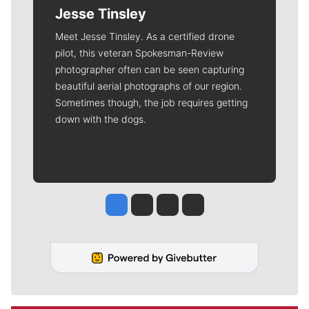
Jesse Tinsley
Meet Jesse Tinsley. As a certified drone
pilot, this veteran Spokesman-Review
photographer often can be seen capturing
beautiful aerial photographs of our region.
Sometimes though, the job requires getting
down with the dogs.
Jesse Tinsley
Jim Meehan
Molly Quinn
Rob Curley