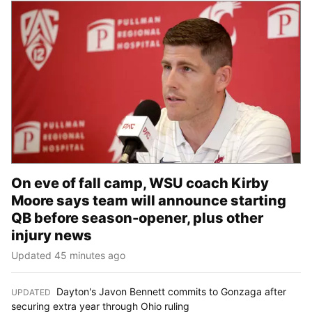
On eve of fall camp, WSU coach Kirby
Moore says team will announce starting
QB before season-opener, plus other
injury news
Updated 45 minutes ago
Dayton's Javon Bennett commits to Gonzaga after
UPDATED
:
securing extra year through Ohio ruling