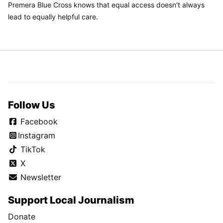
Premera Blue Cross knows that equal access doesn't always
lead to equally helpful care.
Follow Us
Facebook
Instagram
TikTok
X
Newsletter
Support Local Journalism
Donate