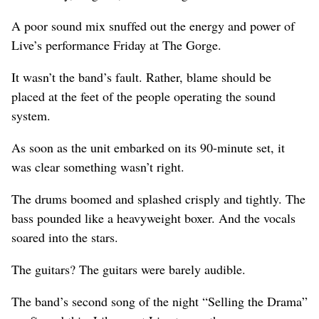
A poor sound mix snuffed out the energy and power of
Live’s performance Friday at The Gorge.
It wasn’t the band’s fault. Rather, blame should be
placed at the feet of the people operating the sound
system.
As soon as the unit embarked on its 90-minute set, it
was clear something wasn’t right.
The drums boomed and splashed crisply and tightly. The
bass pounded like a heavyweight boxer. And the vocals
soared into the stars.
The guitars? The guitars were barely audible.
The band’s second song of the night “Selling the Drama”