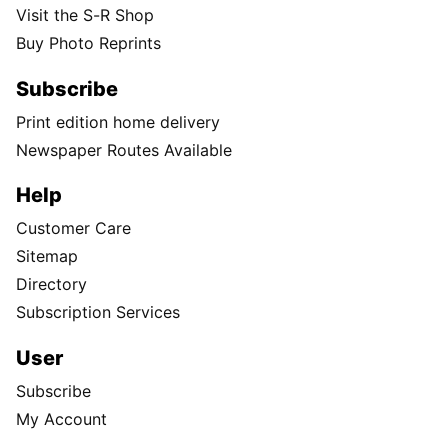
Visit the S-R Shop
Buy Photo Reprints
Subscribe
Print edition home delivery
Newspaper Routes Available
Help
Customer Care
Sitemap
Directory
Subscription Services
User
Subscribe
My Account