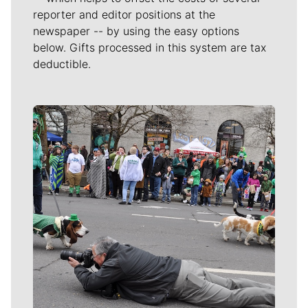
reporter and editor positions at the
newspaper -- by using the easy options
below. Gifts processed in this system are tax
deductible.
Meet Our Journalists