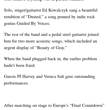
Solo, singer/guitarist Ed Kowalczyk sang a beautiful
rendition of “Dusted,” a song penned by indie rock
genius Guided By Voices.
The rest of the band and a pedal steel guitarist joined
him for two more acoustic songs, which included an
urgent display of “Beauty of Gray.”
When the band plugged back in, the earlier problem
hadn’t been fixed.
Guests PJ Harvey and Veruca Salt gave outstanding
performances.
After marching on stage to Europe’s “Final Countdown”