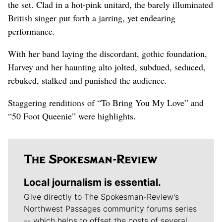
the set. Clad in a hot-pink unitard, the barely illuminated
British singer put forth a jarring, yet endearing
performance.
With her band laying the discordant, gothic foundation,
Harvey and her haunting alto jolted, subdued, seduced,
rebuked, stalked and punished the audience.
Staggering renditions of “To Bring You My Love” and
“50 Foot Queenie” were highlights.
Local journalism is essential.
Give directly to The Spokesman-Review's
Northwest Passages community forums series
-- which helps to offset the costs of several