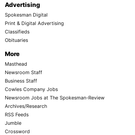
Advertising
Spokesman Digital
Print & Digital Advertising
Classifieds
Obituaries
More
Masthead
Newsroom Staff
Business Staff
Cowles Company Jobs
Newsroom Jobs at The Spokesman-Review
Archives/Research
RSS Feeds
Jumble
Crossword