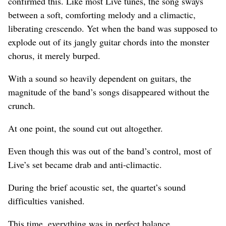
confirmed this. Like most Live tunes, the song sways
between a soft, comforting melody and a climactic,
liberating crescendo. Yet when the band was supposed to
explode out of its jangly guitar chords into the monster
chorus, it merely burped.
With a sound so heavily dependent on guitars, the
magnitude of the band’s songs disappeared without the
crunch.
At one point, the sound cut out altogether.
Even though this was out of the band’s control, most of
Live’s set became drab and anti-climactic.
During the brief acoustic set, the quartet’s sound
difficulties vanished.
This time, everything was in perfect balance.