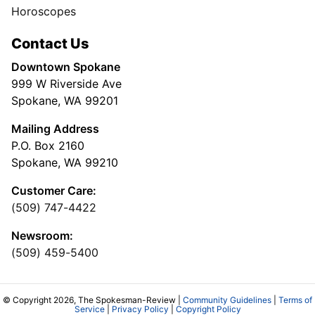
Horoscopes
Contact Us
Downtown Spokane
999 W Riverside Ave
Spokane, WA 99201
Mailing Address
P.O. Box 2160
Spokane, WA 99210
Customer Care:
(509) 747-4422
Newsroom:
(509) 459-5400
© Copyright 2026, The Spokesman-Review |
Community Guidelines
|
Terms of
Service
|
Privacy Policy
|
Copyright Policy