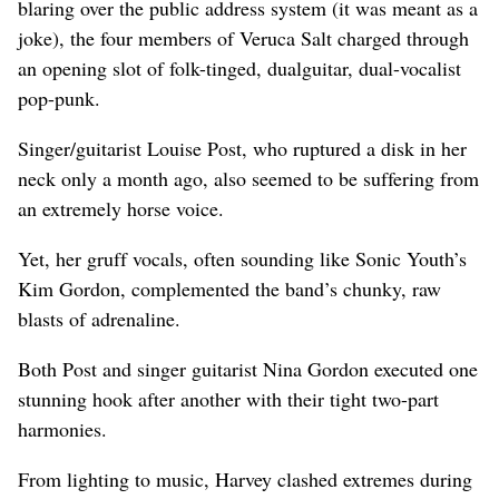
blaring over the public address system (it was meant as a
joke), the four members of Veruca Salt charged through
an opening slot of folk-tinged, dualguitar, dual-vocalist
pop-punk.
Singer/guitarist Louise Post, who ruptured a disk in her
neck only a month ago, also seemed to be suffering from
an extremely horse voice.
Yet, her gruff vocals, often sounding like Sonic Youth’s
Kim Gordon, complemented the band’s chunky, raw
blasts of adrenaline.
Both Post and singer guitarist Nina Gordon executed one
stunning hook after another with their tight two-part
harmonies.
From lighting to music, Harvey clashed extremes during