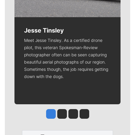
Jesse Tinsley
Meet Jesse Tinsley. As a certified drone
pilot, this veteran Spokesman-Review
photographer often can be seen capturing
beautiful aerial photographs of our region.
Sometimes though, the job requires getting
down with the dogs.
Jesse Tinsley
Jim Meehan
Molly Quinn
Rob Curley