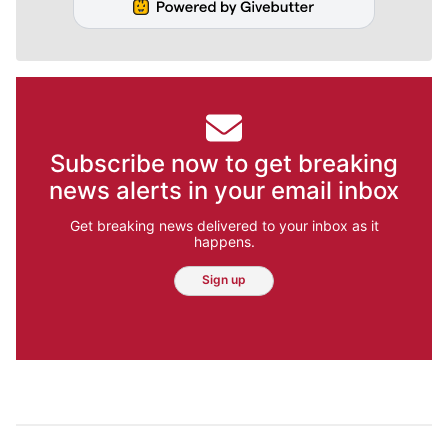
Subscribe now to get breaking
news alerts in your email inbox
Get breaking news delivered to your inbox as it
happens.
Sign up