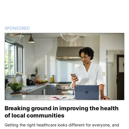
SPONSORED
CONTENT
Breaking ground in improving the health
of local communities
Getting the right healthcare looks different for everyone, and