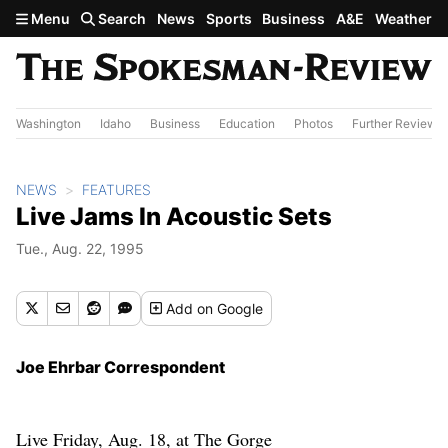
Skip to main content
Menu
Search
News
Sports
Business
A&E
Weather
Washington
Idaho
Business
Education
Photos
Further Review
NEWS
FEATURES
Live Jams In Acoustic Sets
Tue., Aug. 22, 1995
Add
on Google
Joe Ehrbar Correspondent
Live Friday, Aug. 18, at The Gorge