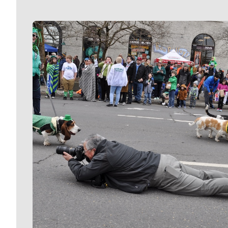
Meet Our Journalists