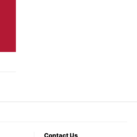
Contact Us