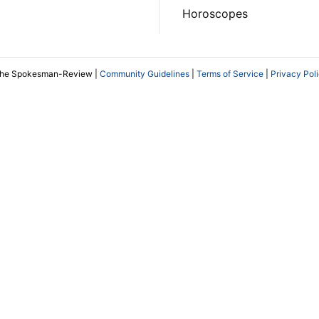
Horoscopes
The Spokesman-Review |
Community Guidelines
|
Terms of Service
|
Privacy Pol