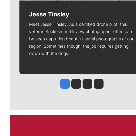
Jesse Tinsley
Meet Jesse Tinsley. As a certified drone pilot, this
veteran Spokesman-Review photographer often can
be seen capturing beautiful aerial photographs of our
region. Sometimes though, the job requires getting
down with the dogs.
Jesse Tinsley
Jim Meehan
Molly Quinn
Rob Curley