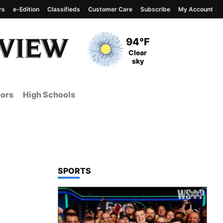
rs
e-Edition
Classifieds
Customer Care
Subscribe
My Account
View complete weather
report
Current Temperature
94°F
Current Conditions
Clear
sky
ors
High Schools
TOP STORIES IN
SPORTS