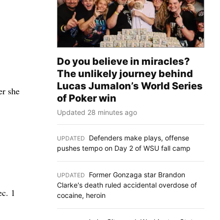
Do you believe in miracles?
The unlikely journey behind
Lucas Jumalon’s World Series
er she
of Poker win
Updated 28 minutes ago
Defenders make plays, offense
UPDATED
:
pushes tempo on Day 2 of WSU fall camp
Former Gonzaga star Brandon
UPDATED
:
Clarke's death ruled accidental overdose of
ec. 1
cocaine, heroin