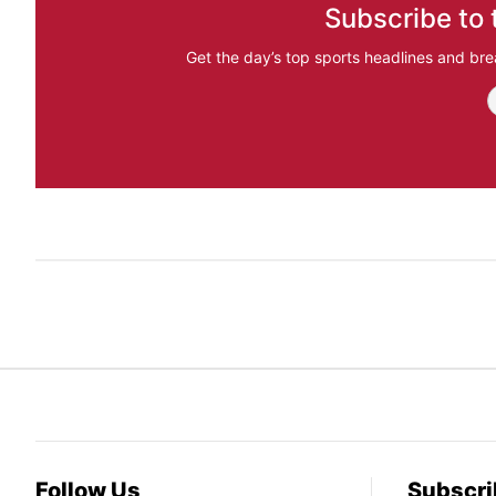
Subscribe to 
Get the day’s top sports headlines and bre
Follow Us
Subscri