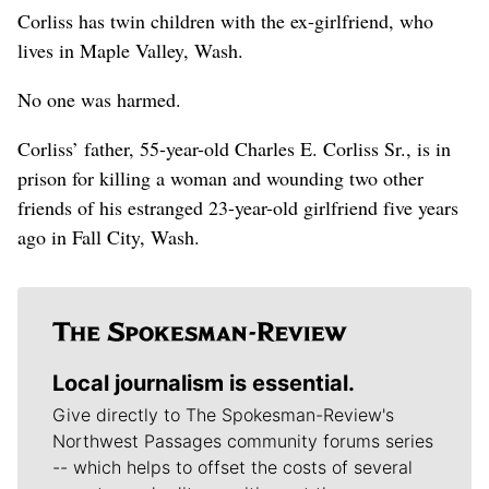
Corliss has twin children with the ex-girlfriend, who
lives in Maple Valley, Wash.
No one was harmed.
Corliss’ father, 55-year-old Charles E. Corliss Sr., is in
prison for killing a woman and wounding two other
friends of his estranged 23-year-old girlfriend five years
ago in Fall City, Wash.
Local journalism is essential.
Give directly to The Spokesman-Review's
Northwest Passages community forums series
-- which helps to offset the costs of several