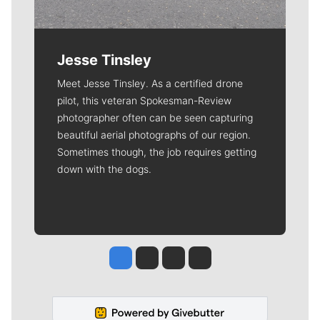
Jesse Tinsley
Meet Jesse Tinsley. As a certified drone
pilot, this veteran Spokesman-Review
photographer often can be seen capturing
beautiful aerial photographs of our region.
Sometimes though, the job requires getting
down with the dogs.
Jesse Tinsley
Jim Meehan
Molly Quinn
Rob Curley