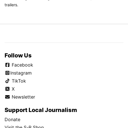
trailers.
Follow Us
Facebook
Instagram
TikTok
X
Newsletter
Support Local Journalism
Donate
Visit the S-R Shop