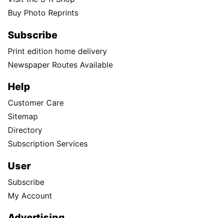
Buy Photo Reprints
Subscribe
Print edition home delivery
Newspaper Routes Available
Help
Customer Care
Sitemap
Directory
Subscription Services
User
Subscribe
My Account
Advertising