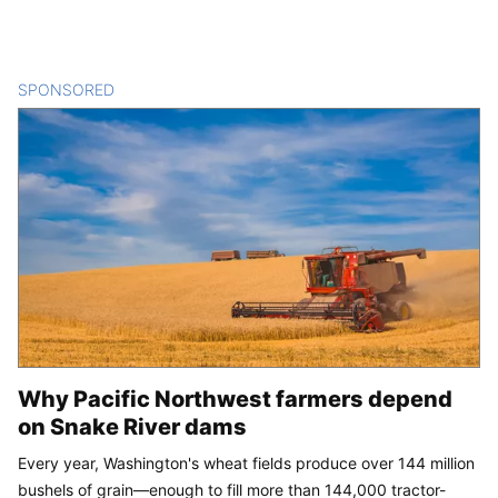
SPONSORED
CONTENT
Why Pacific Northwest farmers depend
on Snake River dams
Every year, Washington's wheat fields produce over 144 million
bushels of grain—enough to fill more than 144,000 tractor-