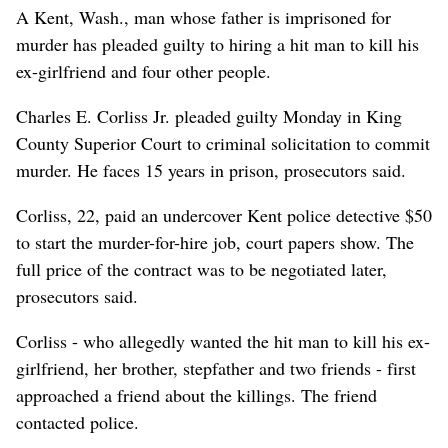
A Kent, Wash., man whose father is imprisoned for
murder has pleaded guilty to hiring a hit man to kill his
ex-girlfriend and four other people.
Charles E. Corliss Jr. pleaded guilty Monday in King
County Superior Court to criminal solicitation to commit
murder. He faces 15 years in prison, prosecutors said.
Corliss, 22, paid an undercover Kent police detective $50
to start the murder-for-hire job, court papers show. The
full price of the contract was to be negotiated later,
prosecutors said.
Corliss - who allegedly wanted the hit man to kill his ex-
girlfriend, her brother, stepfather and two friends - first
approached a friend about the killings. The friend
contacted police.