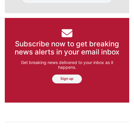
Subscribe now to get breaking
news alerts in your email inbox
Get breaking news delivered to your inbox as it
happens.
Sign up