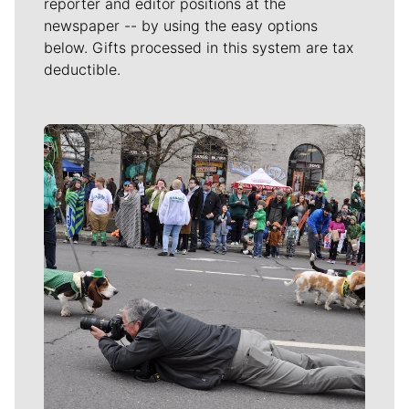
reporter and editor positions at the
newspaper -- by using the easy options
below. Gifts processed in this system are tax
deductible.
Meet Our Journalists