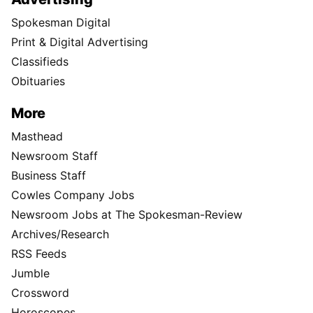
Spokesman Digital
Print & Digital Advertising
Classifieds
Obituaries
More
Masthead
Newsroom Staff
Business Staff
Cowles Company Jobs
Newsroom Jobs at The Spokesman-Review
Archives/Research
RSS Feeds
Jumble
Crossword
Horoscopes