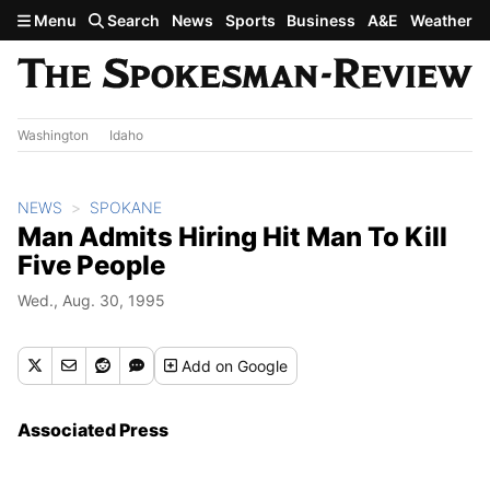
Skip to main content
Menu
Search
News
Sports
Business
A&E
Weather
Washington
Idaho
NEWS
SPOKANE
Man Admits Hiring Hit Man To Kill
Five People
Wed., Aug. 30, 1995
Add
on Google
Associated Press