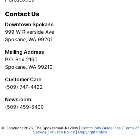
Contact Us
Downtown Spokane
999 W Riverside Ave
Spokane, WA 99201
Mailing Address
P.O. Box 2160
Spokane, WA 99210
Customer Care:
(509) 747-4422
Newsroom:
(509) 459-5400
© Copyright 2026, The Spokesman-Review |
Community Guidelines
|
Terms of
Service
|
Privacy Policy
|
Copyright Policy