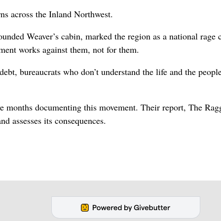
ns across the Inland Northwest.
unded Weaver’s cabin, marked the region as a national rage c
ent works against them, not for them.
debt, bureaucrats who don’t understand the life and the people
five months documenting this movement. Their report, The Rag
and assesses its consequences.