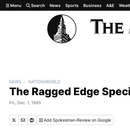
Skip to main content
Menu
Search
News
Sports
Business
A&E
Weat
NEWS
NATION/WORLD
The Ragged Edge Speci
Fri., Dec. 1, 1995
Add
Spokesman-Review
on Google