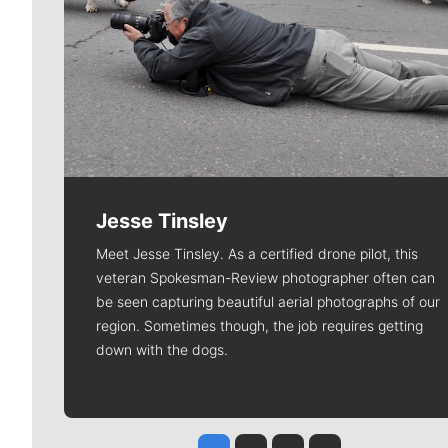
Jesse Tinsley
Meet Jesse Tinsley. As a certified drone pilot, this
veteran Spokesman-Review photographer often can
be seen capturing beautiful aerial photographs of our
region. Sometimes though, the job requires getting
down with the dogs.
Jesse Tinsley
Jim Meehan
Molly Quinn
Rob Curley