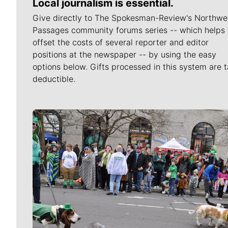
Local journalism is essential.
Give directly to The Spokesman-Review's Northwe
Passages community forums series -- which helps 
offset the costs of several reporter and editor
positions at the newspaper -- by using the easy
options below. Gifts processed in this system are t
deductible.
Meet Our Journalists