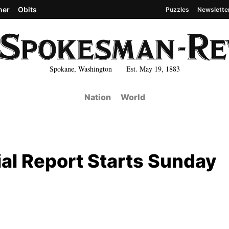
her
Obits
Puzzles
Newslette
Spokane, Washington Est. May 19, 1883
Nation
World
al Report Starts Sunday