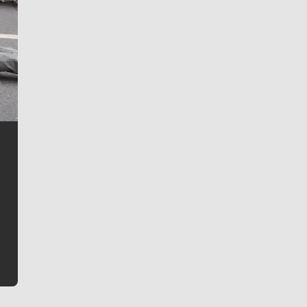
Jim Meehan
Jim Meehan is no stranger to Zag Nation. As the lead
writer covering the Gonzaga men’s basketball team,
he tells the stories behind the game and gets fans a
bit closer to their favorite players.