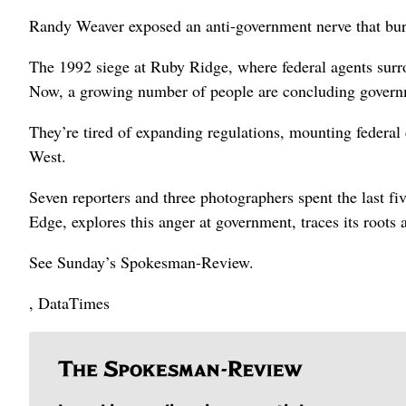
Randy Weaver exposed an anti-government nerve that bur
The 1992 siege at Ruby Ridge, where federal agents surro
Now, a growing number of people are concluding governm
They’re tired of expanding regulations, mounting federal 
West.
Seven reporters and three photographers spent the last 
Edge, explores this anger at government, traces its roots 
See Sunday’s Spokesman-Review.
, DataTimes