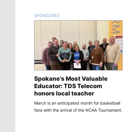
SPONSORED
CONTENT
Spokane’s Most Valuable
Educator: TDS Telecom
honors local teacher
March is an anticipated month for basketball
fans with the arrival of the NCAA Tournament.