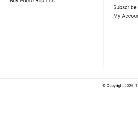
Buy Photo Reprints
Subscribe
My Accou
© Copyright 2026, 