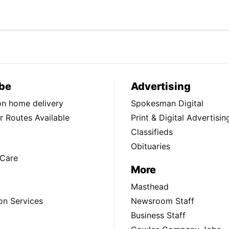
be
Advertising
ion home delivery
Spokesman Digital
 Routes Available
Print & Digital Advertisin
Classifieds
Obituaries
Care
More
Masthead
on Services
Newsroom Staff
Business Staff