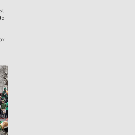
st
to
ax