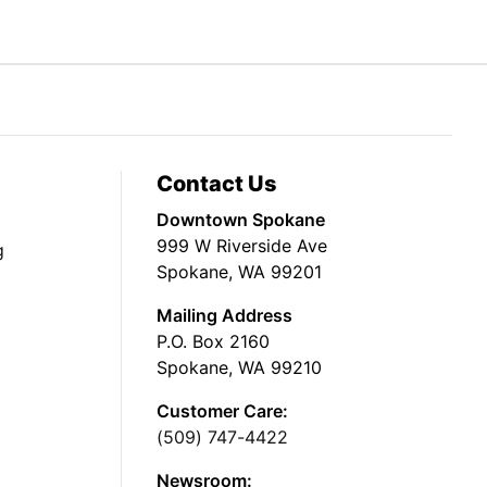
Contact Us
Downtown Spokane
999 W Riverside Ave
g
Spokane, WA 99201
Mailing Address
P.O. Box 2160
Spokane, WA 99210
Customer Care:
(509) 747-4422
Newsroom: