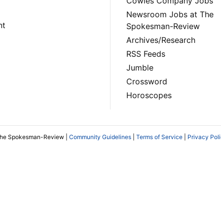
Cowles Company Jobs
Newsroom Jobs at The
nt
Spokesman-Review
Archives/Research
RSS Feeds
Jumble
Crossword
Horoscopes
The Spokesman-Review |
Community Guidelines
|
Terms of Service
|
Privacy Pol