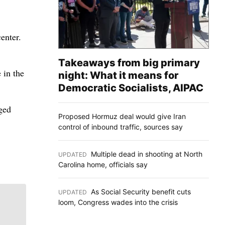
enter.
Takeaways from big primary
 in the
night: What it means for
Democratic Socialists, AIPAC
ged
Proposed Hormuz deal would give Iran
control of inbound traffic, sources say
Multiple dead in shooting at North
UPDATED
:
Carolina home, officials say
As Social Security benefit cuts
UPDATED
:
loom, Congress wades into the crisis