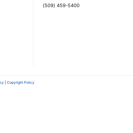
(509) 459-5400
icy
|
Copyright Policy