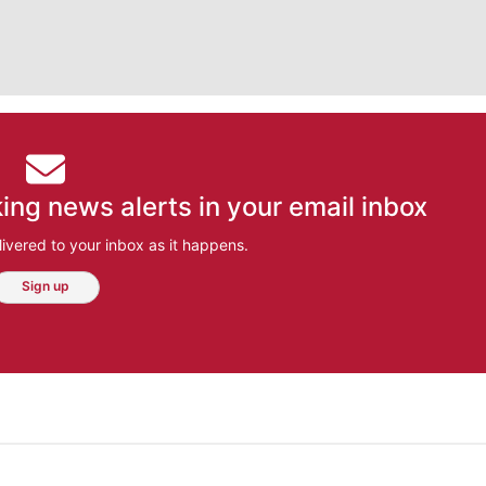
ing news alerts in your email inbox
ivered to your inbox as it happens.
Sign up