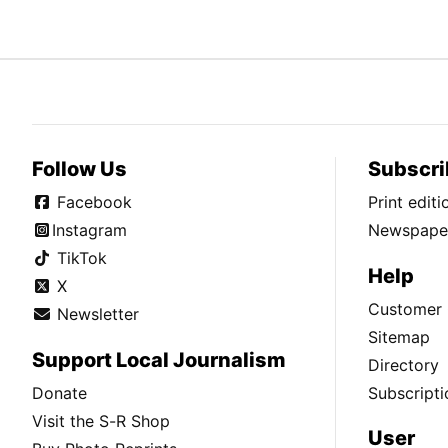
Follow Us
Subscri
Facebook
Print edit
Instagram
Newspaper
TikTok
Help
X
Customer 
Newsletter
Sitemap
Support Local Journalism
Directory
Donate
Subscripti
Visit the S-R Shop
User