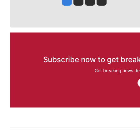
Subscribe now to get break
Get breaking news del