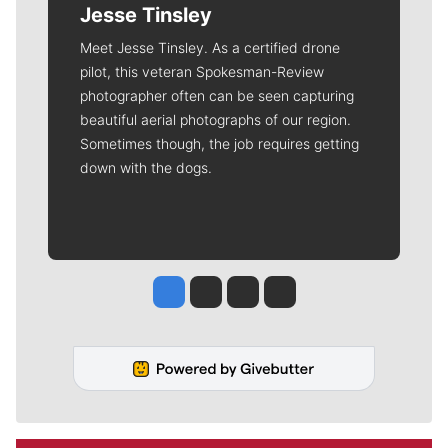
Jesse Tinsley
Meet Jesse Tinsley. As a certified drone
pilot, this veteran Spokesman-Review
photographer often can be seen capturing
beautiful aerial photographs of our region.
Sometimes though, the job requires getting
down with the dogs.
Jesse Tinsley
Jim Meehan
Molly Quinn
Rob Curley