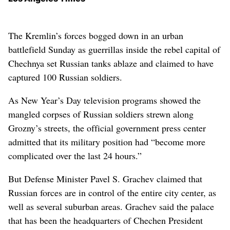
The Kremlin’s forces bogged down in an urban
battlefield Sunday as guerrillas inside the rebel capital of
Chechnya set Russian tanks ablaze and claimed to have
captured 100 Russian soldiers.
As New Year’s Day television programs showed the
mangled corpses of Russian soldiers strewn along
Grozny’s streets, the official government press center
admitted that its military position had “become more
complicated over the last 24 hours.”
But Defense Minister Pavel S. Grachev claimed that
Russian forces are in control of the entire city center, as
well as several suburban areas. Grachev said the palace
that has been the headquarters of Chechen President