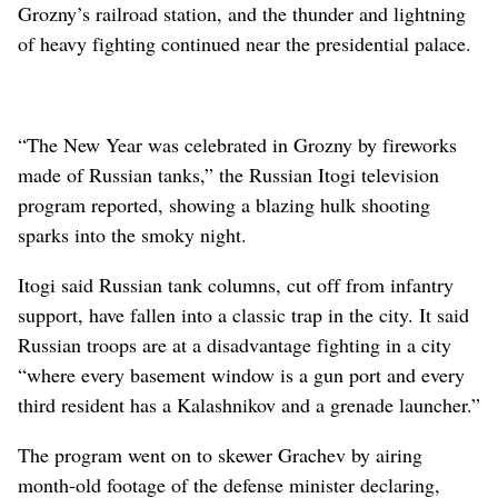
Grozny’s railroad station, and the thunder and lightning
of heavy fighting continued near the presidential palace.
“The New Year was celebrated in Grozny by fireworks
made of Russian tanks,” the Russian Itogi television
program reported, showing a blazing hulk shooting
sparks into the smoky night.
Itogi said Russian tank columns, cut off from infantry
support, have fallen into a classic trap in the city. It said
Russian troops are at a disadvantage fighting in a city
“where every basement window is a gun port and every
third resident has a Kalashnikov and a grenade launcher.”
The program went on to skewer Grachev by airing
month-old footage of the defense minister declaring,