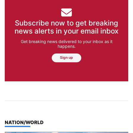
Subscribe now to get breaking
news alerts in your email inbox
Get breaking news delivered to your inbox as it
happens.
Sign up
TOP STORIES IN
NATION/WORLD