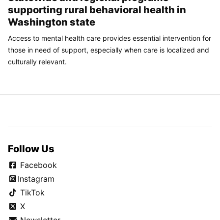
supporting rural behavioral health in
Washington state
Access to mental health care provides essential intervention for
those in need of support, especially when care is localized and
culturally relevant.
Follow Us
Facebook
Instagram
TikTok
X