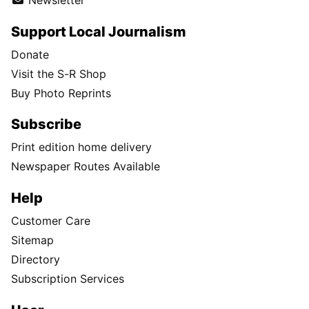
Newsletter
Support Local Journalism
Donate
Visit the S-R Shop
Buy Photo Reprints
Subscribe
Print edition home delivery
Newspaper Routes Available
Help
Customer Care
Sitemap
Directory
Subscription Services