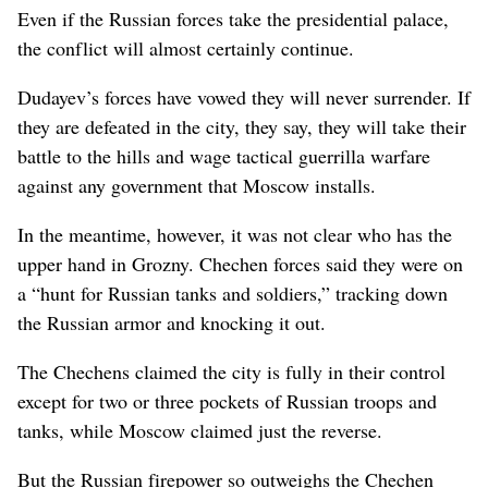
Even if the Russian forces take the presidential palace,
the conflict will almost certainly continue.
Dudayev’s forces have vowed they will never surrender. If
they are defeated in the city, they say, they will take their
battle to the hills and wage tactical guerrilla warfare
against any government that Moscow installs.
In the meantime, however, it was not clear who has the
upper hand in Grozny. Chechen forces said they were on
a “hunt for Russian tanks and soldiers,” tracking down
the Russian armor and knocking it out.
The Chechens claimed the city is fully in their control
except for two or three pockets of Russian troops and
tanks, while Moscow claimed just the reverse.
But the Russian firepower so outweighs the Chechen