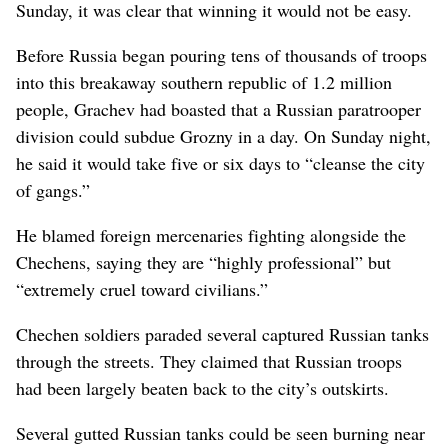
Sunday, it was clear that winning it would not be easy.
Before Russia began pouring tens of thousands of troops
into this breakaway southern republic of 1.2 million
people, Grachev had boasted that a Russian paratrooper
division could subdue Grozny in a day. On Sunday night,
he said it would take five or six days to “cleanse the city
of gangs.”
He blamed foreign mercenaries fighting alongside the
Chechens, saying they are “highly professional” but
“extremely cruel toward civilians.”
Chechen soldiers paraded several captured Russian tanks
through the streets. They claimed that Russian troops
had been largely beaten back to the city’s outskirts.
Several gutted Russian tanks could be seen burning near