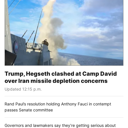
Trump, Hegseth clashed at Camp David
over Iran missile depletion concerns
Updated 12:15 p.m.
Rand Paul’s resolution holding Anthony Fauci in contempt
passes Senate committee
Governors and lawmakers say they’re getting serious about