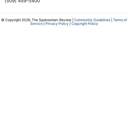
(509) 459-5400
© Copyright 2026, The Spokesman-Review |
Community Guidelines
|
Terms of
Service
|
Privacy Policy
|
Copyright Policy