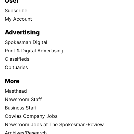
User
Subscribe
My Account
Advertising
Spokesman Digital
Print & Digital Advertising
Classifieds
Obituaries
More
Masthead
Newsroom Staff
Business Staff
Cowles Company Jobs
Newsroom Jobs at The Spokesman-Review
Archives/Research