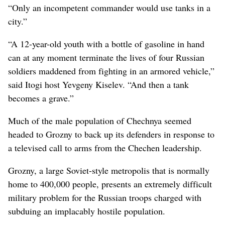
“Only an incompetent commander would use tanks in a
city.”
“A 12-year-old youth with a bottle of gasoline in hand
can at any moment terminate the lives of four Russian
soldiers maddened from fighting in an armored vehicle,”
said Itogi host Yevgeny Kiselev. “And then a tank
becomes a grave.”
Much of the male population of Chechnya seemed
headed to Grozny to back up its defenders in response to
a televised call to arms from the Chechen leadership.
Grozny, a large Soviet-style metropolis that is normally
home to 400,000 people, presents an extremely difficult
military problem for the Russian troops charged with
subduing an implacably hostile population.