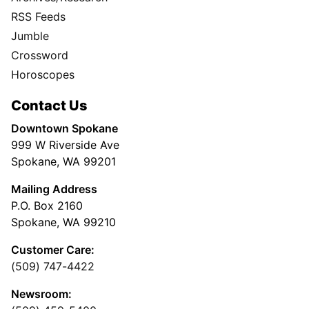
RSS Feeds
Jumble
Crossword
Horoscopes
Contact Us
Downtown Spokane
999 W Riverside Ave
Spokane, WA 99201
Mailing Address
P.O. Box 2160
Spokane, WA 99210
Customer Care:
(509) 747-4422
Newsroom: