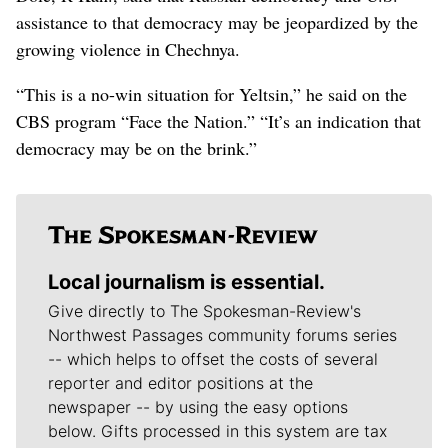
assistance to that democracy may be jeopardized by the
growing violence in Chechnya.
“This is a no-win situation for Yeltsin,” he said on the
CBS program “Face the Nation.” “It’s an indication that
democracy may be on the brink.”
Local journalism is essential.
Give directly to The Spokesman-Review's
Northwest Passages community forums series
-- which helps to offset the costs of several
reporter and editor positions at the
newspaper -- by using the easy options
below. Gifts processed in this system are tax