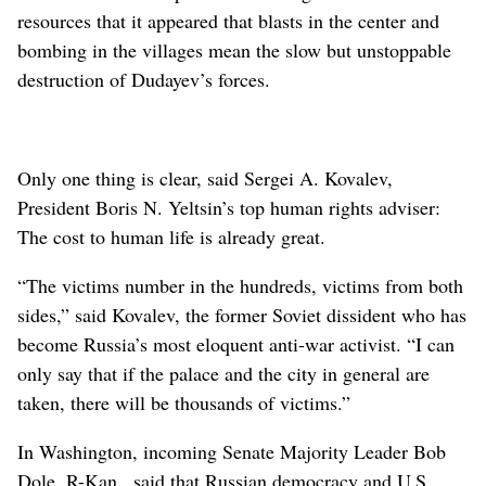
resources that it appeared that blasts in the center and
bombing in the villages mean the slow but unstoppable
destruction of Dudayev’s forces.
Only one thing is clear, said Sergei A. Kovalev,
President Boris N. Yeltsin’s top human rights adviser:
The cost to human life is already great.
“The victims number in the hundreds, victims from both
sides,” said Kovalev, the former Soviet dissident who has
become Russia’s most eloquent anti-war activist. “I can
only say that if the palace and the city in general are
taken, there will be thousands of victims.”
In Washington, incoming Senate Majority Leader Bob
Dole, R-Kan., said that Russian democracy and U.S.