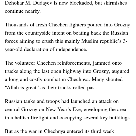
Dzhokar M. Dudayev is now blockaded, but skirmishes
continue nearby.
Thousands of fresh Chechen fighters poured into Grozny
from the countryside intent on beating back the Russian
forces aiming to crush this mainly Muslim republic’s 3-
year-old declaration of independence.
The volunteer Chechen reinforcements, jammed onto
trucks along the last open highway into Grozny, augured
a long and costly combat in Chechnya. Many shouted
“Allah is great” as their trucks rolled past.
Russian tanks and troops had launched an attack on
central Grozny on New Year’s Eve, enveloping the area
in a hellish firefight and occupying several key buildings.
But as the war in Chechnya entered its third week