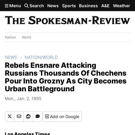
Skip to main content
Menu
Search
News
Sports
Business
A&E
Weather
Nation
World
NEWS
NATION/WORLD
Rebels Ensnare Attacking
Russians Thousands Of Chechens
Pour Into Grozny As City Becomes
Urban Battleground
Mon., Jan. 2, 1995
Add
on Google
Los Angeles Times