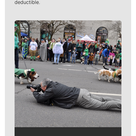
deductible.
Meet Our Journalists