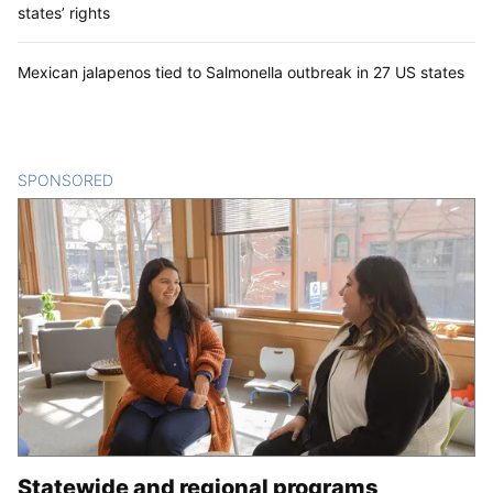
states’ rights
Mexican jalapenos tied to Salmonella outbreak in 27 US states
SPONSORED
CONTENT
Statewide and regional programs