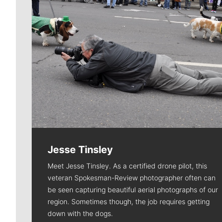
Jesse Tinsley
Meet Jesse Tinsley. As a certified drone pilot, this
veteran Spokesman-Review photographer often can
be seen capturing beautiful aerial photographs of our
region. Sometimes though, the job requires getting
down with the dogs.