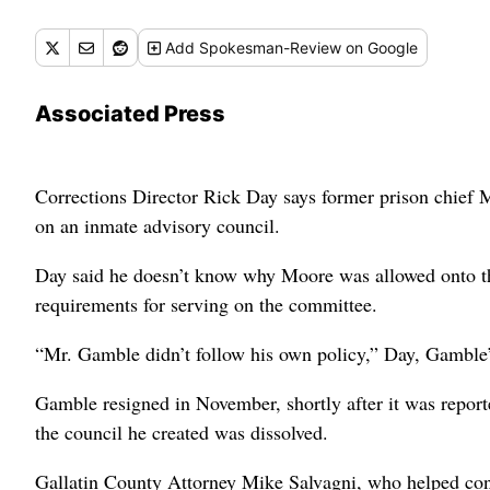
Add
Spokesman-Review
on Google
Associated Press
Corrections Director Rick Day says former prison chief
on an inmate advisory council.
Day said he doesn’t know why Moore was allowed onto th
requirements for serving on the committee.
“Mr. Gamble didn’t follow his own policy,” Day, Gamble’
Gamble resigned in November, shortly after it was report
the council he created was dissolved.
Gallatin County Attorney Mike Salvagni, who helped con