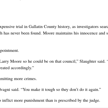
nsive trial in Gallatin County history, as investigators sear
ich has never been found. Moore maintains his innocence and 
ppointment.
Larry Moore so he could be on that council,” Slaughter said. 
reated accordingly.”
mitting more crimes.
vagni said. “You make it tough so they don’t do it again.”
o inflict more punishment than is prescribed by the judge.