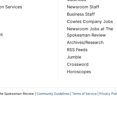
on Services
Newsroom Staff
Business Staff
Cowles Company Jobs
Newsroom Jobs at The
nt
Spokesman-Review
Archives/Research
RSS Feeds
Jumble
Crossword
Horoscopes
The Spokesman-Review |
Community Guidelines
|
Terms of Service
|
Privacy Pol