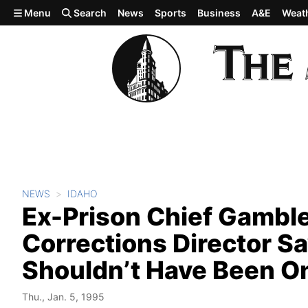
Skip to main content
Menu
Search
News
Sports
Business
A&E
Weat
NEWS
IDAHO
Ex-Prison Chief Gambl
Corrections Director S
Shouldn’t Have Been O
Thu., Jan. 5, 1995