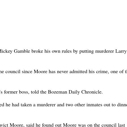
 Mickey Gamble broke his own rules by putting murderer Larr
e council since Moore has never admitted his crime, one of t
s former boss, told the Bozeman Daily Chronicle.
ed he had taken a murderer and two other inmates out to dinn
vict Moore, said he found out Moore was on the council last