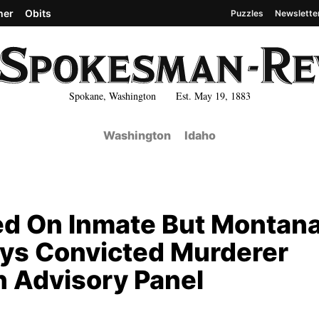
her
Obits
Puzzles
Newslette
Spokane, Washington Est. May 19, 1883
Washington
Idaho
ed On Inmate But Montan
ays Convicted Murderer
n Advisory Panel