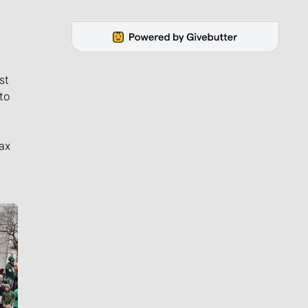
st
to
ax