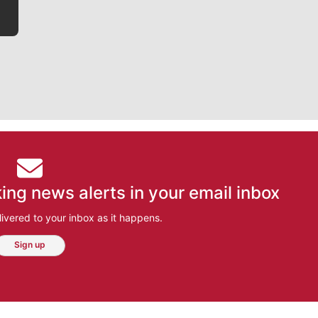
ing news alerts in your email inbox
ivered to your inbox as it happens.
Sign up