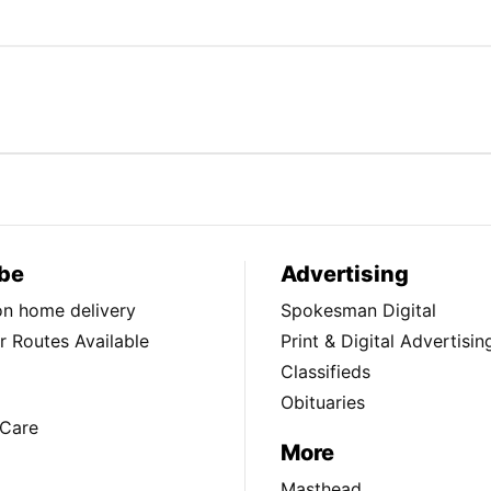
be
Advertising
ion home delivery
Spokesman Digital
 Routes Available
Print & Digital Advertisin
Classifieds
Obituaries
Care
More
Masthead