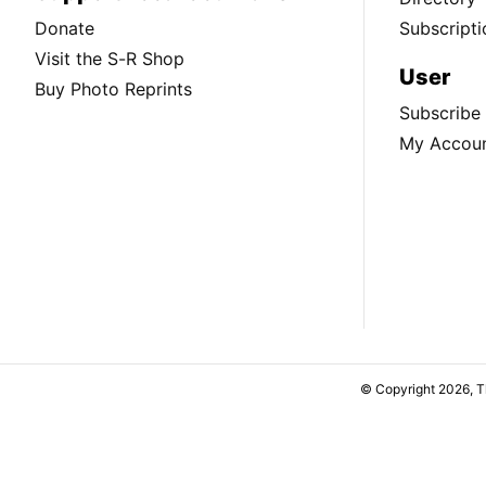
Donate
Subscripti
Visit the S-R Shop
User
Buy Photo Reprints
Subscribe
My Accou
© Copyright 2026, 