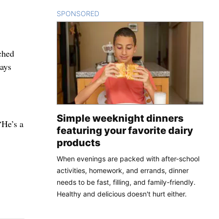
SPONSORED
CONTENT
ched
says
Simple weeknight dinners
“He’s a
featuring your favorite dairy
products
When evenings are packed with after-school
activities, homework, and errands, dinner
needs to be fast, filling, and family-friendly.
Healthy and delicious doesn't hurt either.