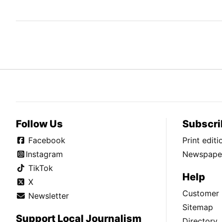
Follow Us
Subscri
Facebook
Print edit
Instagram
Newspaper
TikTok
Help
X
Customer 
Newsletter
Sitemap
Support Local Journalism
Directory