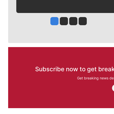
Jesse Tinsley
Jim Meehan
Molly Quinn
Rob Curley
Subscribe now to get break
Get breaking news del