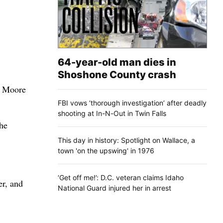
64-year-old man dies in
Shoshone County crash
y Moore
FBI vows ‘thorough investigation’ after deadly
shooting at In-N-Out in Twin Falls
he
This day in history: Spotlight on Wallace, a
town 'on the upswing' in 1976
‘Get off me!’: D.C. veteran claims Idaho
er, and
National Guard injured her in arrest