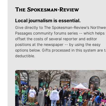
Local journalism is essential.
Give directly to The Spokesman-Review's Northwe
Passages community forums series -- which helps 
offset the costs of several reporter and editor
positions at the newspaper -- by using the easy
options below. Gifts processed in this system are t
deductible.
Meet Our Journalists