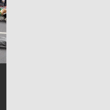
Jim Meehan
Jim Meehan is no stranger to Zag Nation. As the lead
writer covering the Gonzaga men’s basketball team,
he tells the stories behind the game and gets fans a
bit closer to their favorite players.