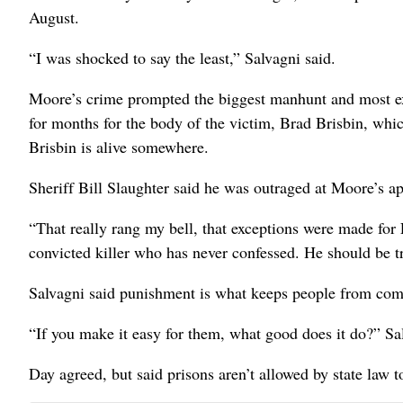
August.
“I was shocked to say the least,” Salvagni said.
Moore’s crime prompted the biggest manhunt and most expe
for months for the body of the victim, Brad Brisbin, wh
Brisbin is alive somewhere.
Sheriff Bill Slaughter said he was outraged at Moore’s a
“That really rang my bell, that exceptions were made for 
convicted killer who has never confessed. He should be t
Salvagni said punishment is what keeps people from com
“If you make it easy for them, what good does it do?” Sal
Day agreed, but said prisons aren’t allowed by state law t