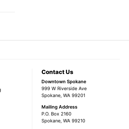
Contact Us
Downtown Spokane
999 W Riverside Ave
g
Spokane, WA 99201
Mailing Address
P.O. Box 2160
Spokane, WA 99210