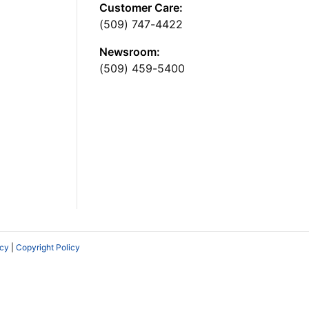
Customer Care:
(509) 747-4422
Newsroom:
(509) 459-5400
icy
|
Copyright Policy