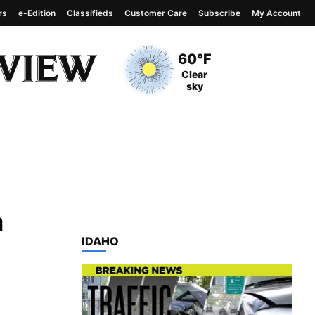
rs
e-Edition
Classifieds
Customer Care
Subscribe
My Account
View complete weather
report
Current Temperature
60°F
Current Conditions
Clear
sky
a
TOP STORIES IN
IDAHO