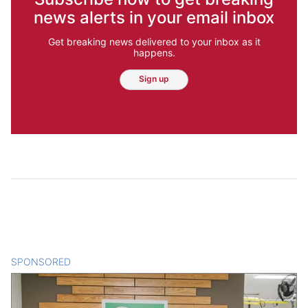
news alerts in your email inbox
Get breaking news delivered to your inbox as it
happens.
Sign up
SPONSORED
CONTENT