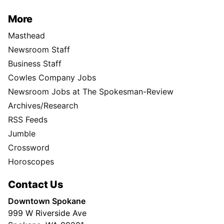
More
Masthead
Newsroom Staff
Business Staff
Cowles Company Jobs
Newsroom Jobs at The Spokesman-Review
Archives/Research
RSS Feeds
Jumble
Crossword
Horoscopes
Contact Us
Downtown Spokane
999 W Riverside Ave