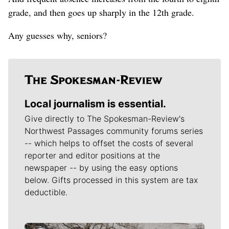
grade, and then goes up sharply in the 12th grade.
Any guesses why, seniors?
Local journalism is essential.
Give directly to The Spokesman-Review's
Northwest Passages community forums series
-- which helps to offset the costs of several
reporter and editor positions at the
newspaper -- by using the easy options
below. Gifts processed in this system are tax
deductible.