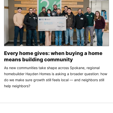
Every home gives: when buying a home
means building community
As new communities take shape across Spokane, regional
homebuilder Hayden Homes is asking a broader question: how
do we make sure growth still feels local — and neighbors still
help neighbors?