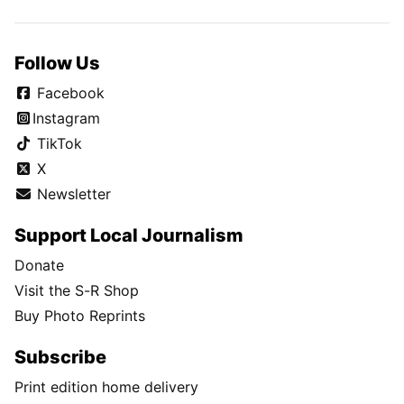
Follow Us
Facebook
Instagram
TikTok
X
Newsletter
Support Local Journalism
Donate
Visit the S-R Shop
Buy Photo Reprints
Subscribe
Print edition home delivery