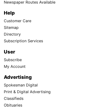
Newspaper Routes Available
Help
Customer Care
Sitemap
Directory
Subscription Services
User
Subscribe
My Account
Advertising
Spokesman Digital
Print & Digital Advertising
Classifieds
Obituaries