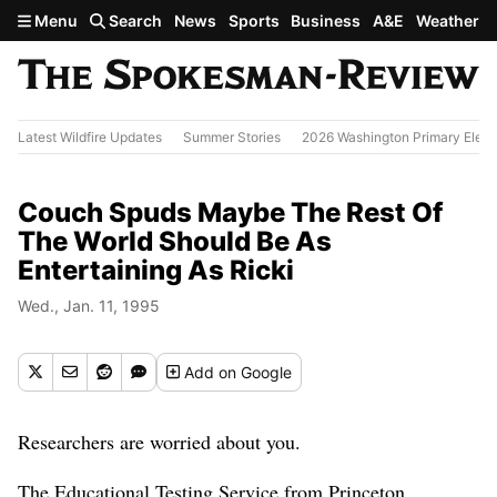
Skip to main content
Menu
Search
News
Sports
Business
A&E
Weather
Latest Wildfire Updates
Summer Stories
2026 Washington Primary Elect
Couch Spuds Maybe The Rest Of
The World Should Be As
Entertaining As Ricki
Wed., Jan. 11, 1995
Add
on Google
Researchers are worried about you.
The Educational Testing Service from Princeton