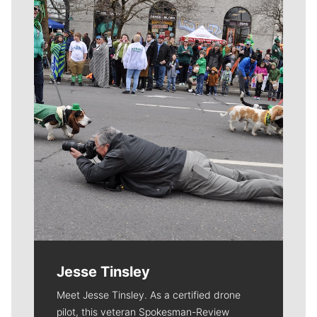
Meet Our Journalists
Jesse Tinsley
Meet Jesse Tinsley. As a certified drone
pilot, this veteran Spokesman-Review