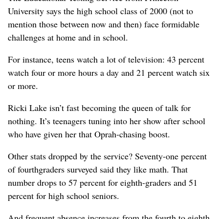
University says the high school class of 2000 (not to
mention those between now and then) face formidable
challenges at home and in school.
For instance, teens watch a lot of television: 43 percent
watch four or more hours a day and 21 percent watch six
or more.
Ricki Lake isn’t fast becoming the queen of talk for
nothing. It’s teenagers tuning into her show after school
who have given her that Oprah-chasing boost.
Other stats dropped by the service? Seventy-one percent
of fourthgraders surveyed said they like math. That
number drops to 57 percent for eighth-graders and 51
percent for high school seniors.
And frequent absence increases from the fourth to eighth