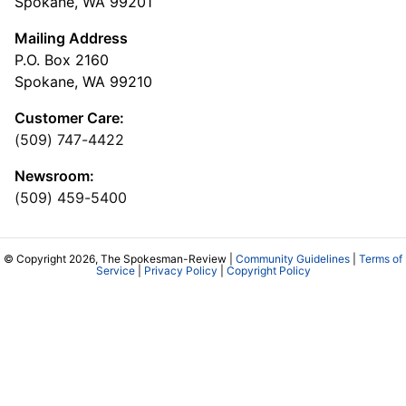
Spokane, WA 99201
Mailing Address
P.O. Box 2160
Spokane, WA 99210
Customer Care:
(509) 747-4422
Newsroom:
(509) 459-5400
© Copyright 2026, The Spokesman-Review |
Community Guidelines
|
Terms of
Service
|
Privacy Policy
|
Copyright Policy