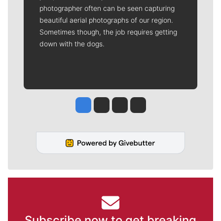
photographer often can be seen capturing
beautiful aerial photographs of our region.
Sometimes though, the job requires getting
down with the dogs.
Jesse Tinsley
Jim Meehan
Molly Quinn
Rob Curley
Subscribe now to get breaking