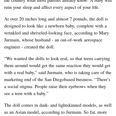
ruin your sleep and affect every aspect of your life.
At over 20 inches long and almost 7 pounds, the doll is
designed to look like a newborn baby, complete with a
wrinkled and shriveled-looking face, according to Mary
Jurmain, whose husband - an out-of-work aerospace
engineer - created the doll.
“We wanted the dolls to look real, so that teens carrying
them around would get the same reaction they would get
with a real baby,” said Jurmain, who is taking care of the
marketing end of the San Diegobased business. “There’s
a social stigma. People raise their eyebrows when they
see a teen with a baby.”
The doll comes in dark- and lightskinned models, as well
as an Asian model, according to Jurmain. So far, more