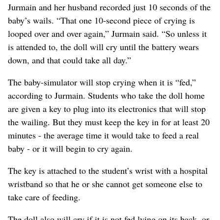
Jurmain and her husband recorded just 10 seconds of the
baby’s wails. “That one 10-second piece of crying is
looped over and over again,” Jurmain said. “So unless it
is attended to, the doll will cry until the battery wears
down, and that could take all day.”
The baby-simulator will stop crying when it is “fed,”
according to Jurmain. Students who take the doll home
are given a key to plug into its electronics that will stop
the wailing. But they must keep the key in for at least 20
minutes - the average time it would take to feed a real
baby - or it will begin to cry again.
The key is attached to the student’s wrist with a hospital
wristband so that he or she cannot get someone else to
take care of feeding.
The doll also will cry if it is not fed lying on its back, or