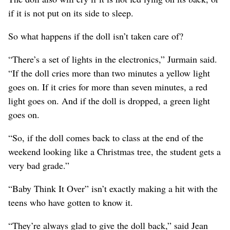
if it is not put on its side to sleep.
So what happens if the doll isn’t taken care of?
“There’s a set of lights in the electronics,” Jurmain said.
“If the doll cries more than two minutes a yellow light
goes on. If it cries for more than seven minutes, a red
light goes on. And if the doll is dropped, a green light
goes on.
“So, if the doll comes back to class at the end of the
weekend looking like a Christmas tree, the student gets a
very bad grade.”
“Baby Think It Over” isn’t exactly making a hit with the
teens who have gotten to know it.
“They’re always glad to give the doll back,” said Jean