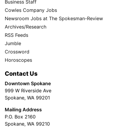
Business Staff
Cowles Company Jobs
Newsroom Jobs at The Spokesman-Review
Archives/Research
RSS Feeds
Jumble
Crossword
Horoscopes
Contact Us
Downtown Spokane
999 W Riverside Ave
Spokane, WA 99201
Mailing Address
P.O. Box 2160
Spokane, WA 99210