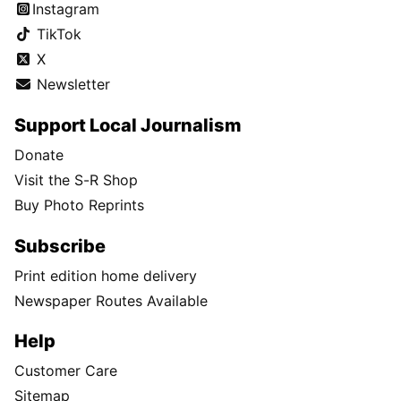
Instagram
TikTok
X
Newsletter
Support Local Journalism
Donate
Visit the S-R Shop
Buy Photo Reprints
Subscribe
Print edition home delivery
Newspaper Routes Available
Help
Customer Care
Sitemap