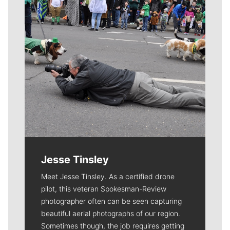
Jesse Tinsley
Meet Jesse Tinsley. As a certified drone
pilot, this veteran Spokesman-Review
photographer often can be seen capturing
beautiful aerial photographs of our region.
Sometimes though, the job requires getting