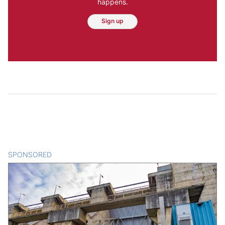
happens.
Sign up
SPONSORED
CONTENT