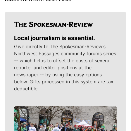
Local journalism is essential.
Give directly to The Spokesman-Review's
Northwest Passages community forums series
-- which helps to offset the costs of several
reporter and editor positions at the
newspaper -- by using the easy options
below. Gifts processed in this system are tax
deductible.
Meet Our Journalists