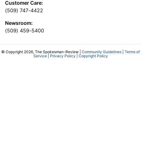
Customer Care:
(509) 747-4422
Newsroom:
(509) 459-5400
© Copyright 2026, The Spokesman-Review |
Community Guidelines
|
Terms of
Service
|
Privacy Policy
|
Copyright Policy