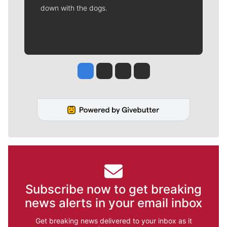
down with the dogs.
Jesse Tinsley
Jim Meehan
Molly Quinn
Rob Curley
Subscribe now to get breaking
news alerts in your email inbox
Get breaking news delivered to your inbox as it