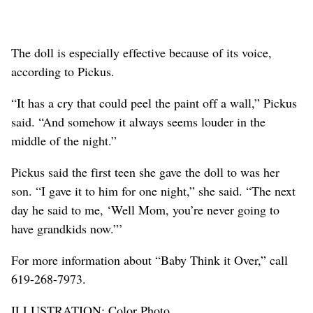
The doll is especially effective because of its voice,
according to Pickus.
“It has a cry that could peel the paint off a wall,” Pickus
said. “And somehow it always seems louder in the
middle of the night.”
Pickus said the first teen she gave the doll to was her
son. “I gave it to him for one night,” she said. “The next
day he said to me, ‘Well Mom, you’re never going to
have grandkids now.”’
For more information about “Baby Think it Over,” call
619-268-7973.
ILLUSTRATION: Color Photo