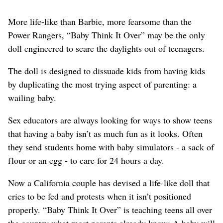
More life-like than Barbie, more fearsome than the
Power Rangers, “Baby Think It Over” may be the only
doll engineered to scare the daylights out of teenagers.
The doll is designed to dissuade kids from having kids
by duplicating the most trying aspect of parenting: a
wailing baby.
Sex educators are always looking for ways to show teens
that having a baby isn’t as much fun as it looks. Often
they send students home with baby simulators - a sack of
flour or an egg - to care for 24 hours a day.
Now a California couple has devised a life-like doll that
cries to be fed and protests when it isn’t positioned
properly. “Baby Think It Over” is teaching teens all over
the country what most parents already know: A baby will