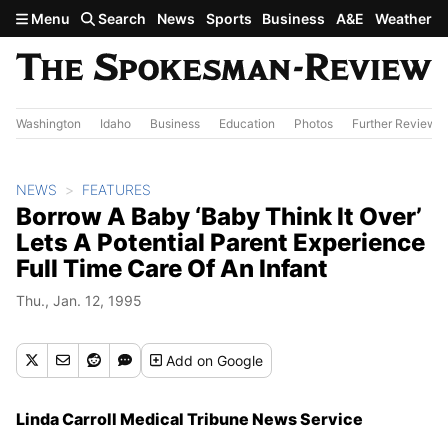
Skip to main content
Menu
Search
News
Sports
Business
A&E
Weather
Washington
Idaho
Business
Education
Photos
Further Review
NEWS
FEATURES
Borrow A Baby ‘Baby Think It Over’
Lets A Potential Parent Experience
Full Time Care Of An Infant
Thu., Jan. 12, 1995
Add
on Google
Linda Carroll Medical Tribune News Service