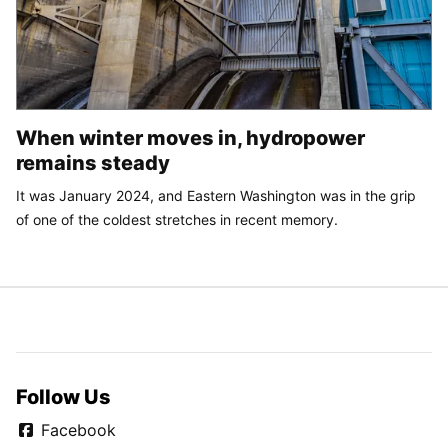
When winter moves in, hydropower
remains steady
It was January 2024, and Eastern Washington was in the grip
of one of the coldest stretches in recent memory.
Follow Us
Facebook