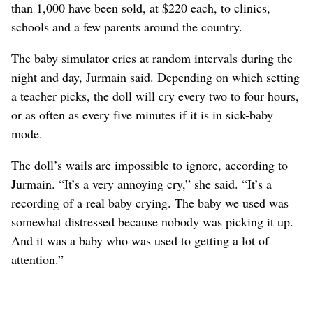
than 1,000 have been sold, at $220 each, to clinics,
schools and a few parents around the country.
The baby simulator cries at random intervals during the
night and day, Jurmain said. Depending on which setting
a teacher picks, the doll will cry every two to four hours,
or as often as every five minutes if it is in sick-baby
mode.
The doll’s wails are impossible to ignore, according to
Jurmain. “It’s a very annoying cry,” she said. “It’s a
recording of a real baby crying. The baby we used was
somewhat distressed because nobody was picking it up.
And it was a baby who was used to getting a lot of
attention.”