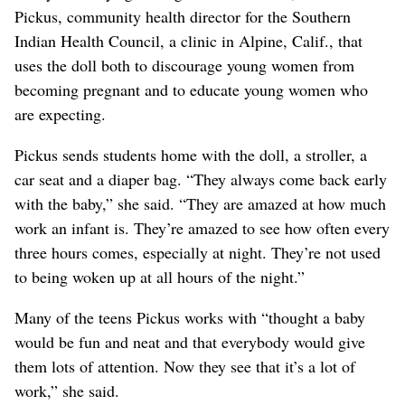
Pickus, community health director for the Southern
Indian Health Council, a clinic in Alpine, Calif., that
uses the doll both to discourage young women from
becoming pregnant and to educate young women who
are expecting.
Pickus sends students home with the doll, a stroller, a
car seat and a diaper bag. “They always come back early
with the baby,” she said. “They are amazed at how much
work an infant is. They’re amazed to see how often every
three hours comes, especially at night. They’re not used
to being woken up at all hours of the night.”
Many of the teens Pickus works with “thought a baby
would be fun and neat and that everybody would give
them lots of attention. Now they see that it’s a lot of
work,” she said.