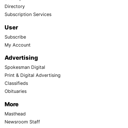
Directory
Subscription Services
User
Subscribe
My Account
Advertising
Spokesman Digital
Print & Digital Advertising
Classifieds
Obituaries
More
Masthead
Newsroom Staff