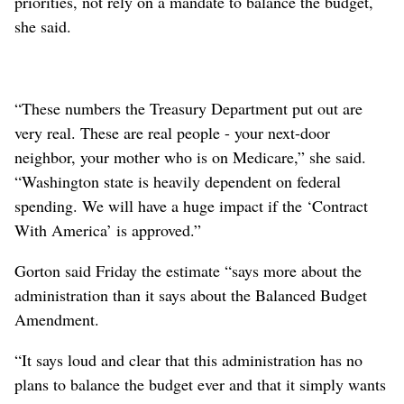
priorities, not rely on a mandate to balance the budget,
she said.
“These numbers the Treasury Department put out are
very real. These are real people - your next-door
neighbor, your mother who is on Medicare,” she said.
“Washington state is heavily dependent on federal
spending. We will have a huge impact if the ‘Contract
With America’ is approved.”
Gorton said Friday the estimate “says more about the
administration than it says about the Balanced Budget
Amendment.
“It says loud and clear that this administration has no
plans to balance the budget ever and that it simply wants