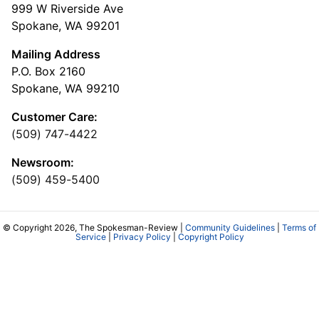
999 W Riverside Ave
Spokane, WA 99201
Mailing Address
P.O. Box 2160
Spokane, WA 99210
Customer Care:
(509) 747-4422
Newsroom:
(509) 459-5400
© Copyright 2026, The Spokesman-Review |
Community Guidelines
|
Terms of
Service
|
Privacy Policy
|
Copyright Policy