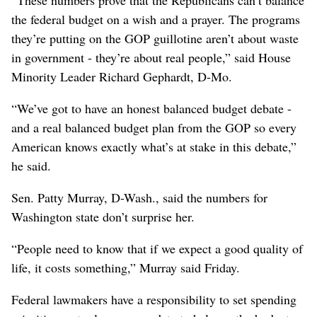
the federal budget on a wish and a prayer. The programs
they’re putting on the GOP guillotine aren’t about waste
in government - they’re about real people,” said House
Minority Leader Richard Gephardt, D-Mo.
“We’ve got to have an honest balanced budget debate -
and a real balanced budget plan from the GOP so every
American knows exactly what’s at stake in this debate,”
he said.
Sen. Patty Murray, D-Wash., said the numbers for
Washington state don’t surprise her.
“People need to know that if we expect a good quality of
life, it costs something,” Murray said Friday.
Federal lawmakers have a responsibility to set spending