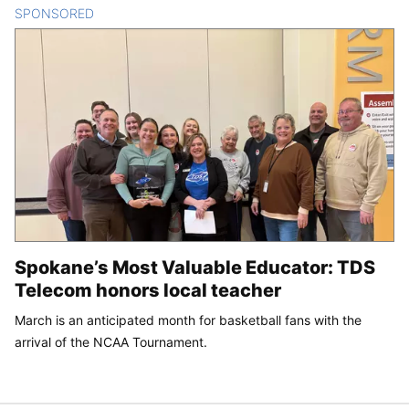
SPONSORED
CONTENT
Spokane’s Most Valuable Educator: TDS
Telecom honors local teacher
March is an anticipated month for basketball fans with the
arrival of the NCAA Tournament.