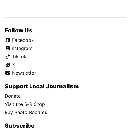
Follow Us
Facebook
Instagram
TikTok
X
Newsletter
Support Local Journalism
Donate
Visit the S-R Shop
Buy Photo Reprints
Subscribe