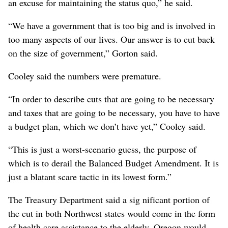
an excuse for maintaining the status quo,” he said.
“We have a government that is too big and is involved in
too many aspects of our lives. Our answer is to cut back
on the size of government,” Gorton said.
Cooley said the numbers were premature.
“In order to describe cuts that are going to be necessary
and taxes that are going to be necessary, you have to have
a budget plan, which we don’t have yet,” Cooley said.
“This is just a worst-scenario guess, the purpose of
which is to derail the Balanced Budget Amendment. It is
just a blatant scare tactic in its lowest form.”
The Treasury Department said a sig nificant portion of
the cut in both Northwest states would come in the form
of health care assistance to the elderly. Oregon would