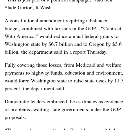
Slade Gorton, R-Wash.
A constitutional amendment requiring a balanced
budget, combined with tax cuts in the GOP’s “Contract
With America,” would reduce annual federal grants to
Washington state by $6.7 billion and to Oregon by $3.6
billion, the department said in a report Thursday.
Fully covering those losses, from Medicaid and welfare
payments to highway funds, education and environment,
would force Washington state to raise state taxes by 11.5
percent, the department said.
Democratic leaders embraced the es timates as evidence
of problems awaiting state governments under the GOP
proposals.
“These numbers prove that the Republicans can’t balance