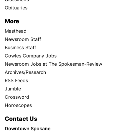
Obituaries
More
Masthead
Newsroom Staff
Business Staff
Cowles Company Jobs
Newsroom Jobs at The Spokesman-Review
Archives/Research
RSS Feeds
Jumble
Crossword
Horoscopes
Contact Us
Downtown Spokane