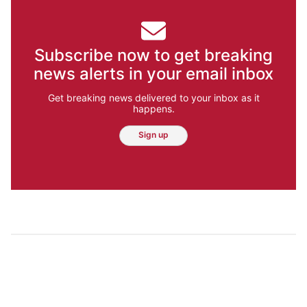
Subscribe now to get breaking
news alerts in your email inbox
Get breaking news delivered to your inbox as it
happens.
Sign up