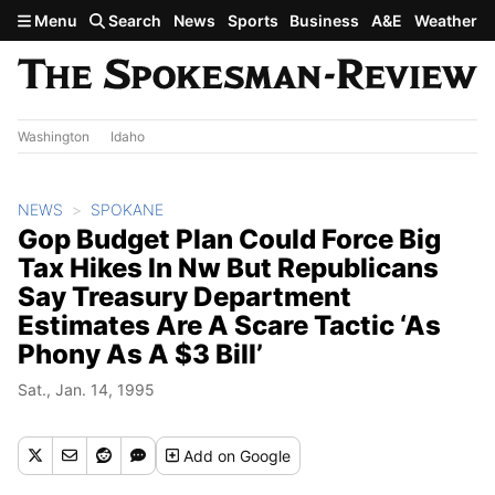
Skip to main content
Menu
Search
News
Sports
Business
A&E
Weather
Washington
Idaho
NEWS
SPOKANE
Gop Budget Plan Could Force Big
Tax Hikes In Nw But Republicans
Say Treasury Department
Estimates Are A Scare Tactic ‘As
Phony As A $3 Bill’
Sat., Jan. 14, 1995
Add
on Google