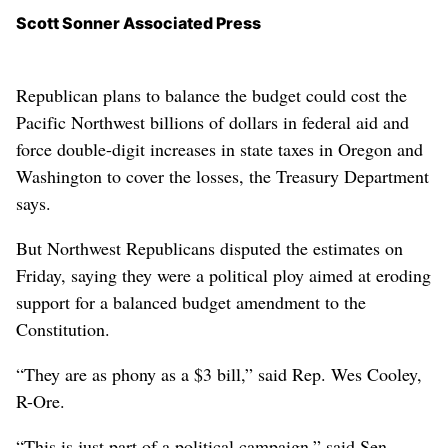
Scott Sonner Associated Press
Republican plans to balance the budget could cost the
Pacific Northwest billions of dollars in federal aid and
force double-digit increases in state taxes in Oregon and
Washington to cover the losses, the Treasury Department
says.
But Northwest Republicans disputed the estimates on
Friday, saying they were a political ploy aimed at eroding
support for a balanced budget amendment to the
Constitution.
“They are as phony as a $3 bill,” said Rep. Wes Cooley,
R-Ore.
“This is just part of a political campaign,” said Sen.