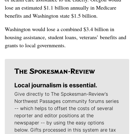
lose an estimated $1.1 billion annually in Medicare
benefits and Washington state $1.5 billion.
Washington would lose a combined $3.4 billion in
housing assistance, student loans, veterans’ benefits and
grants to local governments.
Local journalism is essential.
Give directly to The Spokesman-Review's
Northwest Passages community forums series
-- which helps to offset the costs of several
reporter and editor positions at the
newspaper -- by using the easy options
below. Gifts processed in this system are tax