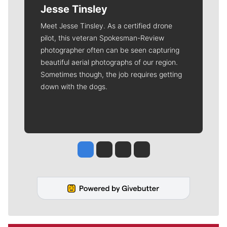
Jesse Tinsley
Meet Jesse Tinsley. As a certified drone
pilot, this veteran Spokesman-Review
photographer often can be seen capturing
beautiful aerial photographs of our region.
Sometimes though, the job requires getting
down with the dogs.
Jesse Tinsley
Jim Meehan
Molly Quinn
Rob Curley