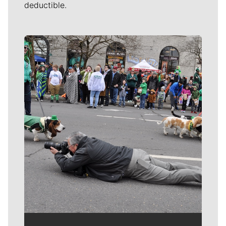
deductible.
Meet Our Journalists