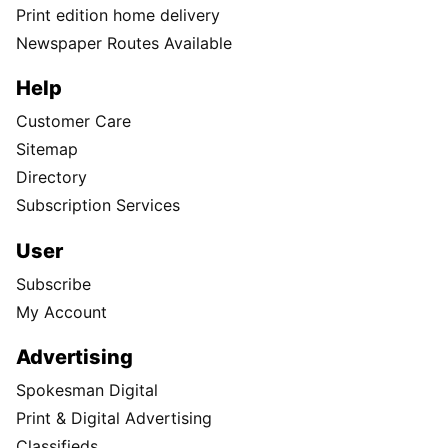
Print edition home delivery
Newspaper Routes Available
Help
Customer Care
Sitemap
Directory
Subscription Services
User
Subscribe
My Account
Advertising
Spokesman Digital
Print & Digital Advertising
Classifieds