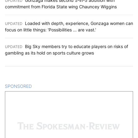
UPDATED
:
commitment from Florida State wing Chauncey Wiggins
Loaded with depth, experience, Gonzaga women can
UPDATED
:
focus on little things: 'Possibilities ... are vast.'
Big Sky members try to educate players on risks of
UPDATED
:
gambling as its hold on sports culture grows
SPONSORED
CONTENT