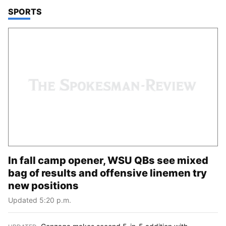
TOP STORIES IN
SPORTS
In fall camp opener, WSU QBs see mixed
bag of results and offensive linemen try
new positions
Updated 5:20 p.m.
Gonzaga makes second 5-in-5 addition with