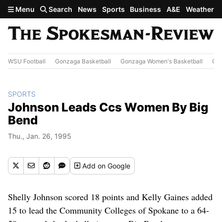
Skip to main content
Menu
Search
News
Sports
Business
A&E
Weather
WSU Football
Gonzaga Basketball
Gonzaga Women's Basketball
Out
SPORTS
Johnson Leads Ccs Women By Big
Bend
Thu., Jan. 26, 1995
Add
on Google
Shelly Johnson scored 18 points and Kelly Gaines added
15 to lead the Community Colleges of Spokane to a 64-