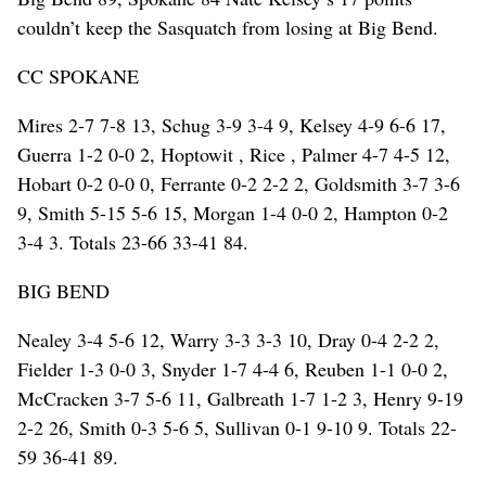
couldn’t keep the Sasquatch from losing at Big Bend.
CC SPOKANE
Mires 2-7 7-8 13, Schug 3-9 3-4 9, Kelsey 4-9 6-6 17,
Guerra 1-2 0-0 2, Hoptowit , Rice , Palmer 4-7 4-5 12,
Hobart 0-2 0-0 0, Ferrante 0-2 2-2 2, Goldsmith 3-7 3-6
9, Smith 5-15 5-6 15, Morgan 1-4 0-0 2, Hampton 0-2
3-4 3. Totals 23-66 33-41 84.
BIG BEND
Nealey 3-4 5-6 12, Warry 3-3 3-3 10, Dray 0-4 2-2 2,
Fielder 1-3 0-0 3, Snyder 1-7 4-4 6, Reuben 1-1 0-0 2,
McCracken 3-7 5-6 11, Galbreath 1-7 1-2 3, Henry 9-19
2-2 26, Smith 0-3 5-6 5, Sullivan 0-1 9-10 9. Totals 22-
59 36-41 89.