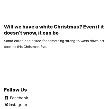
Will we have a white Christmas? Even if it
doesn’t snow, it can be
Santa called and asked for something strong to wash down his
cookies this Christmas Eve.
Follow Us
Facebook
Instagram