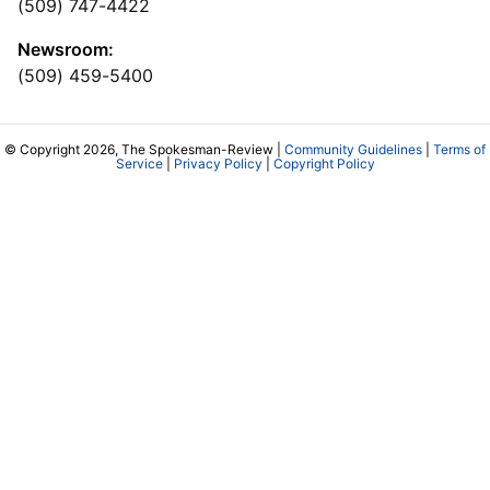
(509) 747-4422
Newsroom:
(509) 459-5400
© Copyright 2026, The Spokesman-Review |
Community Guidelines
|
Terms of
Service
|
Privacy Policy
|
Copyright Policy