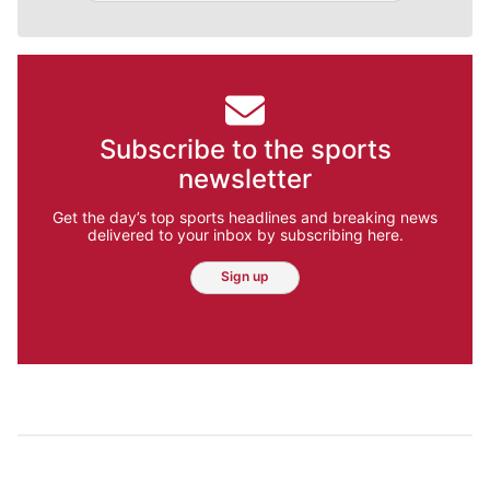
Subscribe to the sports
newsletter
Get the day’s top sports headlines and breaking news
delivered to your inbox by subscribing here.
Sign up