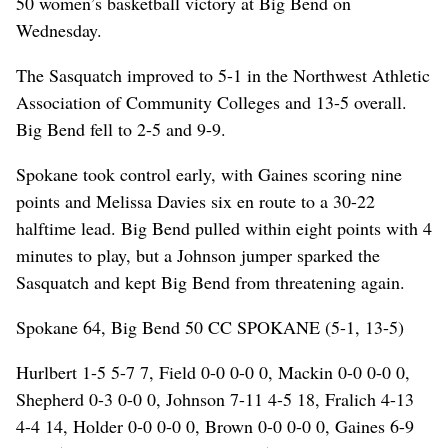
50 women’s basketball victory at Big Bend on
Wednesday.
The Sasquatch improved to 5-1 in the Northwest Athletic
Association of Community Colleges and 13-5 overall.
Big Bend fell to 2-5 and 9-9.
Spokane took control early, with Gaines scoring nine
points and Melissa Davies six en route to a 30-22
halftime lead. Big Bend pulled within eight points with 4
minutes to play, but a Johnson jumper sparked the
Sasquatch and kept Big Bend from threatening again.
Spokane 64, Big Bend 50 CC SPOKANE (5-1, 13-5)
Hurlbert 1-5 5-7 7, Field 0-0 0-0 0, Mackin 0-0 0-0 0,
Shepherd 0-3 0-0 0, Johnson 7-11 4-5 18, Fralich 4-13
4-4 14, Holder 0-0 0-0 0, Brown 0-0 0-0 0, Gaines 6-9