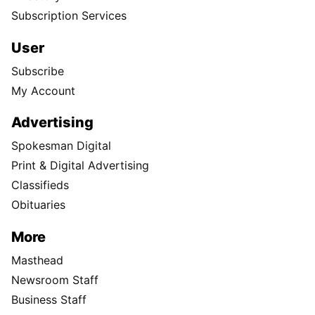
Subscription Services
User
Subscribe
My Account
Advertising
Spokesman Digital
Print & Digital Advertising
Classifieds
Obituaries
More
Masthead
Newsroom Staff
Business Staff