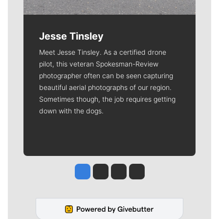
Jesse Tinsley
Meet Jesse Tinsley. As a certified drone
pilot, this veteran Spokesman-Review
photographer often can be seen capturing
beautiful aerial photographs of our region.
Sometimes though, the job requires getting
down with the dogs.
Jesse Tinsley
Jim Meehan
Molly Quinn
Rob Curley