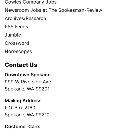
Cowles Company Jobs
Newsroom Jobs at The Spokesman-Review
Archives/Research
RSS Feeds
Jumble
Crossword
Horoscopes
Contact Us
Downtown Spokane
999 W Riverside Ave
Spokane, WA 99201
Mailing Address
P.O. Box 2160
Spokane, WA 99210
Customer Care: