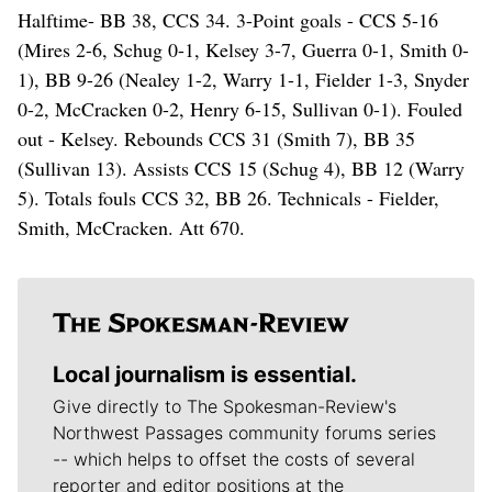
Halftime- BB 38, CCS 34. 3-Point goals - CCS 5-16
(Mires 2-6, Schug 0-1, Kelsey 3-7, Guerra 0-1, Smith 0-
1), BB 9-26 (Nealey 1-2, Warry 1-1, Fielder 1-3, Snyder
0-2, McCracken 0-2, Henry 6-15, Sullivan 0-1). Fouled
out - Kelsey. Rebounds CCS 31 (Smith 7), BB 35
(Sullivan 13). Assists CCS 15 (Schug 4), BB 12 (Warry
5). Totals fouls CCS 32, BB 26. Technicals - Fielder,
Smith, McCracken. Att 670.
Local journalism is essential.
Give directly to The Spokesman-Review's
Northwest Passages community forums series
-- which helps to offset the costs of several
reporter and editor positions at the