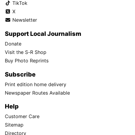
TikTok
X
Newsletter
Support Local Journalism
Donate
Visit the S-R Shop
Buy Photo Reprints
Subscribe
Print edition home delivery
Newspaper Routes Available
Help
Customer Care
Sitemap
Directory