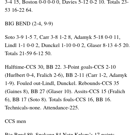
3-4 15, Boston 0-0 0-0 0, Davies 5-12 0-2 10. Totals 23-
53 16-22 64.
BIG BEND (2-4, 9-9)
Soto 3-9 1-5 7, Carr 3-8 1-2 8, Adamyk 5-18 0-0 11,
Lindl 1-1 0-0 2, Dunckel 1-10 0-0 2, Glaser 8-13 4-5 20.
Totals 21-59 6-12 50.
Halftime-CCS 30, BB 22. 3-Point goals-CCS 2-10
(Hurlbert 0-4, Fralich 2-6), BB 2-11 (Carr 1-2, Adamyk
1-9). Fouled out-Lindl, Dunckel. Rebounds-CCS 35
(Gaines 8), BB 27 (Glaser 10). Assits-CCS 15 (Fralich
6), BB 17 (Soto 8). Totals fouls-CCS 16, BB 16.
Technicals-none. Attendance-225.
CCS men
Big Bend 89, Spokane 84 Nate Kelsey’s 17 points