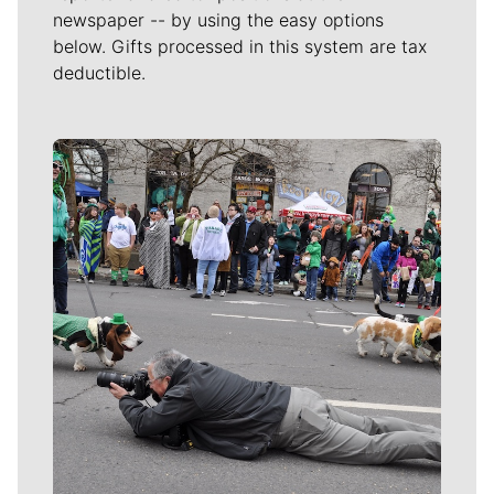
newspaper -- by using the easy options
below. Gifts processed in this system are tax
deductible.
Meet Our Journalists