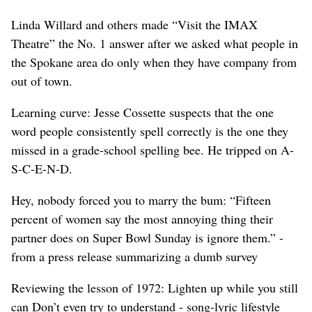
Linda Willard and others made “Visit the IMAX
Theatre” the No. 1 answer after we asked what people in
the Spokane area do only when they have company from
out of town.
Learning curve: Jesse Cossette suspects that the one
word people consistently spell correctly is the one they
missed in a grade-school spelling bee. He tripped on A-
S-C-E-N-D.
Hey, nobody forced you to marry the bum: “Fifteen
percent of women say the most annoying thing their
partner does on Super Bowl Sunday is ignore them.” -
from a press release summarizing a dumb survey
Reviewing the lesson of 1972: Lighten up while you still
can Don’t even try to understand - song-lyric lifestyle