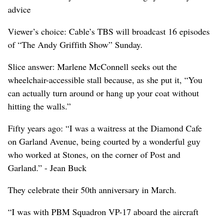
advice
Viewer’s choice: Cable’s TBS will broadcast 16 episodes
of “The Andy Griffith Show” Sunday.
Slice answer: Marlene McConnell seeks out the
wheelchair-accessible stall because, as she put it, “You
can actually turn around or hang up your coat without
hitting the walls.”
Fifty years ago: “I was a waitress at the Diamond Cafe
on Garland Avenue, being courted by a wonderful guy
who worked at Stones, on the corner of Post and
Garland.” - Jean Buck
They celebrate their 50th anniversary in March.
“I was with PBM Squadron VP-17 aboard the aircraft