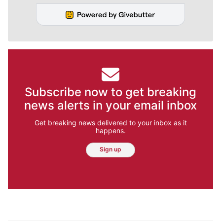
Subscribe now to get breaking
news alerts in your email inbox
Get breaking news delivered to your inbox as it
happens.
Sign up