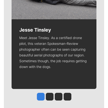
Jesse Tinsley
Meet Jesse Tinsley. As a certified drone
pilot, this veteran Spokesman-Review
photographer often can be seen capturing
beautiful aerial photographs of our region.
Sometimes though, the job requires getting
down with the dogs.
Jesse Tinsley
Jim Meehan
Molly Quinn
Rob Curley