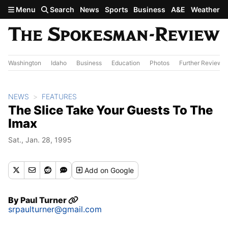
Skip to main content
Menu
Search
News
Sports
Business
A&E
Weather
Washington
Idaho
Business
Education
Photos
Further Review
NEWS
FEATURES
The Slice Take Your Guests To The
Imax
Sat., Jan. 28, 1995
Add
on Google
By
Paul Turner
srpaulturner@gmail.com