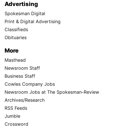
Advertising
Spokesman Digital
Print & Digital Advertising
Classifieds
Obituaries
More
Masthead
Newsroom Staff
Business Staff
Cowles Company Jobs
Newsroom Jobs at The Spokesman-Review
Archives/Research
RSS Feeds
Jumble
Crossword