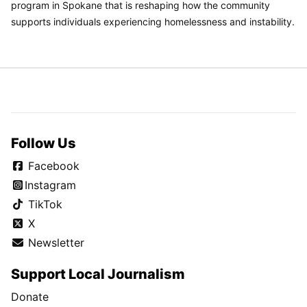
program in Spokane that is reshaping how the community
supports individuals experiencing homelessness and instability.
Follow Us
Facebook
Instagram
TikTok
X
Newsletter
Support Local Journalism
Donate