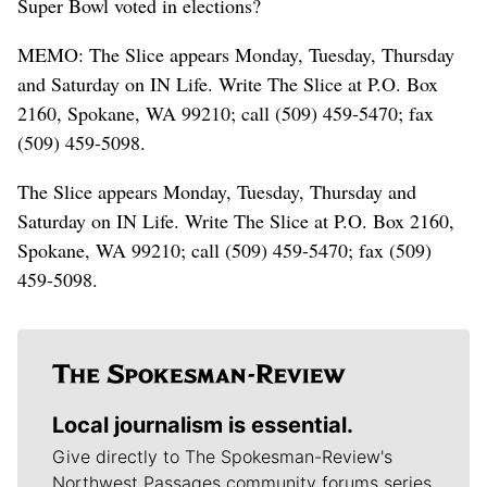
Super Bowl voted in elections?
MEMO: The Slice appears Monday, Tuesday, Thursday
and Saturday on IN Life. Write The Slice at P.O. Box
2160, Spokane, WA 99210; call (509) 459-5470; fax
(509) 459-5098.
The Slice appears Monday, Tuesday, Thursday and
Saturday on IN Life. Write The Slice at P.O. Box 2160,
Spokane, WA 99210; call (509) 459-5470; fax (509)
459-5098.
Local journalism is essential.
Give directly to The Spokesman-Review's
Northwest Passages community forums series