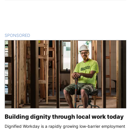
SPONSORED
CONTENT
Building dignity through local work today
Dignified Workday is a rapidly growing low-barrier employment