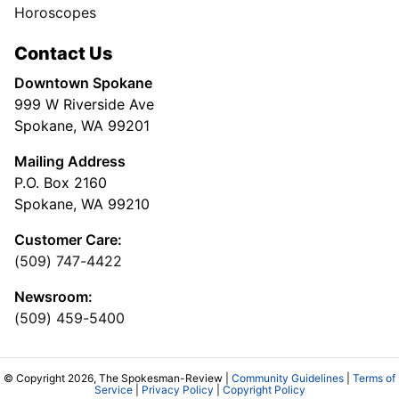
Horoscopes
Contact Us
Downtown Spokane
999 W Riverside Ave
Spokane, WA 99201
Mailing Address
P.O. Box 2160
Spokane, WA 99210
Customer Care:
(509) 747-4422
Newsroom:
(509) 459-5400
© Copyright 2026, The Spokesman-Review |
Community Guidelines
|
Terms of
Service
|
Privacy Policy
|
Copyright Policy