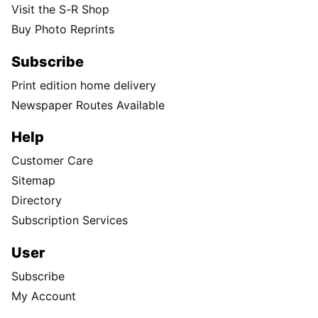
Visit the S-R Shop
Buy Photo Reprints
Subscribe
Print edition home delivery
Newspaper Routes Available
Help
Customer Care
Sitemap
Directory
Subscription Services
User
Subscribe
My Account