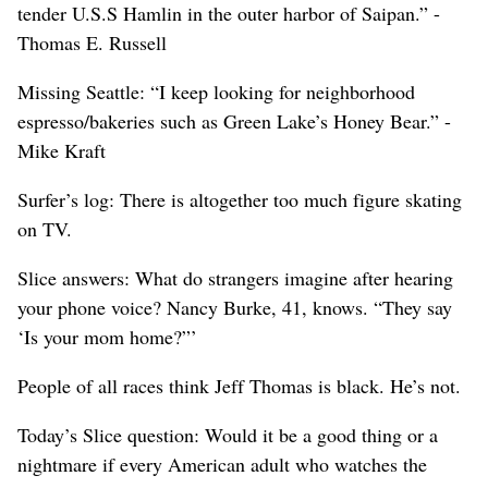
tender U.S.S Hamlin in the outer harbor of Saipan.” -
Thomas E. Russell
Missing Seattle: “I keep looking for neighborhood
espresso/bakeries such as Green Lake’s Honey Bear.” -
Mike Kraft
Surfer’s log: There is altogether too much figure skating
on TV.
Slice answers: What do strangers imagine after hearing
your phone voice? Nancy Burke, 41, knows. “They say
‘Is your mom home?”’
People of all races think Jeff Thomas is black. He’s not.
Today’s Slice question: Would it be a good thing or a
nightmare if every American adult who watches the