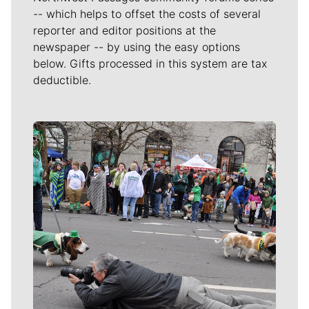
-- which helps to offset the costs of several
reporter and editor positions at the
newspaper -- by using the easy options
below. Gifts processed in this system are tax
deductible.
Meet Our Journalists