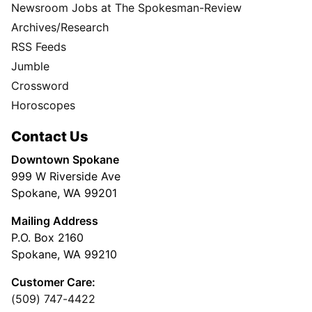
Newsroom Jobs at The Spokesman-Review
Archives/Research
RSS Feeds
Jumble
Crossword
Horoscopes
Contact Us
Downtown Spokane
999 W Riverside Ave
Spokane, WA 99201
Mailing Address
P.O. Box 2160
Spokane, WA 99210
Customer Care:
(509) 747-4422