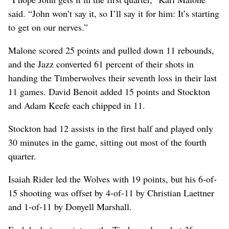
said. “John won’t say it, so I’ll say it for him: It’s starting
to get on our nerves.”
Malone scored 25 points and pulled down 11 rebounds,
and the Jazz converted 61 percent of their shots in
handing the Timberwolves their seventh loss in their last
11 games. David Benoit added 15 points and Stockton
and Adam Keefe each chipped in 11.
Stockton had 12 assists in the first half and played only
30 minutes in the game, sitting out most of the fourth
quarter.
Isaiah Rider led the Wolves with 19 points, but his 6-of-
15 shooting was offset by 4-of-11 by Christian Laettner
and 1-of-11 by Donyell Marshall.