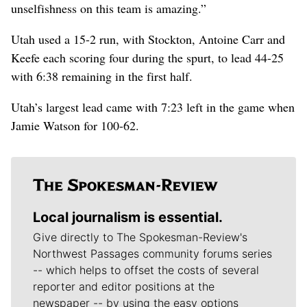
unselfishness on this team is amazing.”
Utah used a 15-2 run, with Stockton, Antoine Carr and
Keefe each scoring four during the spurt, to lead 44-25
with 6:38 remaining in the first half.
Utah’s largest lead came with 7:23 left in the game when
Jamie Watson for 100-62.
Local journalism is essential.
Give directly to The Spokesman-Review's
Northwest Passages community forums series
-- which helps to offset the costs of several
reporter and editor positions at the
newspaper -- by using the easy options