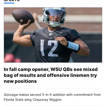
In fall camp opener, WSU QBs see mixed
bag of results and offensive linemen try
new positions
Gonzaga makes second 5-in-5 addition with commitment from
Florida State wing Chauncey Wiggins