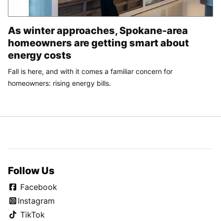
As winter approaches, Spokane-area
homeowners are getting smart about
energy costs
Fall is here, and with it comes a familiar concern for
homeowners: rising energy bills.
Follow Us
Facebook
Instagram
TikTok