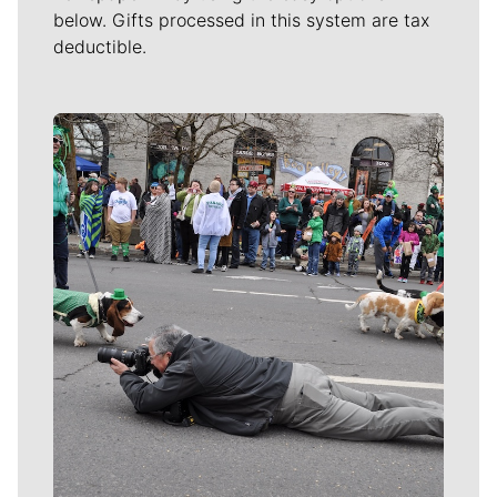
below. Gifts processed in this system are tax
deductible.
Meet Our Journalists