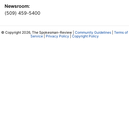
Newsroom:
(509) 459-5400
© Copyright 2026, The Spokesman-Review |
Community Guidelines
|
Terms of
Service
|
Privacy Policy
|
Copyright Policy