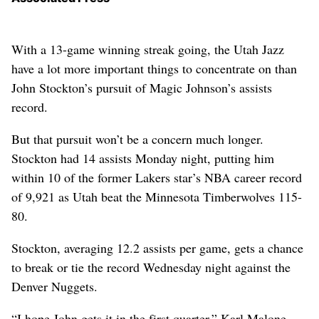
With a 13-game winning streak going, the Utah Jazz
have a lot more important things to concentrate on than
John Stockton’s pursuit of Magic Johnson’s assists
record.
But that pursuit won’t be a concern much longer.
Stockton had 14 assists Monday night, putting him
within 10 of the former Lakers star’s NBA career record
of 9,921 as Utah beat the Minnesota Timberwolves 115-
80.
Stockton, averaging 12.2 assists per game, gets a chance
to break or tie the record Wednesday night against the
Denver Nuggets.
“I hope John gets it in the first quarter,” Karl Malone