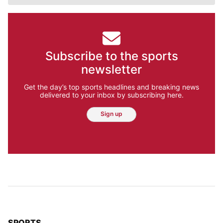
Subscribe to the sports
newsletter
Get the day’s top sports headlines and breaking news
delivered to your inbox by subscribing here.
Sign up
TOP STORIES IN
SPORTS