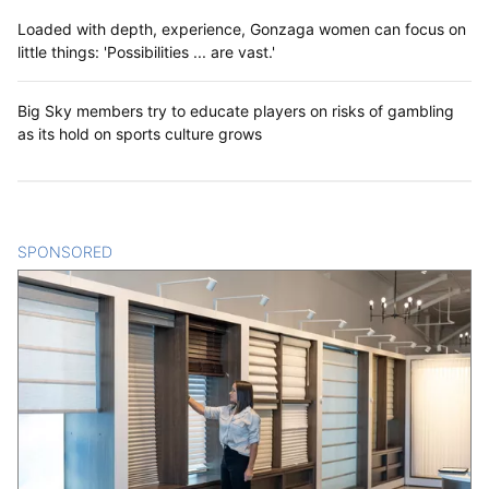
Loaded with depth, experience, Gonzaga women can focus on
little things: 'Possibilities ... are vast.'
Big Sky members try to educate players on risks of gambling
as its hold on sports culture grows
SPONSORED
CONTENT