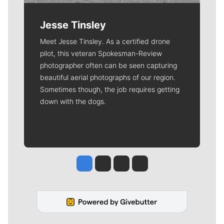
Jesse Tinsley
Meet Jesse Tinsley. As a certified drone
pilot, this veteran Spokesman-Review
photographer often can be seen capturing
beautiful aerial photographs of our region.
Sometimes though, the job requires getting
down with the dogs.
Jesse Tinsley
Jim Meehan
Molly Quinn
Rob Curley