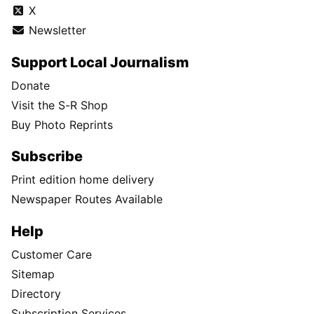
X
Newsletter
Support Local Journalism
Donate
Visit the S-R Shop
Buy Photo Reprints
Subscribe
Print edition home delivery
Newspaper Routes Available
Help
Customer Care
Sitemap
Directory
Subscription Services