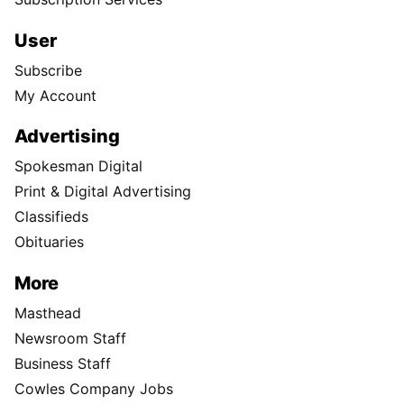
User
Subscribe
My Account
Advertising
Spokesman Digital
Print & Digital Advertising
Classifieds
Obituaries
More
Masthead
Newsroom Staff
Business Staff
Cowles Company Jobs