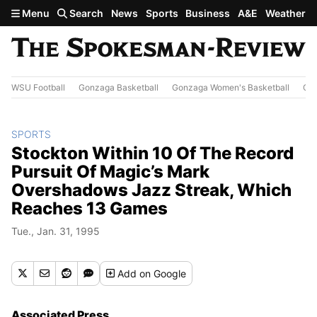
Skip to main content
Menu
Search
News
Sports
Business
A&E
Weather
WSU Football
Gonzaga Basketball
Gonzaga Women's Basketball
Out
SPORTS
Stockton Within 10 Of The Record
Pursuit Of Magic’s Mark
Overshadows Jazz Streak, Which
Reaches 13 Games
Tue., Jan. 31, 1995
Add
on Google
Associated Press