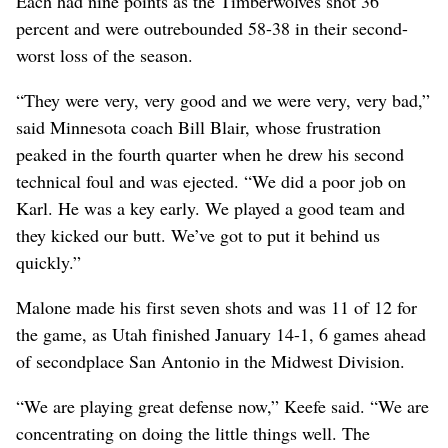
Each had nine points as the Timberwolves shot 36
percent and were outrebounded 58-38 in their second-
worst loss of the season.
“They were very, very good and we were very, very bad,”
said Minnesota coach Bill Blair, whose frustration
peaked in the fourth quarter when he drew his second
technical foul and was ejected. “We did a poor job on
Karl. He was a key early. We played a good team and
they kicked our butt. We’ve got to put it behind us
quickly.”
Malone made his first seven shots and was 11 of 12 for
the game, as Utah finished January 14-1, 6 games ahead
of secondplace San Antonio in the Midwest Division.
“We are playing great defense now,” Keefe said. “We are
concentrating on doing the little things well. The