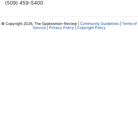
(509) 459-5400
© Copyright 2026, The Spokesman-Review |
Community Guidelines
|
Terms of
Service
|
Privacy Policy
|
Copyright Policy