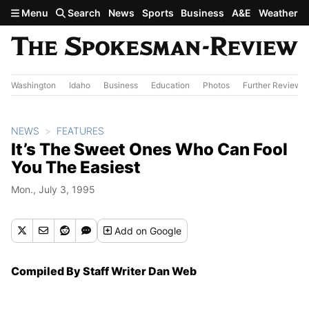
Skip to main content
Menu
Search
News
Sports
Business
A&E
Weather
Washington
Idaho
Business
Education
Photos
Further Review
NEWS
FEATURES
It’s The Sweet Ones Who Can Fool
You The Easiest
Mon., July 3, 1995
Add
on Google
Compiled By Staff Writer Dan Web