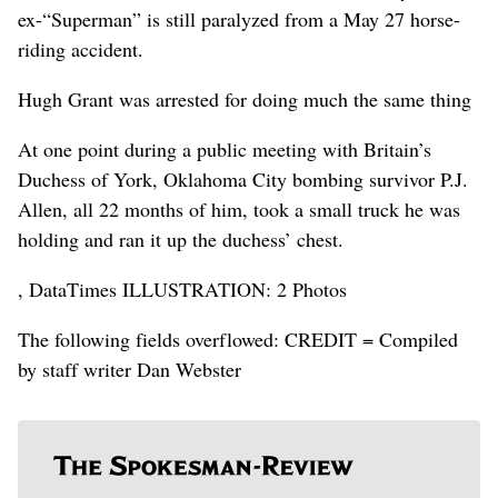
ex-“Superman” is still paralyzed from a May 27 horse-
riding accident.
Hugh Grant was arrested for doing much the same thing
At one point during a public meeting with Britain’s
Duchess of York, Oklahoma City bombing survivor P.J.
Allen, all 22 months of him, took a small truck he was
holding and ran it up the duchess’ chest.
, DataTimes ILLUSTRATION: 2 Photos
The following fields overflowed: CREDIT = Compiled
by staff writer Dan Webster