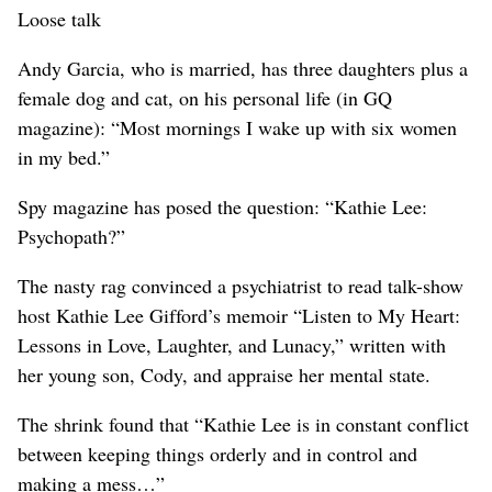
Loose talk
Andy Garcia, who is married, has three daughters plus a
female dog and cat, on his personal life (in GQ
magazine): “Most mornings I wake up with six women
in my bed.”
Spy magazine has posed the question: “Kathie Lee:
Psychopath?”
The nasty rag convinced a psychiatrist to read talk-show
host Kathie Lee Gifford’s memoir “Listen to My Heart:
Lessons in Love, Laughter, and Lunacy,” written with
her young son, Cody, and appraise her mental state.
The shrink found that “Kathie Lee is in constant conflict
between keeping things orderly and in control and
making a mess…”