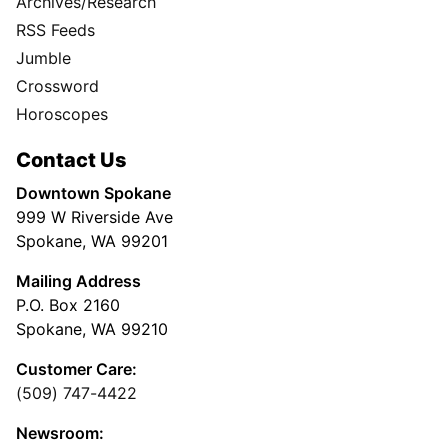
Archives/Research
RSS Feeds
Jumble
Crossword
Horoscopes
Contact Us
Downtown Spokane
999 W Riverside Ave
Spokane, WA 99201
Mailing Address
P.O. Box 2160
Spokane, WA 99210
Customer Care:
(509) 747-4422
Newsroom: