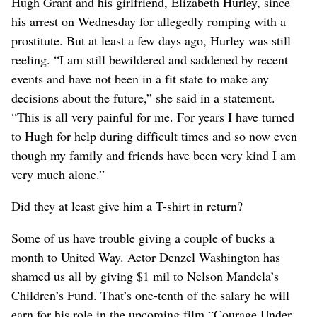
Hugh Grant and his girlfriend, Elizabeth Hurley, since
his arrest on Wednesday for allegedly romping with a
prostitute. But at least a few days ago, Hurley was still
reeling. “I am still bewildered and saddened by recent
events and have not been in a fit state to make any
decisions about the future,” she said in a statement.
“This is all very painful for me. For years I have turned
to Hugh for help during difficult times and so now even
though my family and friends have been very kind I am
very much alone.”
Did they at least give him a T-shirt in return?
Some of us have trouble giving a couple of bucks a
month to United Way. Actor Denzel Washington has
shamed us all by giving $1 mil to Nelson Mandela’s
Children’s Fund. That’s one-tenth of the salary he will
earn for his role in the upcoming film “Courage Under