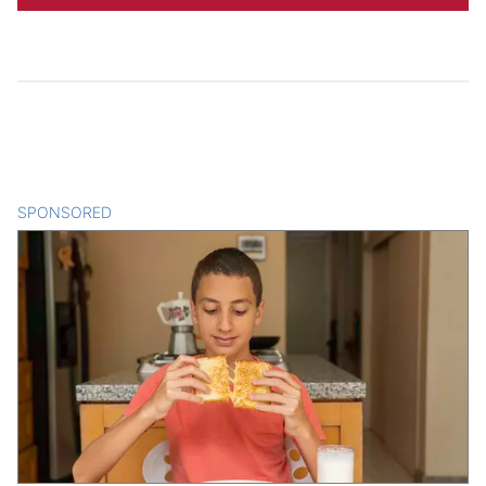
SPONSORED
CONTENT