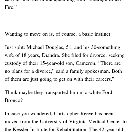
Fire.”
Wanting to move on is, of course, a basic instinct
Just split: Michael Douglas, 51, and his 30-something
wife of 18 years, Diandra. She filed for divorce, seeking
custody of their 15-year-old son, Cameron. “There are
no plans for a divorce,” said a family spokesman. Both
of them are just going to get on with their careers.”
Think maybe they transported him in a white Ford
Bronco?
In case you wondered, Christopher Reeve has been
moved from the University of Virginia Medical Center to
the Kessler Institute for Rehabilitation. The 42-year-old