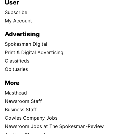
User
Subscribe
My Account
Advertising
Spokesman Digital
Print & Digital Advertising
Classifieds
Obituaries
More
Masthead
Newsroom Staff
Business Staff
Cowles Company Jobs
Newsroom Jobs at The Spokesman-Review