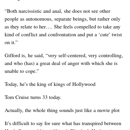
“Both narcissistic and anal, she does not see other
people as autonomous, separate beings, but rather only
as they relate to her…. She feels compelled to take any
kind of conflict and confrontation and put a ‘cute’ twist
on it.”
Gifford is, he said, “very self-centered, very controlling,
and who (has) a great deal of anger with which she is
unable to cope.”
Today, he’s the king of kings of Hollywood
Tom Cruise turns 33 today.
Actually, the whole thing sounds just like a movie plot
It’s difficult to say for sure what has transpired between