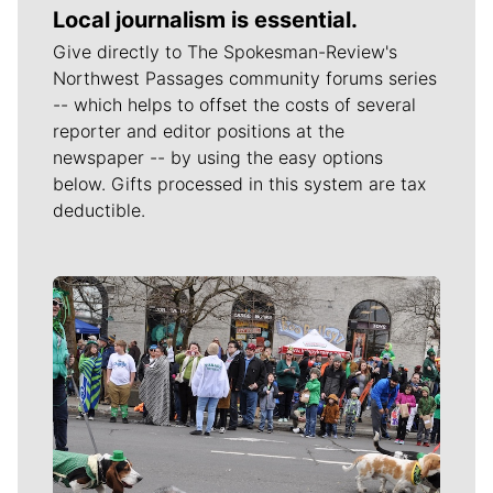
Local journalism is essential.
Give directly to The Spokesman-Review's
Northwest Passages community forums series
-- which helps to offset the costs of several
reporter and editor positions at the
newspaper -- by using the easy options
below. Gifts processed in this system are tax
deductible.
Meet Our Journalists