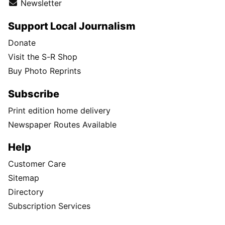
Newsletter
Support Local Journalism
Donate
Visit the S-R Shop
Buy Photo Reprints
Subscribe
Print edition home delivery
Newspaper Routes Available
Help
Customer Care
Sitemap
Directory
Subscription Services