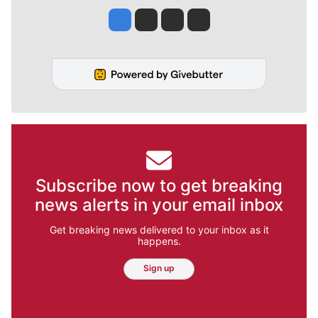
Jesse Tinsley
Jim Meehan
Molly Quinn
Rob Curley
Subscribe now to get breaking
news alerts in your email inbox
Get breaking news delivered to your inbox as it
happens.
Sign up