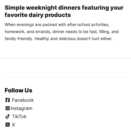
Simple weeknight dinners featuring your
favorite dairy products
When evenings are packed with after-school activities,
homework, and errands, dinner needs to be fast, filling, and
family-friendly. Healthy and delicious doesn't hurt either.
Follow Us
Facebook
Instagram
TikTok
X