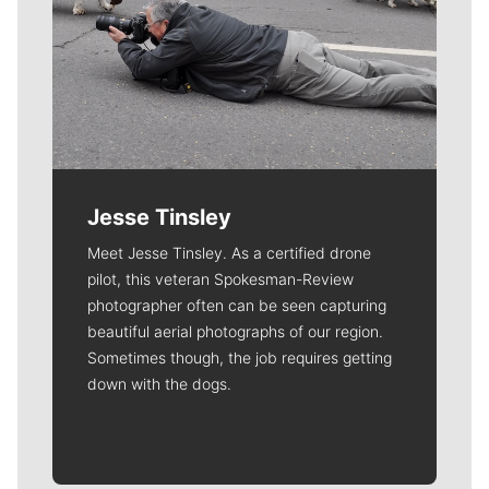
Jesse Tinsley
Meet Jesse Tinsley. As a certified drone
pilot, this veteran Spokesman-Review
photographer often can be seen capturing
beautiful aerial photographs of our region.
Sometimes though, the job requires getting
down with the dogs.