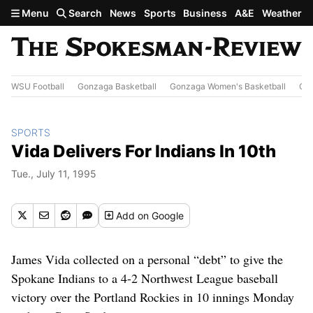
Skip to main content
Menu
Search
News
Sports
Business
A&E
Weather
WSU Football
Gonzaga Basketball
Gonzaga Women's Basketball
Out
SPORTS
Vida Delivers For Indians In 10th
Tue., July 11, 1995
Add
on Google
James Vida collected on a personal “debt” to give the
Spokane Indians to a 4-2 Northwest League baseball
victory over the Portland Rockies in 10 innings Monday