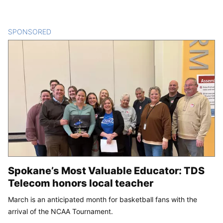
SPONSORED
CONTENT
Spokane’s Most Valuable Educator: TDS
Telecom honors local teacher
March is an anticipated month for basketball fans with the
arrival of the NCAA Tournament.