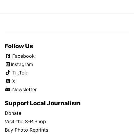
Follow Us
Facebook
Instagram
TikTok
X
Newsletter
Support Local Journalism
Donate
Visit the S-R Shop
Buy Photo Reprints