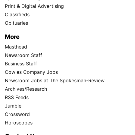
Print & Digital Advertising
Classifieds
Obituaries
More
Masthead
Newsroom Staff
Business Staff
Cowles Company Jobs
Newsroom Jobs at The Spokesman-Review
Archives/Research
RSS Feeds
Jumble
Crossword
Horoscopes