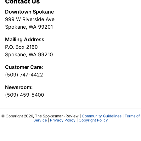
Contact Us
Downtown Spokane
999 W Riverside Ave
Spokane, WA 99201
Mailing Address
P.O. Box 2160
Spokane, WA 99210
Customer Care:
(509) 747-4422
Newsroom:
(509) 459-5400
© Copyright 2026, The Spokesman-Review |
Community Guidelines
|
Terms of
Service
|
Privacy Policy
|
Copyright Policy