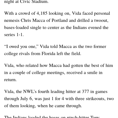
night at Civic Stadium.
With a crowd of 4,185 looking on, Vida faced personal
nemesis Chris Macca of Portland and drilled a twoout,
bases-loaded single to center as the Indians evened the
series 1-1.
“I owed you one,” Vida told Macca as the two former
college rivals from Florida left the field.
Vida, who related how Macca had gotten the best of him
in a couple of college meetings, received a smile in
return.
Vida, the NWL’s fourth leading hitter at 377 in games
through July 6, was just 1 for 4 with three strikeouts, two
of them looking, when he came through.
The Indians loaded the bases on pinch-hitter Tony