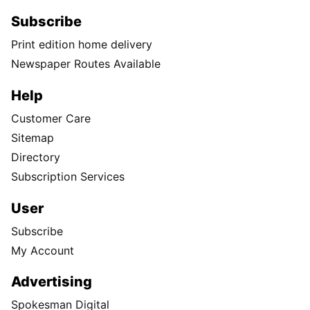
Subscribe
Print edition home delivery
Newspaper Routes Available
Help
Customer Care
Sitemap
Directory
Subscription Services
User
Subscribe
My Account
Advertising
Spokesman Digital