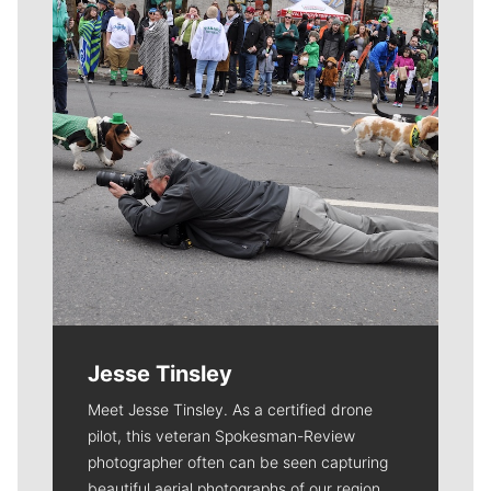
Jesse Tinsley
Meet Jesse Tinsley. As a certified drone
pilot, this veteran Spokesman-Review
photographer often can be seen capturing
beautiful aerial photographs of our region.