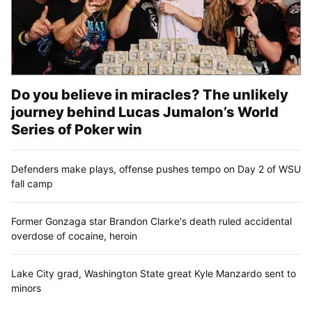
Do you believe in miracles? The unlikely
journey behind Lucas Jumalon’s World
Series of Poker win
Defenders make plays, offense pushes tempo on Day 2 of WSU
fall camp
Former Gonzaga star Brandon Clarke's death ruled accidental
overdose of cocaine, heroin
Lake City grad, Washington State great Kyle Manzardo sent to
minors