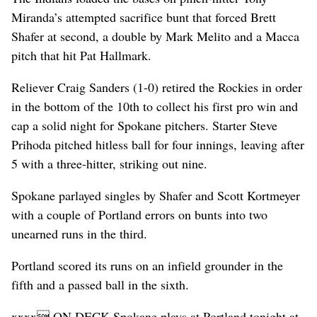
Miranda’s attempted sacrifice bunt that forced Brett
Shafer at second, a double by Mark Melito and a Macca
pitch that hit Pat Hallmark.
Reliever Craig Sanders (1-0) retired the Rockies in order
in the bottom of the 10th to collect his first pro win and
cap a solid night for Spokane pitchers. Starter Steve
Prihoda pitched hitless ball for four innings, leaving after
5 with a three-hitter, striking out nine.
Spokane parlayed singles by Shafer and Scott Kortmeyer
with a couple of Portland errors on bunts into two
unearned runs in the third.
Portland scored its runs on an infield grounder in the
fifth and a passed ball in the sixth.
xxxx ON DECK Spokane plays at Portland tonight at