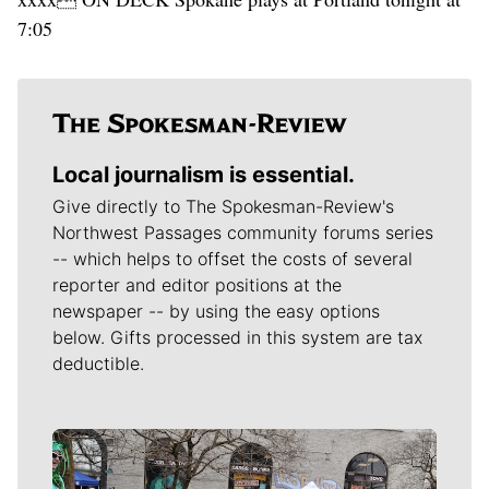
7:05
Local journalism is essential.
Give directly to The Spokesman-Review's
Northwest Passages community forums series
-- which helps to offset the costs of several
reporter and editor positions at the
newspaper -- by using the easy options
below. Gifts processed in this system are tax
deductible.
Meet Our Journalists