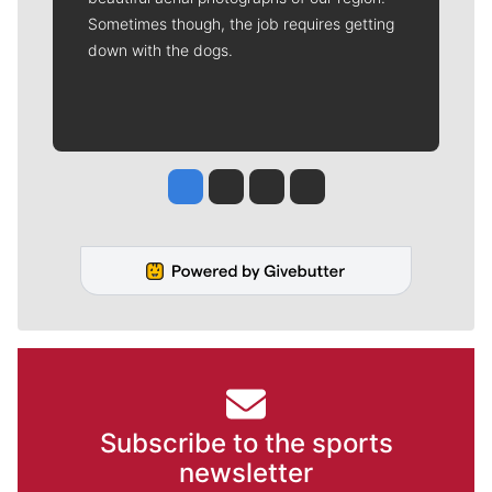
Sometimes though, the job requires getting
down with the dogs.
Jesse Tinsley
Jim Meehan
Molly Quinn
Rob Curley
Subscribe to the sports
newsletter